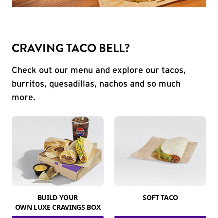
CRAVING TACO BELL?
Check out our menu and explore our tacos,
burritos, quesadillas, nachos and so much
more.
BUILD YOUR
SOFT TACO
OWN LUXE CRAVINGS BOX