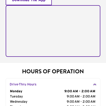
Download The App
HOURS OF OPERATION
Drive-Thru Hours
Day of the Week
Monday
Hours
9:00 AM - 2:00 AM
Tuesday
9:00 AM - 2:00 AM
Wednesday
9:00 AM - 2:00 AM