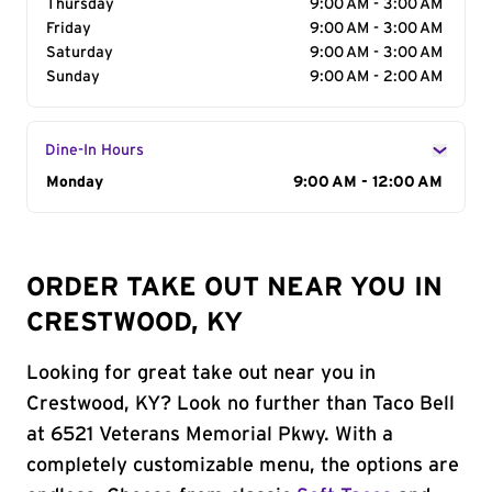
Thursday
9:00 AM - 3:00 AM
Friday
9:00 AM - 3:00 AM
Saturday
9:00 AM - 3:00 AM
Sunday
9:00 AM - 2:00 AM
Dine-In Hours
Day of the Week
Monday
Hours
9:00 AM - 12:00 AM
ORDER TAKE OUT NEAR YOU IN
CRESTWOOD, KY
Looking for great take out near you in
Crestwood, KY? Look no further than Taco Bell
at 6521 Veterans Memorial Pkwy. With a
completely customizable menu, the options are