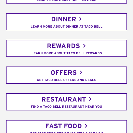
DINNER
LEARN MORE ABOUT DINNER AT TACO BELL
REWARDS
LEARN MORE ABOUT TACO BELL REWARDS
OFFERS
GET TACO BELL OFFERS AND DEALS
RESTAURANT
FIND A TACO BELL RESTAURANT NEAR YOU
FAST FOOD