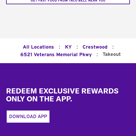
GET FAST FOOD FROM TACO BELL NEAR YOU
:
:
:
All Locations
KY
Crestwood
:
Takeout
6521 Veterans Memorial Pkwy
Footer
REDEEM EXCLUSIVE REWARDS
ONLY ON THE APP.
DOWNLOAD APP