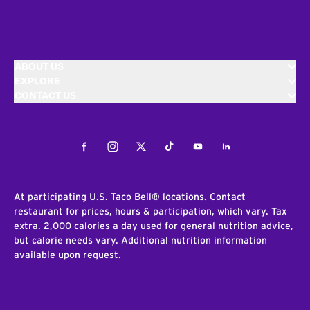
ABOUT US
EXPLORE
CONTACT US
Facebook
Instagram
Twitter
Tiktok
Youtube
LinkedIn
At participating U.S. Taco Bell® locations. Contact
restaurant for prices, hours & participation, which vary. Tax
extra. 2,000 calories a day used for general nutrition advice,
but calorie needs vary. Additional nutrition information
available upon request.