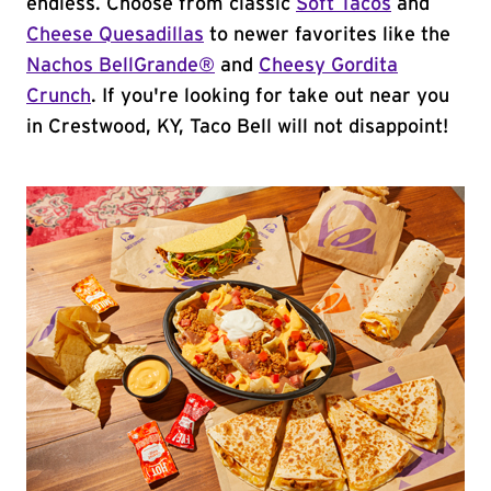
endless. Choose from classic
Soft Tacos
and
Cheese Quesadillas
to newer favorites like the
Nachos BellGrande®
and
Cheesy Gordita
Crunch
. If you're looking for take out near you
in Crestwood, KY, Taco Bell will not disappoint!