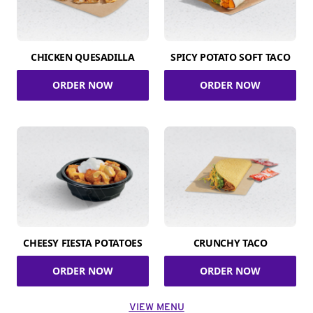
CHICKEN QUESADILLA
SPICY POTATO SOFT TACO
ORDER NOW
ORDER NOW
CHEESY FIESTA POTATOES
CRUNCHY TACO
ORDER NOW
ORDER NOW
VIEW MENU