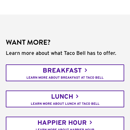
WANT MORE?
Learn more about what Taco Bell has to offer.
BREAKFAST
LEARN MORE ABOUT BREAKFAST AT TACO BELL
LUNCH
LEARN MORE ABOUT LUNCH AT TACO BELL
HAPPIER HOUR
LEARN MORE ABOUT HAPPIER HOUR