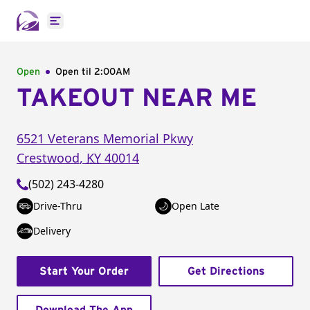
Open main menu
Open
Open til
2:00AM
TAKEOUT NEAR ME
6521 Veterans Memorial Pkwy
Crestwood
,
KY
40014
(502) 243-4280
Drive-Thru
Open Late
Delivery
Start Your Order
Get Directions