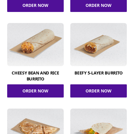
ORDER NOW
ORDER NOW
CHEESY BEAN AND RICE
BEEFY 5-LAYER BURRITO
BURRITO
ORDER NOW
ORDER NOW