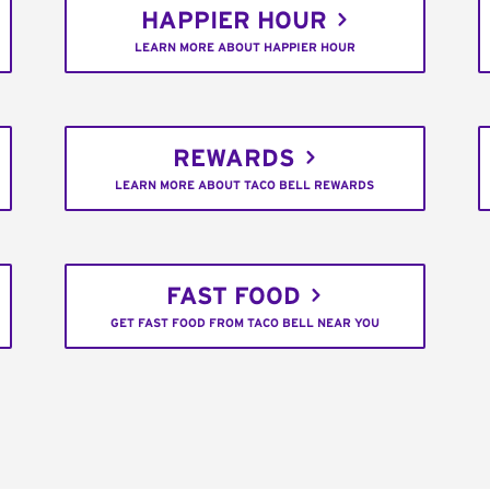
HAPPIER HOUR
LEARN MORE ABOUT HAPPIER HOUR
REWARDS
LEARN MORE ABOUT TACO BELL REWARDS
FAST FOOD
GET FAST FOOD FROM TACO BELL NEAR YOU