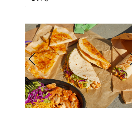
Saturday