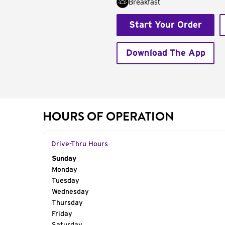
Breakfast
Start Your Order
Download The App
HOURS OF OPERATION
Drive-Thru Hours
Day of the Week
Sunday
Hours
Monday
Tuesday
Wednesday
Thursday
Friday