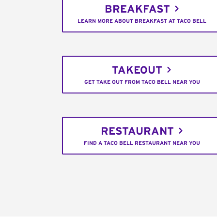
BREAKFAST
LEARN MORE ABOUT BREAKFAST AT TACO BELL
TAKEOUT
GET TAKE OUT FROM TACO BELL NEAR YOU
RESTAURANT
FIND A TACO BELL RESTAURANT NEAR YOU