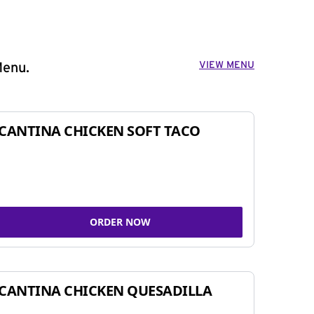
VIEW MENU
Menu.
CANTINA CHICKEN SOFT TACO
ORDER NOW
CANTINA CHICKEN QUESADILLA