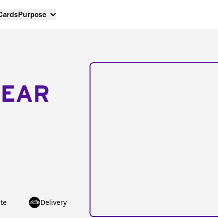
 Cards
Purpose
NEAR
te
Delivery