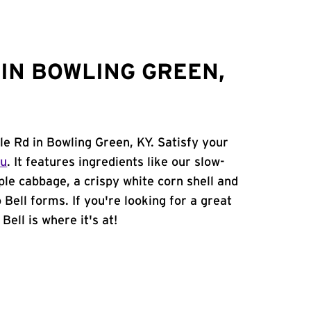
IN BOWLING GREEN,
lle Rd in Bowling Green, KY. Satisfy your
nu
. It features ingredients like our slow-
ple cabbage, a crispy white corn shell and
 Bell forms. If you're looking for a great
ell is where it's at!