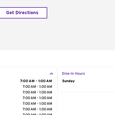
Get Directions
Dine-In Hours
7:00 AM - 1:00 AM
Day of the Week
Sunday
Hour
7:00 AM - 1:00 AM
7:00 AM - 1:00 AM
7:00 AM - 1:00 AM
7:00 AM - 1:00 AM
7:00 AM - 1:00 AM