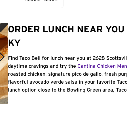
7:00 AM - 1:00 AM
ORDER LUNCH NEAR YOU 
KY
Find Taco Bell for lunch near you at 2628 Scottsvi
daytime cravings and try the
Cantina Chicken Me
roasted chicken, signature pico de gallo, fresh pur
flavorful avocado verde salsa in your favorite Taco
lunch option close to the Bowling Green area, Taco B