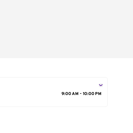
s
9:00 AM - 10:00 PM