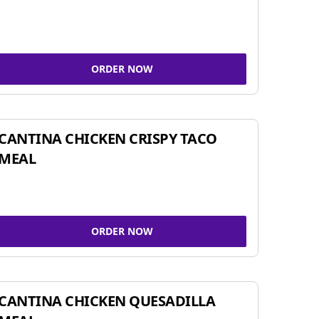
ORDER NOW
CANTINA CHICKEN CRISPY TACO
MEAL
ORDER NOW
CANTINA CHICKEN QUESADILLA