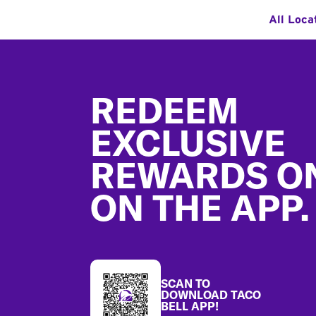
All Loca
Footer
REDEEM
EXCLUSIVE
REWARDS O
ON THE APP.
SCAN TO
DOWNLOAD TACO
BELL APP!