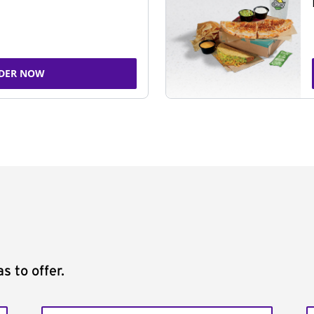
DER NOW
s to offer.