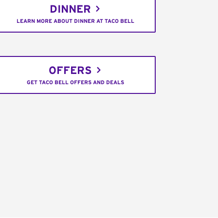
DINNER
LEARN MORE ABOUT DINNER AT TACO BELL
OFFERS
GET TACO BELL OFFERS AND DEALS