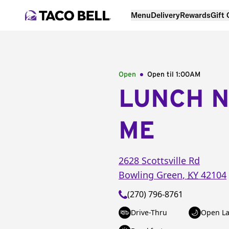
Menu
Delivery
Rewards
Gift
Open
Open til
1:00AM
LUNCH 
ME
2628 Scottsville Rd
Bowling Green
,
KY
42104
(270) 796-8761
Drive-Thru
Open La