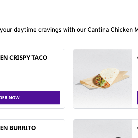
y your daytime cravings with our Cantina Chicken 
EN CRISPY TACO
DER NOW
EN BURRITO