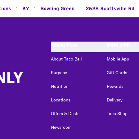
:
:
:
tions
KY
Bowling Green
2628 Scottsville Rd
ABOUT US
EXPLORE
About Taco Bell
Mobile App
NLY
Purpose
Gift Cards
Nutrition
Rewards
Locations
Delivery
Offers & Deals
Taco Shop
Newsroom