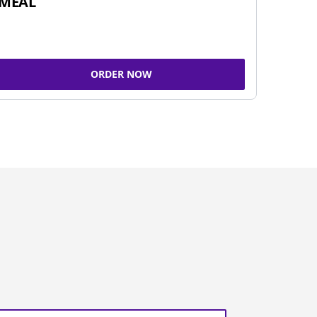
MEAL
ORDER NOW