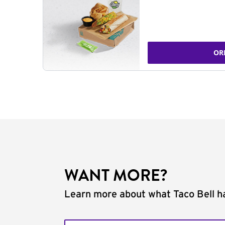
OR
WANT MORE?
Learn more about what Taco Bell ha