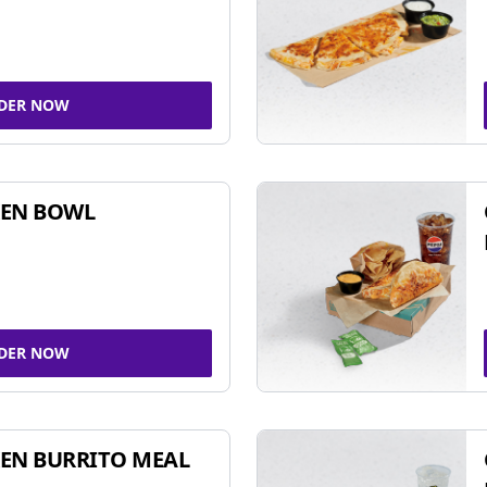
DER NOW
KEN BOWL
DER NOW
EN BURRITO MEAL