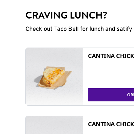
CRAVING LUNCH?
Check out Taco Bell for lunch and satif
CANTINA CHICK
OR
CANTINA CHICK