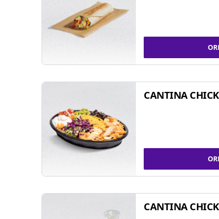
OR
CANTINA CHIC
OR
CANTINA CHICK