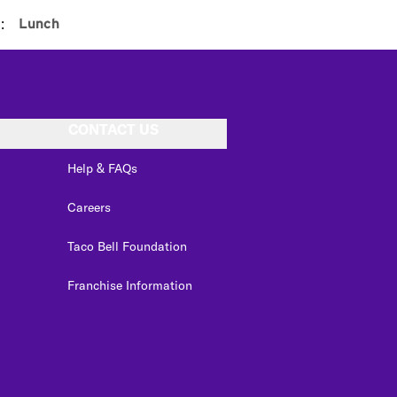
:
Lunch
CONTACT US
Help & FAQs
Careers
Taco Bell Foundation
Franchise Information