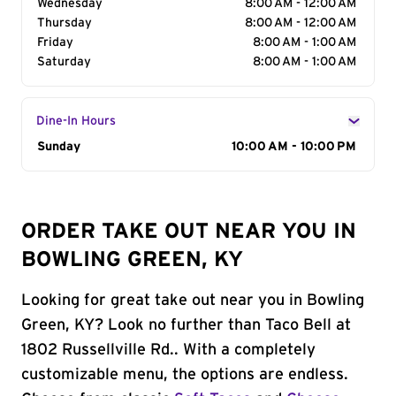
Wednesday
8:00 AM - 12:00 AM
Thursday
8:00 AM - 12:00 AM
Friday
8:00 AM - 1:00 AM
Saturday
8:00 AM - 1:00 AM
Dine-In Hours
Day of the Week
Sunday
Hours
10:00 AM - 10:00 PM
ORDER TAKE OUT NEAR YOU IN
BOWLING GREEN, KY
Looking for great take out near you in Bowling
Green, KY? Look no further than Taco Bell at
1802 Russellville Rd.. With a completely
customizable menu, the options are endless.