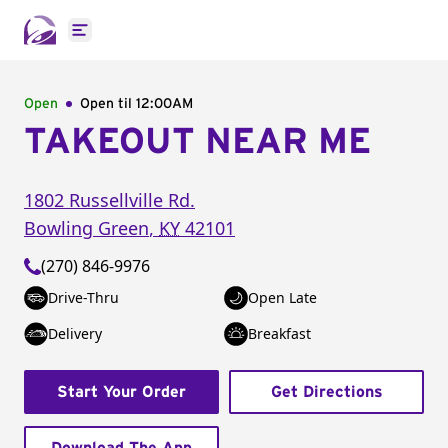
Open main menu
Open
Open til
12:00AM
TAKEOUT NEAR ME
1802 Russellville Rd.
Bowling Green
,
KY
42101
(270) 846-9976
Drive-Thru
Open Late
Delivery
Breakfast
Start Your Order
Get Directions