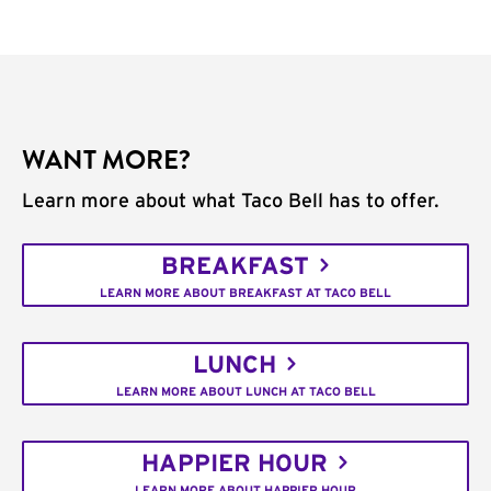
WANT MORE?
Learn more about what Taco Bell has to offer.
BREAKFAST
LEARN MORE ABOUT BREAKFAST AT TACO BELL
LUNCH
LEARN MORE ABOUT LUNCH AT TACO BELL
HAPPIER HOUR
LEARN MORE ABOUT HAPPIER HOUR