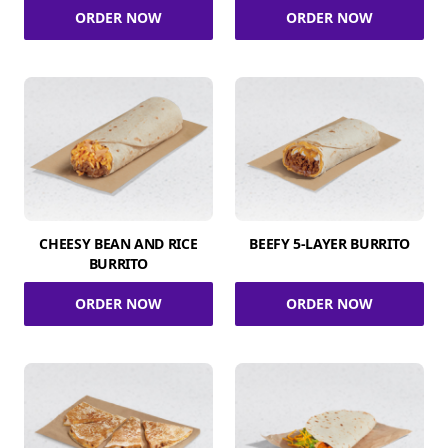
ORDER NOW
ORDER NOW
CHEESY BEAN AND RICE
BEEFY 5-LAYER BURRITO
BURRITO
ORDER NOW
ORDER NOW