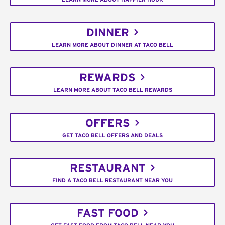
DINNER
LEARN MORE ABOUT DINNER AT TACO BELL
REWARDS
LEARN MORE ABOUT TACO BELL REWARDS
OFFERS
GET TACO BELL OFFERS AND DEALS
RESTAURANT
FIND A TACO BELL RESTAURANT NEAR YOU
FAST FOOD