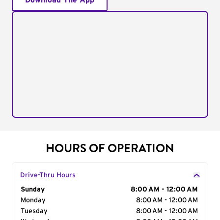
Download The App
HOURS OF OPERATION
Drive-Thru Hours
Day of the Week
Sunday
Hours
8:00 AM - 12:00 AM
Monday
8:00 AM - 12:00 AM
Tuesday
8:00 AM - 12:00 AM