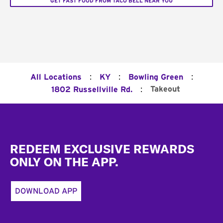
GET FAST FOOD FROM TACO BELL NEAR YOU
:
:
:
All Locations
KY
Bowling Green
:
Takeout
1802 Russellville Rd.
Footer
REDEEM EXCLUSIVE REWARDS
ONLY ON THE APP.
DOWNLOAD APP