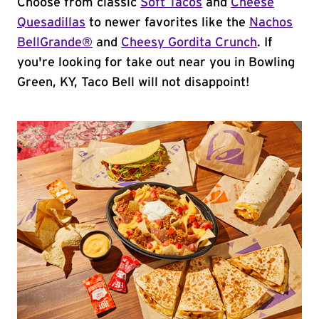
Choose from classic
Soft Tacos
and
Cheese
Quesadillas
to newer favorites like the
Nachos
BellGrande®
and
Cheesy Gordita Crunch
. If
you're looking for take out near you in Bowling
Green, KY, Taco Bell will not disappoint!