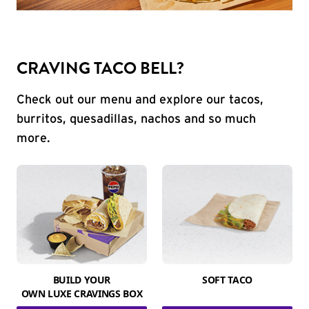
CRAVING TACO BELL?
Check out our menu and explore our tacos,
burritos, quesadillas, nachos and so much
more.
BUILD YOUR
SOFT TACO
OWN LUXE CRAVINGS BOX