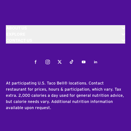
ABOUT US
EXPLORE
CONTACT US
Facebook
Instagram
Twitter
Tiktok
Youtube
LinkedIn
At participating U.S. Taco Bell® locations. Contact
restaurant for prices, hours & participation, which vary. Tax
extra. 2,000 calories a day used for general nutrition advice,
but calorie needs vary. Additional nutrition information
available upon request.