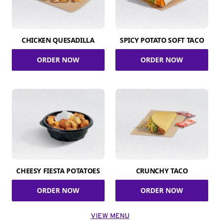
CHICKEN QUESADILLA
SPICY POTATO SOFT TACO
ORDER NOW
ORDER NOW
CHEESY FIESTA POTATOES
CRUNCHY TACO
ORDER NOW
ORDER NOW
VIEW MENU