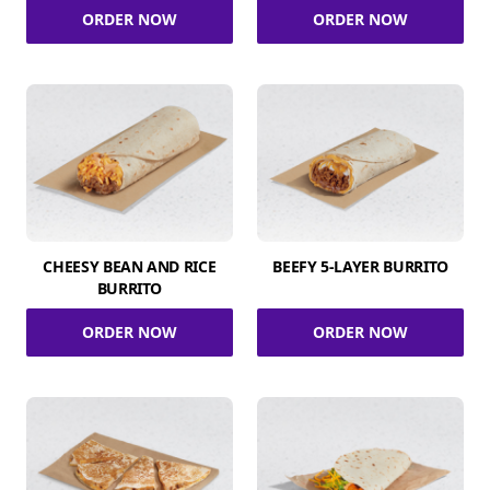
ORDER NOW
ORDER NOW
CHEESY BEAN AND RICE
BEEFY 5-LAYER BURRITO
BURRITO
ORDER NOW
ORDER NOW