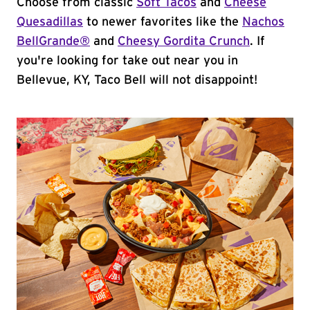
Choose from classic
Soft Tacos
and
Cheese
Quesadillas
to newer favorites like the
Nachos
BellGrande®
and
Cheesy Gordita Crunch
. If
you're looking for take out near you in
Bellevue, KY, Taco Bell will not disappoint!