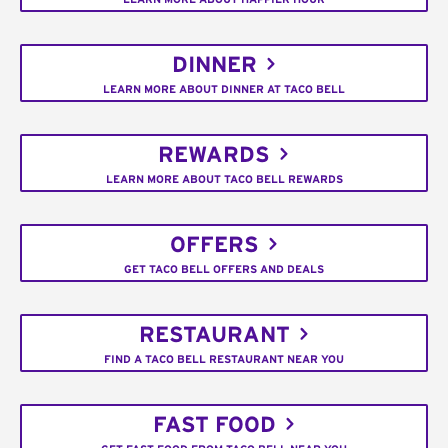
DINNER
LEARN MORE ABOUT DINNER AT TACO BELL
REWARDS
LEARN MORE ABOUT TACO BELL REWARDS
OFFERS
GET TACO BELL OFFERS AND DEALS
RESTAURANT
FIND A TACO BELL RESTAURANT NEAR YOU
FAST FOOD