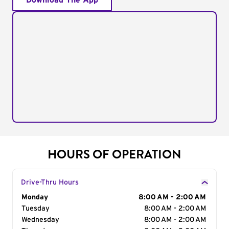
Download The App
HOURS OF OPERATION
Drive-Thru Hours
Day of the Week
Monday
Hours
8:00 AM - 2:00 AM
Tuesday
8:00 AM - 2:00 AM
Wednesday
8:00 AM - 2:00 AM