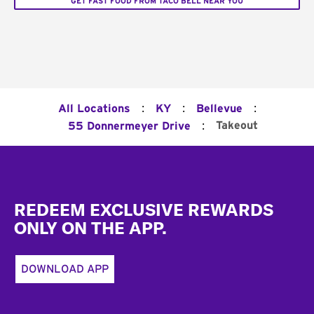
GET FAST FOOD FROM TACO BELL NEAR YOU
:
:
:
All Locations
KY
Bellevue
:
Takeout
55 Donnermeyer Drive
Footer
REDEEM EXCLUSIVE REWARDS
ONLY ON THE APP.
DOWNLOAD APP