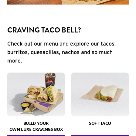
CRAVING TACO BELL?
Check out our menu and explore our tacos,
burritos, quesadillas, nachos and so much
more.
BUILD YOUR
SOFT TACO
OWN LUXE CRAVINGS BOX