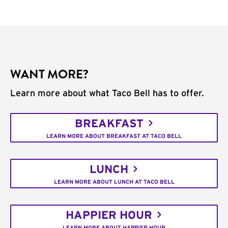
WANT MORE?
Learn more about what Taco Bell has to offer.
BREAKFAST
LEARN MORE ABOUT BREAKFAST AT TACO BELL
LUNCH
LEARN MORE ABOUT LUNCH AT TACO BELL
HAPPIER HOUR
LEARN MORE ABOUT HAPPIER HOUR