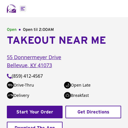
Open main menu
Open
Open til
2:00AM
TAKEOUT NEAR ME
55 Donnermeyer Drive
Bellevue
,
KY
41073
(859) 412-4567
Drive-Thru
Open Late
Delivery
Breakfast
Start Your Order
Get Directions