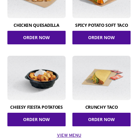
CHICKEN QUESADILLA
SPICY POTATO SOFT TACO
ORDER NOW
ORDER NOW
CHEESY FIESTA POTATOES
CRUNCHY TACO
ORDER NOW
ORDER NOW
VIEW MENU