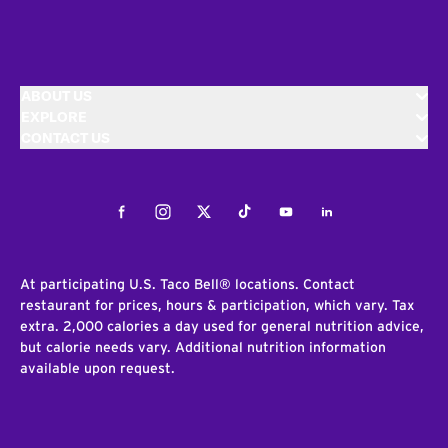
ABOUT US
EXPLORE
CONTACT US
Facebook
Instagram
Twitter
Tiktok
Youtube
LinkedIn
At participating U.S. Taco Bell® locations. Contact
restaurant for prices, hours & participation, which vary. Tax
extra. 2,000 calories a day used for general nutrition advice,
but calorie needs vary. Additional nutrition information
available upon request.