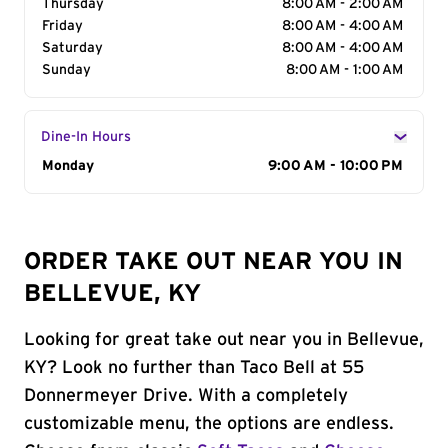
Thursday
8:00 AM - 2:00 AM
Friday
8:00 AM - 4:00 AM
Saturday
8:00 AM - 4:00 AM
Sunday
8:00 AM - 1:00 AM
Dine-In Hours
Day of the Week
Monday
Hours
9:00 AM - 10:00 PM
ORDER TAKE OUT NEAR YOU IN
BELLEVUE, KY
Looking for great take out near you in Bellevue,
KY? Look no further than Taco Bell at 55
Donnermeyer Drive. With a completely
customizable menu, the options are endless.