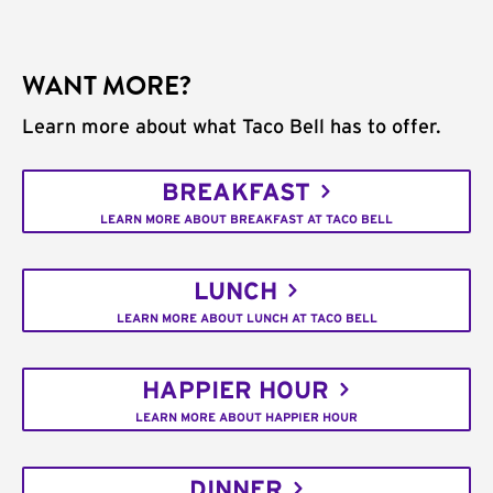
WANT MORE?
Learn more about what Taco Bell has to offer.
BREAKFAST
LEARN MORE ABOUT BREAKFAST AT TACO BELL
LUNCH
LEARN MORE ABOUT LUNCH AT TACO BELL
HAPPIER HOUR
LEARN MORE ABOUT HAPPIER HOUR
DINNER