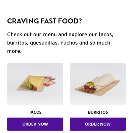
CRAVING FAST FOOD?
Check out our menu and explore our tacos,
burritos, quesadillas, nachos and so much
more.
TACOS
BURRITOS
ORDER NOW
ORDER NOW