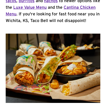
tacos
,
burritos
and
nachos
to newer options like
the
Luxe Value Menu
and the
Cantina Chicken
Menu
. If you're looking for fast food near you in
Wichita, KS, Taco Bell will not disappoint!