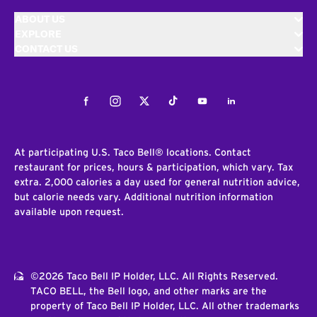
ABOUT US
EXPLORE
CONTACT US
Facebook
Instagram
Twitter
Tiktok
Youtube
LinkedIn
At participating U.S. Taco Bell® locations. Contact
restaurant for prices, hours & participation, which vary. Tax
extra. 2,000 calories a day used for general nutrition advice,
but calorie needs vary. Additional nutrition information
available upon request.
©2026 Taco Bell IP Holder, LLC. All Rights Reserved.
TACO BELL, the Bell logo, and other marks are the
property of Taco Bell IP Holder, LLC. All other trademarks