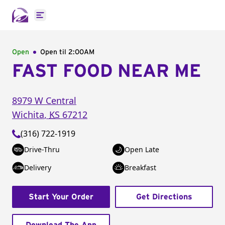
Open main menu
Open
Open til
2:00AM
FAST FOOD NEAR ME
8979 W Central
Wichita
,
KS
67212
(316) 722-1919
Drive-Thru
Open Late
Delivery
Breakfast
Start Your Order
Get Directions