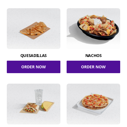
QUESADILLAS
NACHOS
ORDER NOW
ORDER NOW