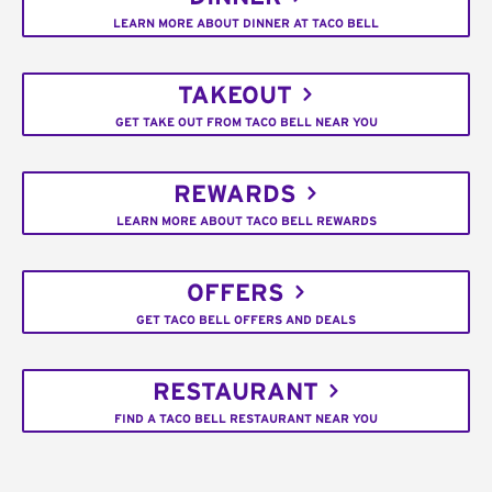
LEARN MORE ABOUT DINNER AT TACO BELL
TAKEOUT
GET TAKE OUT FROM TACO BELL NEAR YOU
REWARDS
LEARN MORE ABOUT TACO BELL REWARDS
OFFERS
GET TACO BELL OFFERS AND DEALS
RESTAURANT
FIND A TACO BELL RESTAURANT NEAR YOU