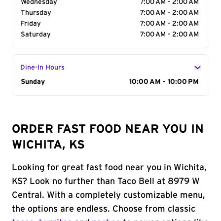
Wednesday
7:00 AM - 2:00 AM
Thursday
7:00 AM - 2:00 AM
Friday
7:00 AM - 2:00 AM
Saturday
7:00 AM - 2:00 AM
Dine-In Hours
Day of the Week
Sunday
Hours
10:00 AM - 10:00 PM
ORDER FAST FOOD NEAR YOU IN
WICHITA, KS
Looking for great fast food near you in Wichita,
KS? Look no further than Taco Bell at 8979 W
Central. With a completely customizable menu,
the options are endless. Choose from classic