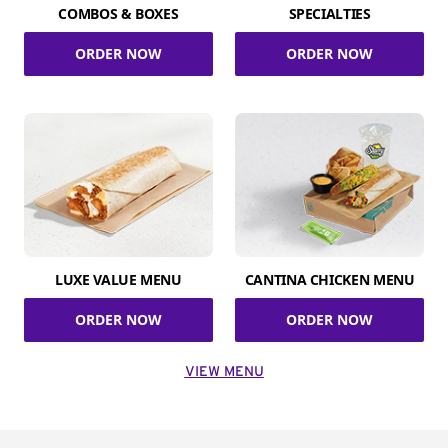
COMBOS & BOXES
SPECIALTIES
ORDER NOW
ORDER NOW
LUXE VALUE MENU
CANTINA CHICKEN MENU
ORDER NOW
ORDER NOW
VIEW MENU