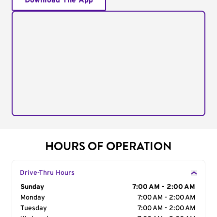
Download The App
HOURS OF OPERATION
Drive-Thru Hours
Day of the Week
Sunday
Hours
7:00 AM - 2:00 AM
Monday
7:00 AM - 2:00 AM
Tuesday
7:00 AM - 2:00 AM