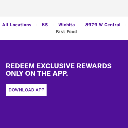
:
:
:
:
All Locations
KS
Wichita
8979 W Central
Fast Food
Footer
REDEEM EXCLUSIVE REWARDS
ONLY ON THE APP.
DOWNLOAD APP