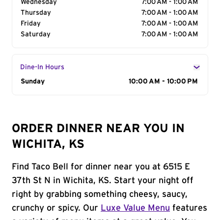
Wednesday
7:00 AM - 1:00 AM
Thursday
7:00 AM - 1:00 AM
Friday
7:00 AM - 1:00 AM
Saturday
7:00 AM - 1:00 AM
Dine-In Hours
Day of the Week
Sunday
Hours
10:00 AM - 10:00 PM
ORDER DINNER NEAR YOU IN
WICHITA, KS
Find Taco Bell for dinner near you at 6515 E
37th St N in Wichita, KS. Start your night off
right by grabbing something cheesy, saucy,
crunchy or spicy. Our
Luxe Value Menu
features