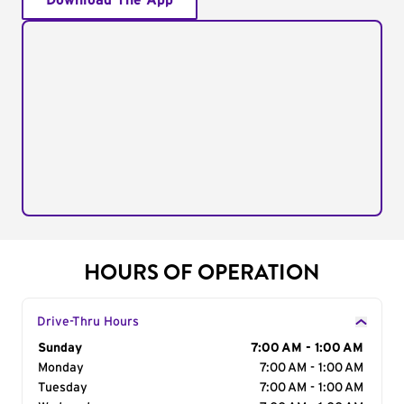
Download The App
HOURS OF OPERATION
Drive-Thru Hours
Day of the Week
Sunday
Hours
7:00 AM - 1:00 AM
Monday
7:00 AM - 1:00 AM
Tuesday
7:00 AM - 1:00 AM