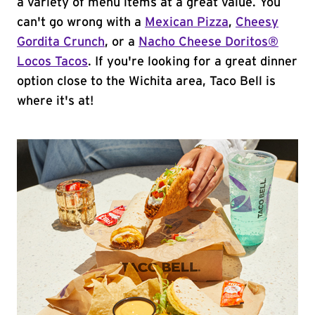
a variety of menu items at a great value. You
can't go wrong with a
Mexican Pizza
,
Cheesy
Gordita Crunch
, or a
Nacho Cheese Doritos®
Locos Tacos
. If you're looking for a great dinner
option close to the Wichita area, Taco Bell is
where it's at!