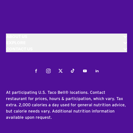
ABOUT US
EXPLORE
CONTACT US
Facebook
Instagram
Twitter
Tiktok
Youtube
LinkedIn
At participating U.S. Taco Bell® locations. Contact
restaurant for prices, hours & participation, which vary. Tax
extra. 2,000 calories a day used for general nutrition advice,
but calorie needs vary. Additional nutrition information
available upon request.