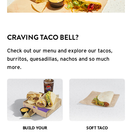
CRAVING TACO BELL?
Check out our menu and explore our tacos,
burritos, quesadillas, nachos and so much
more.
BUILD YOUR
SOFT TACO