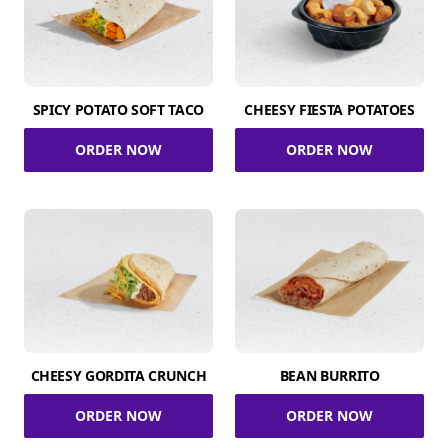
SPICY POTATO SOFT TACO
CHEESY FIESTA POTATOES
ORDER NOW
ORDER NOW
CHEESY GORDITA CRUNCH
BEAN BURRITO
ORDER NOW
ORDER NOW