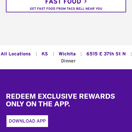
FAST FOOD
GET FAST FOOD FROM TACO BELL NEAR YOU
:
:
:
:
All Locations
KS
Wichita
6515 E 37th St N
Dinner
Footer
REDEEM EXCLUSIVE REWARDS
ONLY ON THE APP.
DOWNLOAD APP