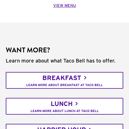
VIEW MENU
WANT MORE?
Learn more about what Taco Bell has to offer.
BREAKFAST
LEARN MORE ABOUT BREAKFAST AT TACO BELL
LUNCH
LEARN MORE ABOUT LUNCH AT TACO BELL