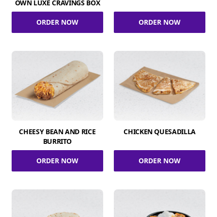
OWN LUXE CRAVINGS BOX
ORDER NOW
ORDER NOW
CHEESY BEAN AND RICE
CHICKEN QUESADILLA
BURRITO
ORDER NOW
ORDER NOW