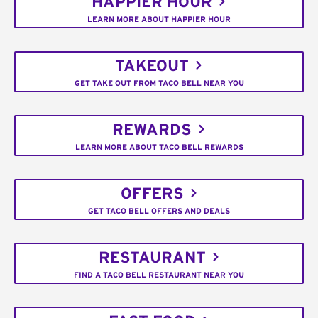
HAPPIER HOUR
LEARN MORE ABOUT HAPPIER HOUR
TAKEOUT
GET TAKE OUT FROM TACO BELL NEAR YOU
REWARDS
LEARN MORE ABOUT TACO BELL REWARDS
OFFERS
GET TACO BELL OFFERS AND DEALS
RESTAURANT
FIND A TACO BELL RESTAURANT NEAR YOU