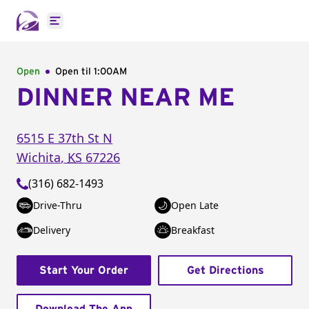
Open main menu
Open
Open til
1:00AM
DINNER NEAR ME
6515 E 37th St N
Wichita
,
KS
67226
(316) 682-1493
Drive-Thru
Open Late
Delivery
Breakfast
Start Your Order
Get Directions