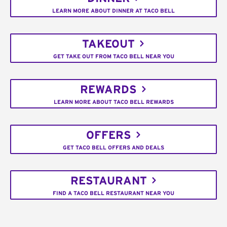
LEARN MORE ABOUT DINNER AT TACO BELL
TAKEOUT
GET TAKE OUT FROM TACO BELL NEAR YOU
REWARDS
LEARN MORE ABOUT TACO BELL REWARDS
OFFERS
GET TACO BELL OFFERS AND DEALS
RESTAURANT
FIND A TACO BELL RESTAURANT NEAR YOU