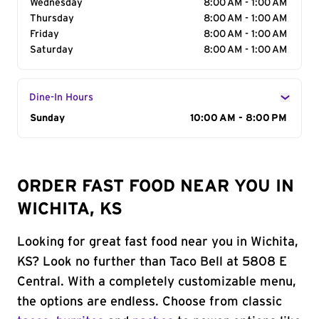
Wednesday
8:00 AM - 1:00 AM
Thursday
8:00 AM - 1:00 AM
Friday
8:00 AM - 1:00 AM
Saturday
8:00 AM - 1:00 AM
Dine-In Hours
Day of the Week
Sunday
Hours
10:00 AM - 8:00 PM
ORDER FAST FOOD NEAR YOU IN
WICHITA, KS
Looking for great fast food near you in Wichita,
KS? Look no further than Taco Bell at 5808 E
Central. With a completely customizable menu,
the options are endless. Choose from classic