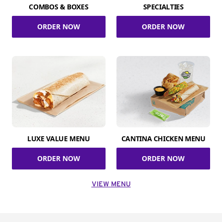
COMBOS & BOXES
SPECIALTIES
ORDER NOW
ORDER NOW
LUXE VALUE MENU
CANTINA CHICKEN MENU
ORDER NOW
ORDER NOW
VIEW MENU