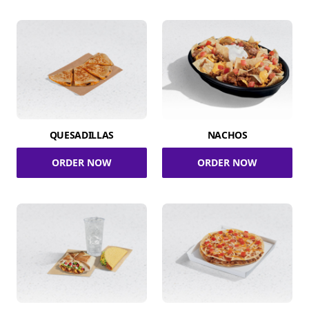
QUESADILLAS
NACHOS
ORDER NOW
ORDER NOW