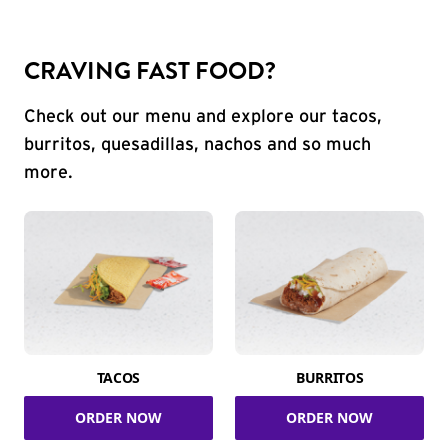
CRAVING FAST FOOD?
Check out our menu and explore our tacos,
burritos, quesadillas, nachos and so much
more.
TACOS
BURRITOS
ORDER NOW
ORDER NOW