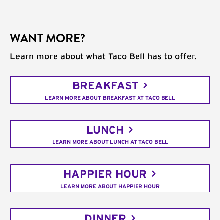
WANT MORE?
Learn more about what Taco Bell has to offer.
BREAKFAST
LEARN MORE ABOUT BREAKFAST AT TACO BELL
LUNCH
LEARN MORE ABOUT LUNCH AT TACO BELL
HAPPIER HOUR
LEARN MORE ABOUT HAPPIER HOUR
DINNER