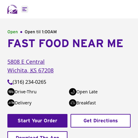
Open main menu
Open
Open til
1:00AM
FAST FOOD NEAR ME
5808 E Central
Wichita
,
KS
67208
(316) 234-0265
Drive-Thru
Open Late
Delivery
Breakfast
Start Your Order
Get Directions