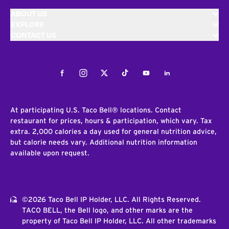
ABOUT US
EXPLORE
CONTACT US
Facebook
Instagram
Twitter
Tiktok
Youtube
LinkedIn
At participating U.S. Taco Bell® locations. Contact
restaurant for prices, hours & participation, which vary. Tax
extra. 2,000 calories a day used for general nutrition advice,
but calorie needs vary. Additional nutrition information
available upon request.
©2026 Taco Bell IP Holder, LLC. All Rights Reserved.
TACO BELL, the Bell logo, and other marks are the
property of Taco Bell IP Holder, LLC. All other trademarks