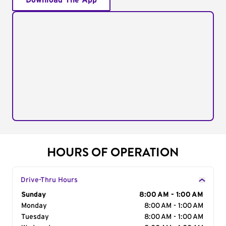
Download The App
HOURS OF OPERATION
Drive-Thru Hours
Day of the Week
Sunday
Hours
8:00 AM - 1:00 AM
Monday
8:00 AM - 1:00 AM
Tuesday
8:00 AM - 1:00 AM