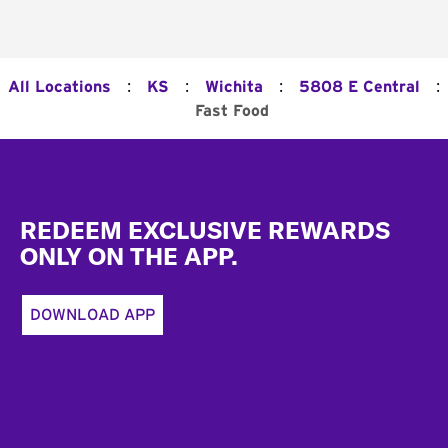
:
:
:
:
All Locations
KS
Wichita
5808 E Central
Fast Food
Footer
REDEEM EXCLUSIVE REWARDS
ONLY ON THE APP.
DOWNLOAD APP