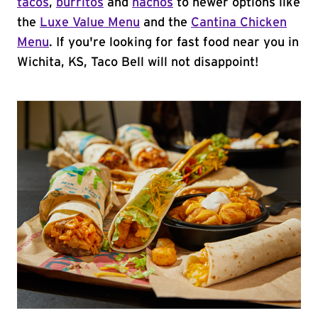
tacos
,
burritos
and
nachos
to newer options like
the
Luxe Value Menu
and the
Cantina Chicken
Menu
. If you're looking for fast food near you in
Wichita, KS, Taco Bell will not disappoint!