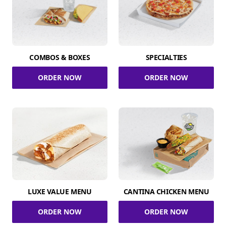
COMBOS & BOXES
SPECIALTIES
ORDER NOW
ORDER NOW
LUXE VALUE MENU
CANTINA CHICKEN MENU
ORDER NOW
ORDER NOW