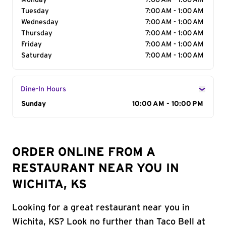
Monday
7:00 AM - 1:00 AM
Tuesday
7:00 AM - 1:00 AM
Wednesday
7:00 AM - 1:00 AM
Thursday
7:00 AM - 1:00 AM
Friday
7:00 AM - 1:00 AM
Saturday
7:00 AM - 1:00 AM
Dine-In Hours
Day of the Week
Sunday
Hours
10:00 AM - 10:00 PM
ORDER ONLINE FROM A
RESTAURANT NEAR YOU IN
WICHITA, KS
Looking for a great restaurant near you in
Wichita, KS? Look no further than Taco Bell at