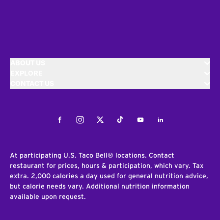
ABOUT US
EXPLORE
CONTACT US
Facebook
Instagram
Twitter
Tiktok
Youtube
LinkedIn
At participating U.S. Taco Bell® locations. Contact
restaurant for prices, hours & participation, which vary. Tax
extra. 2,000 calories a day used for general nutrition advice,
but calorie needs vary. Additional nutrition information
available upon request.