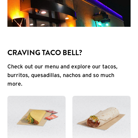
CRAVING TACO BELL?
Check out our menu and explore our tacos,
burritos, quesadillas, nachos and so much
more.