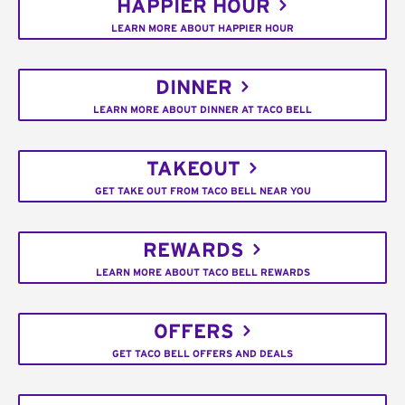
HAPPIER HOUR
LEARN MORE ABOUT HAPPIER HOUR
DINNER
LEARN MORE ABOUT DINNER AT TACO BELL
TAKEOUT
GET TAKE OUT FROM TACO BELL NEAR YOU
REWARDS
LEARN MORE ABOUT TACO BELL REWARDS
OFFERS
GET TACO BELL OFFERS AND DEALS