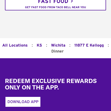
FAST FOOD
GET FAST FOOD FROM TACO BELL NEAR YOU
:
:
:
:
All Locations
KS
Wichita
11877 E Kellogg
Dinner
Footer
REDEEM EXCLUSIVE REWARDS
ONLY ON THE APP.
DOWNLOAD APP