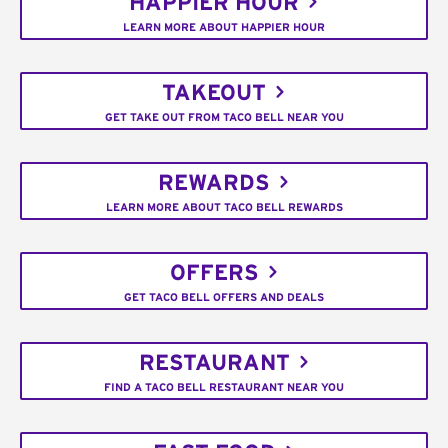
HAPPIER HOUR
LEARN MORE ABOUT HAPPIER HOUR
TAKEOUT
GET TAKE OUT FROM TACO BELL NEAR YOU
REWARDS
LEARN MORE ABOUT TACO BELL REWARDS
OFFERS
GET TACO BELL OFFERS AND DEALS
RESTAURANT
FIND A TACO BELL RESTAURANT NEAR YOU