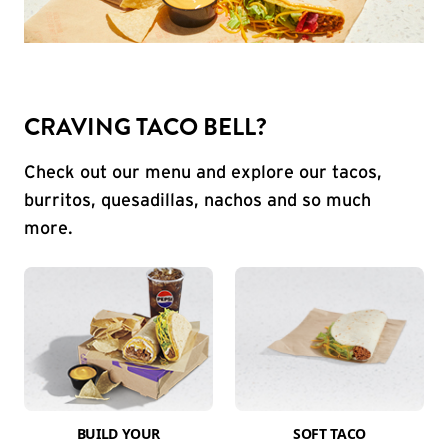
CRAVING TACO BELL?
Check out our menu and explore our tacos,
burritos, quesadillas, nachos and so much
more.
BUILD YOUR
SOFT TACO