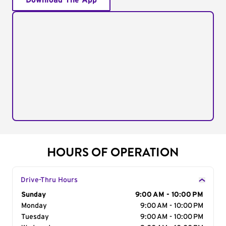
Download The App
HOURS OF OPERATION
Drive-Thru Hours
Day of the Week
Sunday
Hours
9:00 AM - 10:00 PM
Monday
9:00 AM - 10:00 PM
Tuesday
9:00 AM - 10:00 PM