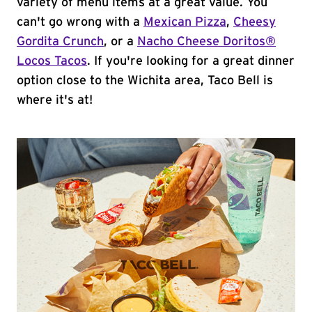
variety of menu items at a great value. You
can't go wrong with a
Mexican Pizza
,
Cheesy
Gordita Crunch
, or a
Nacho Cheese Doritos®
Locos Tacos
. If you're looking for a great dinner
option close to the Wichita area, Taco Bell is
where it's at!