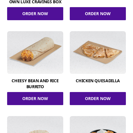
OWN LUXE CRAVINGS BOX
ORDER NOW
ORDER NOW
CHEESY BEAN AND RICE
CHICKEN QUESADILLA
BURRITO
ORDER NOW
ORDER NOW