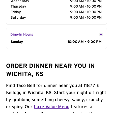
Wednesday
9:00 AM - 10:00 PM
Thursday
9:00 AM - 10:00 PM
Friday
9:00 AM - 10:00 PM
Saturday
9:00 AM - 10:00 PM
Dine-In Hours
Day of the Week
Sunday
Hours
10:00 AM - 9:00 PM
ORDER DINNER NEAR YOU IN
WICHITA, KS
Find Taco Bell for dinner near you at 11877 E
Kellogg in Wichita, KS. Start your night off right
by grabbing something cheesy, saucy, crunchy
or spicy. Our
Luxe Value Menu
features a