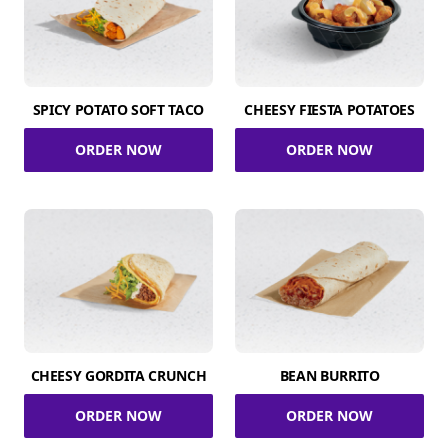
SPICY POTATO SOFT TACO
CHEESY FIESTA POTATOES
ORDER NOW
ORDER NOW
CHEESY GORDITA CRUNCH
BEAN BURRITO
ORDER NOW
ORDER NOW