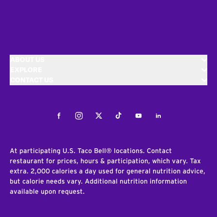
ABOUT US
EXPLORE
CONTACT US
Facebook
Instagram
Twitter
Tiktok
Youtube
LinkedIn
At participating U.S. Taco Bell® locations. Contact
restaurant for prices, hours & participation, which vary. Tax
extra. 2,000 calories a day used for general nutrition advice,
but calorie needs vary. Additional nutrition information
available upon request.