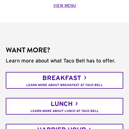
VIEW MENU
WANT MORE?
Learn more about what Taco Bell has to offer.
BREAKFAST
LEARN MORE ABOUT BREAKFAST AT TACO BELL
LUNCH
LEARN MORE ABOUT LUNCH AT TACO BELL