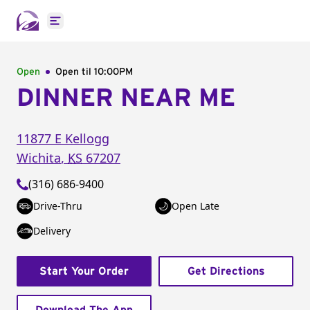
Open main menu
Open
Open til
10:00PM
DINNER NEAR ME
11877 E Kellogg
Wichita
,
KS
67207
(316) 686-9400
Drive-Thru
Open Late
Delivery
Start Your Order
Get Directions