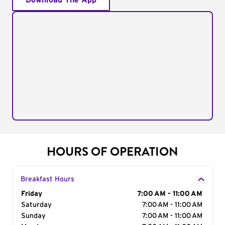
Download The App
HOURS OF OPERATION
Breakfast Hours
Day of the Week
Friday
Hours
7:00 AM - 11:00 AM
Saturday
7:00 AM - 11:00 AM
Sunday
7:00 AM - 11:00 AM