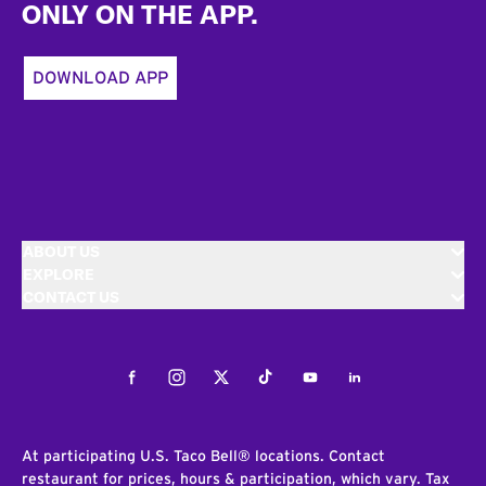
ONLY ON THE APP.
DOWNLOAD APP
ABOUT US
EXPLORE
CONTACT US
Facebook
Instagram
Twitter
Tiktok
Youtube
LinkedIn
At participating U.S. Taco Bell® locations. Contact
restaurant for prices, hours & participation, which vary. Tax