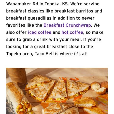
Wanamaker Rd in Topeka, KS. We're serving
breakfast classics like breakfast burritos and
breakfast quesadillas in addition to newer
favorites like the
Breakfast Crunchwrap
. We
also offer
iced coffee
and
hot coffee
, so make
sure to grab a drink with your meal. If you're
looking for a great breakfast close to the
Topeka area, Taco Bell is where it's at!