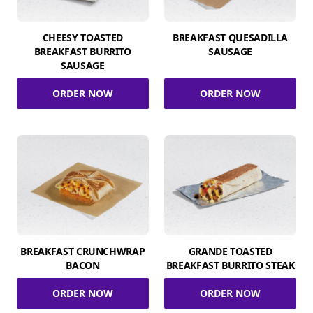
CHEESY TOASTED
BREAKFAST QUESADILLA
BREAKFAST BURRITO
SAUSAGE
SAUSAGE
ORDER NOW
ORDER NOW
BREAKFAST CRUNCHWRAP
GRANDE TOASTED
BACON
BREAKFAST BURRITO STEAK
ORDER NOW
ORDER NOW