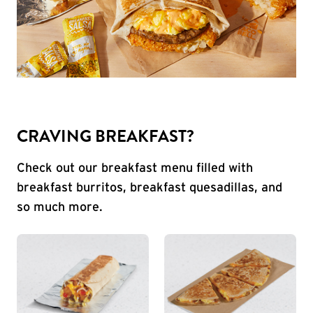
CRAVING BREAKFAST?
Check out our breakfast menu filled with
breakfast burritos, breakfast quesadillas, and
so much more.