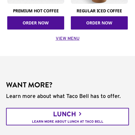
PREMIUM HOT COFFEE
REGULAR ICED COFFEE
ORDER NOW
ORDER NOW
VIEW MENU
WANT MORE?
Learn more about what Taco Bell has to offer.
LUNCH
LEARN MORE ABOUT LUNCH AT TACO BELL