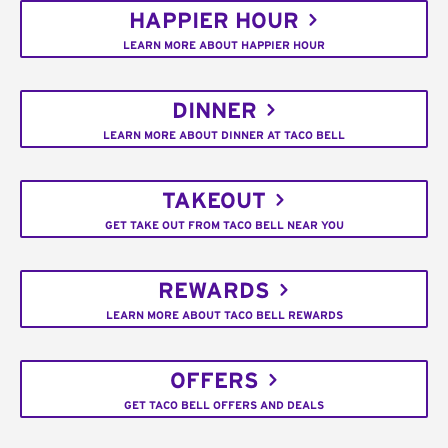
HAPPIER HOUR
LEARN MORE ABOUT HAPPIER HOUR
DINNER
LEARN MORE ABOUT DINNER AT TACO BELL
TAKEOUT
GET TAKE OUT FROM TACO BELL NEAR YOU
REWARDS
LEARN MORE ABOUT TACO BELL REWARDS
OFFERS
GET TACO BELL OFFERS AND DEALS