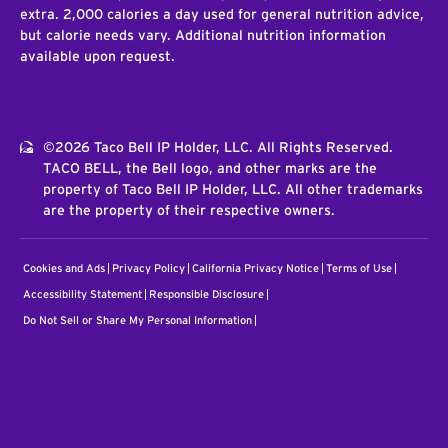
extra. 2,000 calories a day used for general nutrition advice,
but calorie needs vary. Additional nutrition information
available upon request.
©2026 Taco Bell IP Holder, LLC. All Rights Reserved.
TACO BELL, the Bell logo, and other marks are the
property of Taco Bell IP Holder, LLC. All other trademarks
are the property of their respective owners.
Cookies and Ads
Privacy Policy
California Privacy Notice
Terms of Use
Accessibility Statement
Responsible Disclosure
Do Not Sell or Share My Personal Information