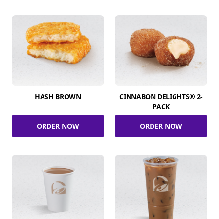
HASH BROWN
CINNABON DELIGHTS® 2-
PACK
ORDER NOW
ORDER NOW