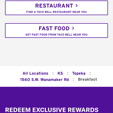
RESTAURANT
FIND A TACO BELL RESTAURANT NEAR YOU
FAST FOOD
GET FAST FOOD FROM TACO BELL NEAR YOU
:
:
:
All Locations
KS
Topeka
:
Breakfast
1560 S.W. Wanamaker Rd
Footer
REDEEM EXCLUSIVE REWARDS