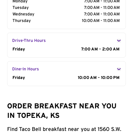
Monday
7:00 AM - 11:00 AM
Tuesday
7:00 AM - 11:00 AM
Wednesday
7:00 AM - 11:00 AM
Thursday
10:00 AM - 11:00 AM
Drive-Thru Hours
Day of the Week
Friday
Hours
7:00 AM - 2:00 AM
Dine-In Hours
Day of the Week
Friday
Hours
10:00 AM - 10:00 PM
ORDER BREAKFAST NEAR YOU
IN TOPEKA, KS
Find Taco Bell breakfast near you at 1560 S.W.