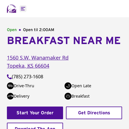
Open main menu
Open
Open til
2:00AM
BREAKFAST NEAR ME
1560 S.W. Wanamaker Rd
Topeka
,
KS
66604
(785) 273-1608
Drive-Thru
Open Late
Delivery
Breakfast
Start Your Order
Get Directions