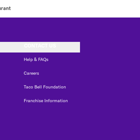
urant
CONTACT US
Help & FAQs
Careers
Taco Bell Foundation
Franchise Information