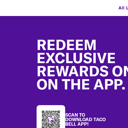
All 
Footer
REDEEM
EXCLUSIVE
REWARDS O
ON THE APP.
SCAN TO
DOWNLOAD TACO
BELL APP!