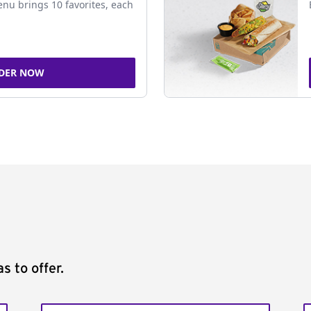
nu brings 10 favorites, each
DER NOW
s to offer.