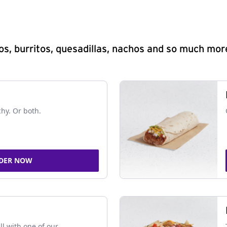
s, burritos, quesadillas, nachos and so much mor
chy. Or both.
DER NOW
ll with one of our