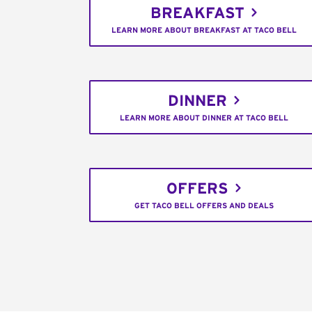
BREAKFAST
LEARN MORE ABOUT BREAKFAST AT TACO BELL
DINNER
LEARN MORE ABOUT DINNER AT TACO BELL
OFFERS
GET TACO BELL OFFERS AND DEALS