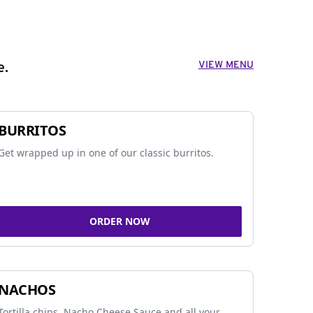
VIEW MENU
e.
BURRITOS
Get wrapped up in one of our classic burritos.
ORDER NOW
NACHOS
Tortilla chips, Nacho Cheese Sauce and all your