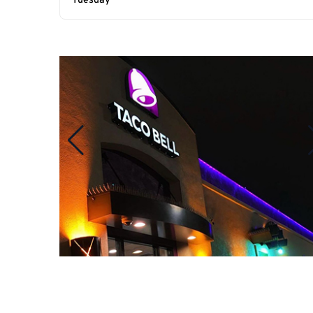
Tuesday