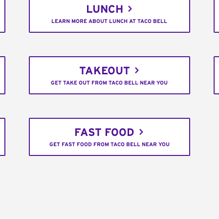
LUNCH
LEARN MORE ABOUT LUNCH AT TACO BELL
TAKEOUT
GET TAKE OUT FROM TACO BELL NEAR YOU
FAST FOOD
GET FAST FOOD FROM TACO BELL NEAR YOU