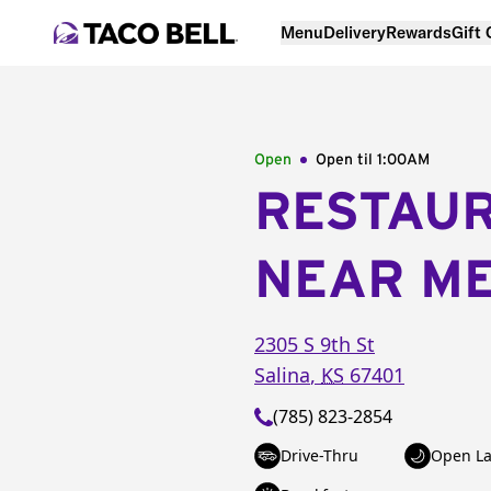
Menu
Delivery
Rewards
Gift
Open
Open til
1:00AM
RESTAU
NEAR M
2305 S 9th St
Salina
,
KS
67401
(785) 823-2854
Drive-Thru
Open La