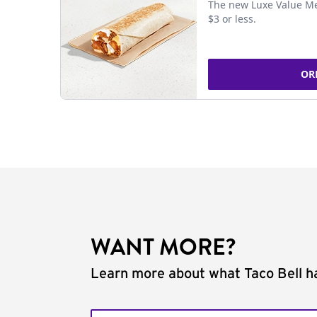
The new Luxe Value Me
$3 or less.
OR
WANT MORE?
Learn more about what Taco Bell ha