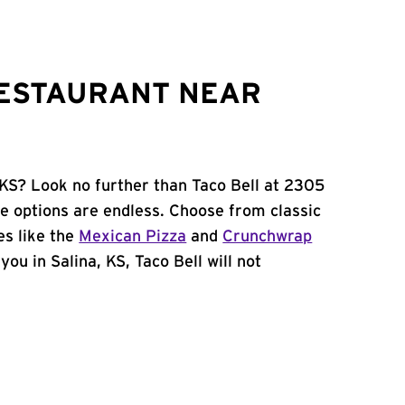
RESTAURANT NEAR
 KS? Look no further than Taco Bell at 2305
e options are endless. Choose from classic
es like the
Mexican Pizza
and
Crunchwrap
you in Salina, KS, Taco Bell will not