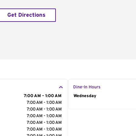
Get Directions
Dine-In Hours
7:00 AM - 1:00 AM
Day of the Week
Wednesday
Hour
7:00 AM - 1:00 AM
7:00 AM - 1:00 AM
7:00 AM - 1:00 AM
7:00 AM - 1:00 AM
7:00 AM - 1:00 AM