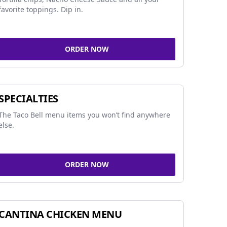
favorite toppings. Dip in.
ORDER NOW
SPECIALTIES
The Taco Bell menu items you won’t find anywhere
else.
ORDER NOW
CANTINA CHICKEN MENU