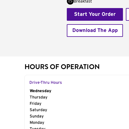
Breakfast
Start Your Order
Download The App
HOURS OF OPERATION
Drive-Thru Hours
Day of the Week
Wednesday
Hours
Thursday
Friday
Saturday
Sunday
Monday