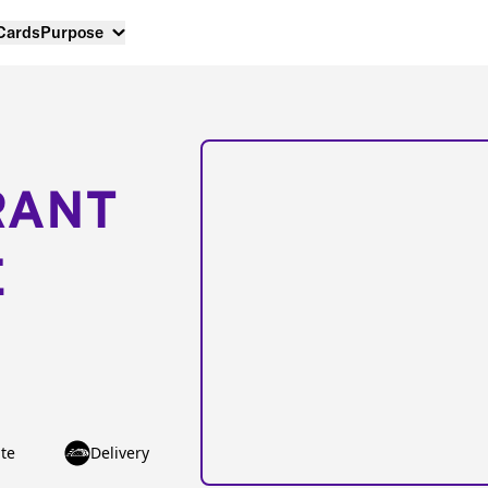
 Cards
Purpose
RANT
E
te
Delivery