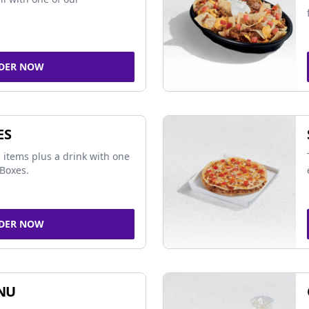
DER NOW
ES
 items plus a drink with one
Boxes.
DER NOW
NU