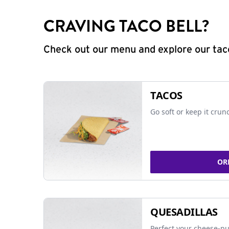
CRAVING TACO BELL?
Check out our menu and explore our taco
TACOS
Go soft or keep it crun
OR
QUESADILLAS
Perfect your cheese-pu