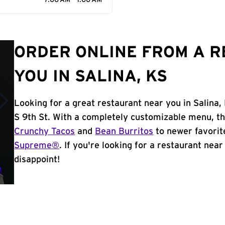
7:00 AM - 1:00 AM
ORDER ONLINE FROM A 
YOU IN SALINA, KS
Looking for a great restaurant near you in Salina,
S 9th St. With a completely customizable menu, th
Crunchy Tacos
and
Bean Burritos
to newer favorit
Supreme®
. If you're looking for a restaurant near 
disappoint!