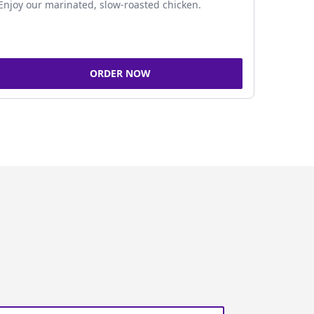
Enjoy our marinated, slow-roasted chicken.
ORDER NOW