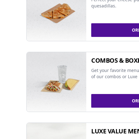
quesadillas.
OR
COMBOS & BOX
Get your favorite menu
of our combos or Luxe 
OR
LUXE VALUE ME