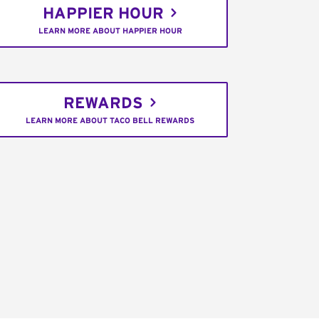
HAPPIER HOUR
LEARN MORE ABOUT HAPPIER HOUR
REWARDS
LEARN MORE ABOUT TACO BELL REWARDS