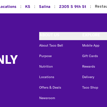
:
:
:
:
Resta
Locations
KS
Salina
2305 S 9th St
ABOUT US
EXPLORE
About Taco Bell
Mobile App
NLY
Purpose
Gift Cards
Nutrition
Rewards
Locations
Delivery
Offers & Deals
Taco Shop
Newsroom