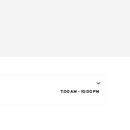
s
7:00 AM - 10:00 PM