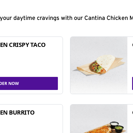
y your daytime cravings with our Cantina Chicken 
EN CRISPY TACO
DER NOW
EN BURRITO