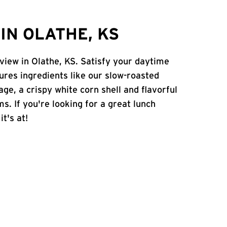
IN OLATHE, KS
view in Olathe, KS. Satisfy your daytime
atures ingredients like our slow-roasted
age, a crispy white corn shell and flavorful
s. If you're looking for a great lunch
t's at!