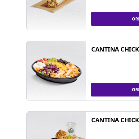
OR
CANTINA CHIC
OR
CANTINA CHICK