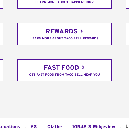
LEARN MORE ABOUT HAPPIER HOUR
REWARDS
LEARN MORE ABOUT TACO BELL REWARDS
FAST FOOD
GET FAST FOOD FROM TACO BELL NEAR YOU
:
:
:
:
L
Locations
KS
Olathe
10546 S Ridgeview