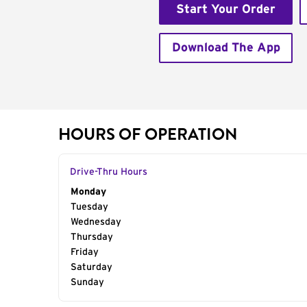
Start Your Order
Download The App
HOURS OF OPERATION
Drive-Thru Hours
Day of the Week
Monday
Hours
Tuesday
Wednesday
Thursday
Friday
Saturday
Sunday