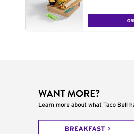
OR
WANT MORE?
Learn more about what Taco Bell ha
BREAKFAST