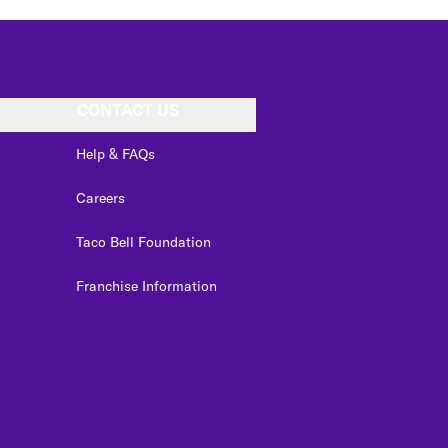
CONTACT US
Help & FAQs
Careers
Taco Bell Foundation
Franchise Information