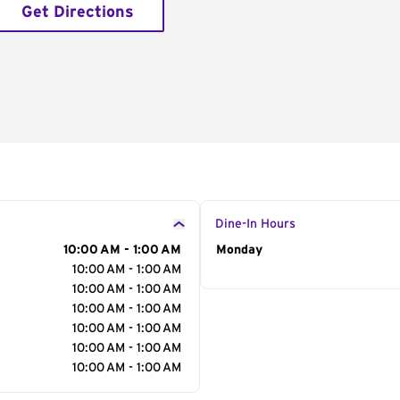
Get Directions
Dine-In Hours
10:00 AM - 1:00 AM
Day of the Week
Monday
Hour
10:00 AM - 1:00 AM
10:00 AM - 1:00 AM
10:00 AM - 1:00 AM
10:00 AM - 1:00 AM
10:00 AM - 1:00 AM
10:00 AM - 1:00 AM