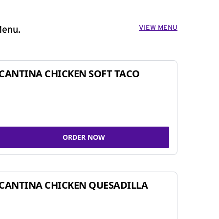
VIEW MENU
Menu.
CANTINA CHICKEN SOFT TACO
ORDER NOW
CANTINA CHICKEN QUESADILLA