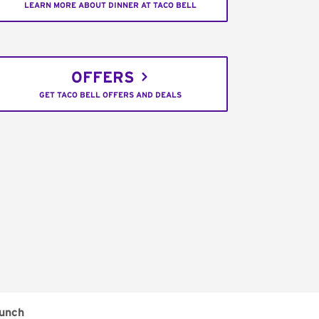
LEARN MORE ABOUT DINNER AT TACO BELL
OFFERS
GET TACO BELL OFFERS AND DEALS
unch