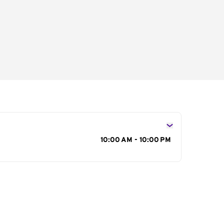
s
10:00 AM - 10:00 PM