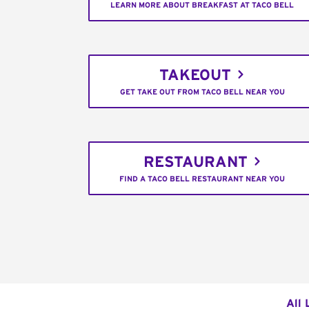
LEARN MORE ABOUT BREAKFAST AT TACO BELL
TAKEOUT
GET TAKE OUT FROM TACO BELL NEAR YOU
RESTAURANT
FIND A TACO BELL RESTAURANT NEAR YOU
All 