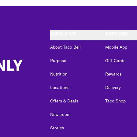
ABOUT US
EXPLORE
About Taco Bell
Mobile App
NLY
Purpose
Gift Cards
Nutrition
Rewards
Locations
Delivery
Offers & Deals
Taco Shop
Newsroom
Stories