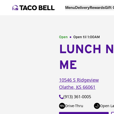
Menu
Delivery
Rewards
Gift
Open
Open til
1:00AM
LUNCH 
ME
10546 S Ridgeview
Olathe
,
KS
66061
(913) 361-0005
Drive-Thru
Open La