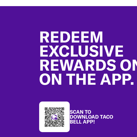
Footer
REDEEM
EXCLUSIVE
REWARDS O
ON THE APP.
SCAN TO
DOWNLOAD TACO
BELL APP!