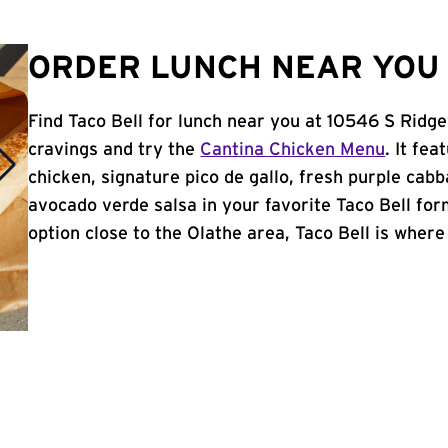
ORDER LUNCH NEAR YOU 
Find Taco Bell for lunch near you at 10546 S Ridge
cravings and try the
Cantina Chicken Menu
. It fe
chicken, signature pico de gallo, fresh purple cabb
avocado verde salsa in your favorite Taco Bell form
option close to the Olathe area, Taco Bell is where i