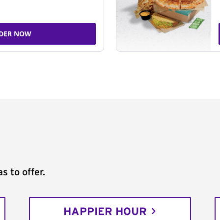
DER NOW
s to offer.
HAPPIER HOUR