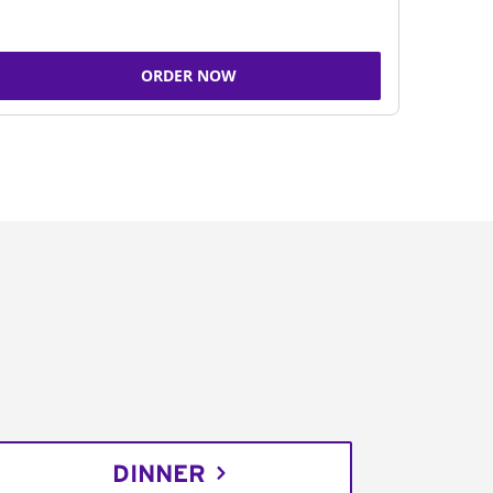
ORDER NOW
DINNER