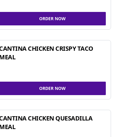
ORDER NOW
CANTINA CHICKEN CRISPY TACO
MEAL
ORDER NOW
CANTINA CHICKEN QUESADILLA
MEAL