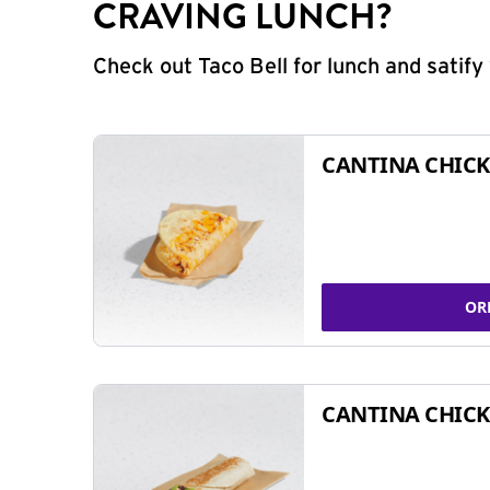
CRAVING LUNCH?
Check out Taco Bell for lunch and satif
CANTINA CHICK
OR
CANTINA CHICK