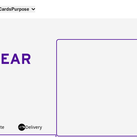
 Cards
Purpose
NEAR
te
Delivery