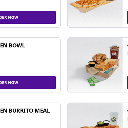
DER NOW
KEN BOWL
DER NOW
EN BURRITO MEAL