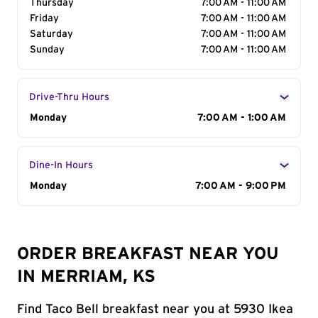
Thursday
7:00 AM - 11:00 AM
Friday
7:00 AM - 11:00 AM
Saturday
7:00 AM - 11:00 AM
Sunday
7:00 AM - 11:00 AM
Drive-Thru Hours
Day of the Week
Monday
Hours
7:00 AM - 1:00 AM
Dine-In Hours
Day of the Week
Monday
Hours
7:00 AM - 9:00 PM
ORDER BREAKFAST NEAR YOU
IN MERRIAM, KS
Find Taco Bell breakfast near you at 5930 Ikea