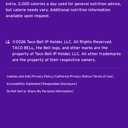
extra. 2,000 calories a day used for general nutrition advice,
but calorie needs vary. Additional nutrition information
available upon request.
©2026 Taco Bell IP Holder, LLC. All Rights Reserved.
TACO BELL, the Bell logo, and other marks are the
property of Taco Bell IP Holder, LLC. All other trademarks
are the property of their respective owners.
Cookies and Ads
Privacy Policy
California Privacy Notice
Terms of Use
Accessibility Statement
Responsible Disclosure
Do Not Sell or Share My Personal Information