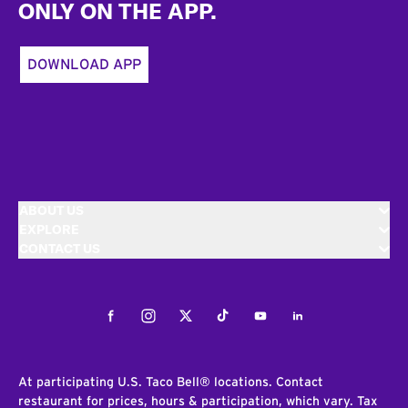
ONLY ON THE APP.
DOWNLOAD APP
ABOUT US
EXPLORE
CONTACT US
Facebook
Instagram
Twitter
Tiktok
Youtube
LinkedIn
At participating U.S. Taco Bell® locations. Contact
restaurant for prices, hours & participation, which vary. Tax