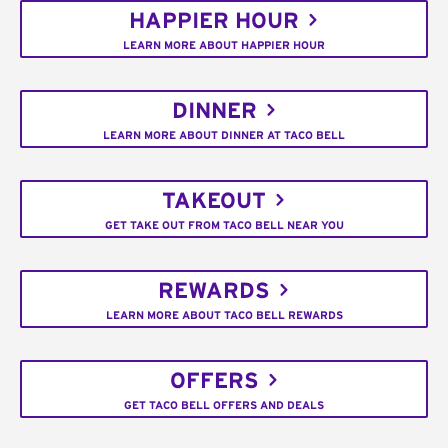
HAPPIER HOUR
LEARN MORE ABOUT HAPPIER HOUR
DINNER
LEARN MORE ABOUT DINNER AT TACO BELL
TAKEOUT
GET TAKE OUT FROM TACO BELL NEAR YOU
REWARDS
LEARN MORE ABOUT TACO BELL REWARDS
OFFERS
GET TACO BELL OFFERS AND DEALS