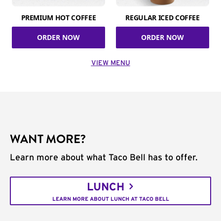
PREMIUM HOT COFFEE
REGULAR ICED COFFEE
ORDER NOW
ORDER NOW
VIEW MENU
WANT MORE?
Learn more about what Taco Bell has to offer.
LUNCH
LEARN MORE ABOUT LUNCH AT TACO BELL