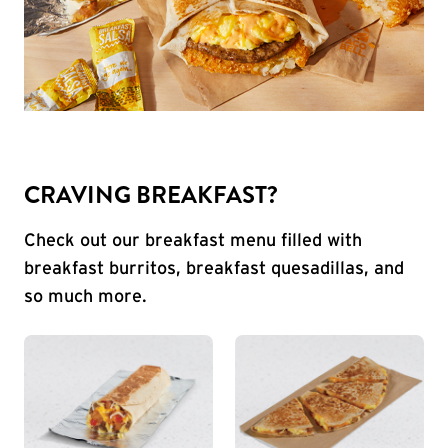
CRAVING BREAKFAST?
Check out our breakfast menu filled with
breakfast burritos, breakfast quesadillas, and
so much more.