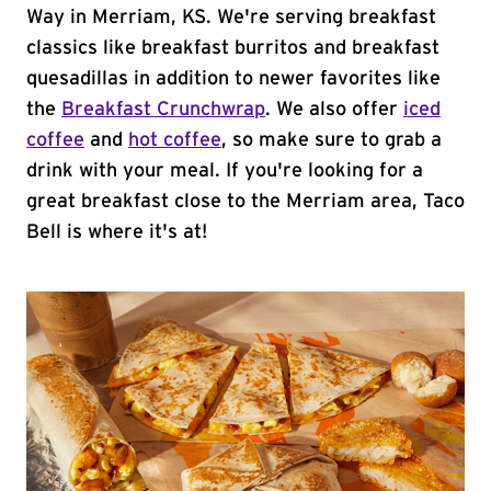
Way in Merriam, KS. We're serving breakfast
classics like breakfast burritos and breakfast
quesadillas in addition to newer favorites like
the
Breakfast Crunchwrap
. We also offer
iced
coffee
and
hot coffee
, so make sure to grab a
drink with your meal. If you're looking for a
great breakfast close to the Merriam area, Taco
Bell is where it's at!