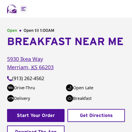
Open main menu
Open
Open til
1:00AM
BREAKFAST NEAR ME
5930 Ikea Way
Merriam
,
KS
66203
(913) 262-4562
Drive-Thru
Open Late
Delivery
Breakfast
Start Your Order
Get Directions