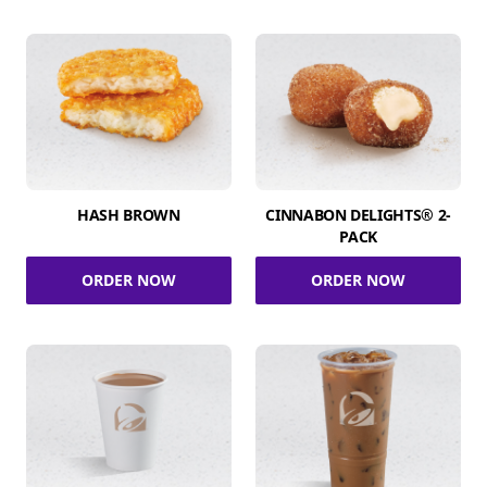
HASH BROWN
CINNABON DELIGHTS® 2-
PACK
ORDER NOW
ORDER NOW