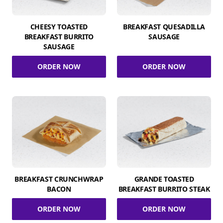
CHEESY TOASTED
BREAKFAST QUESADILLA
BREAKFAST BURRITO
SAUSAGE
SAUSAGE
ORDER NOW
ORDER NOW
BREAKFAST CRUNCHWRAP
GRANDE TOASTED
BACON
BREAKFAST BURRITO STEAK
ORDER NOW
ORDER NOW