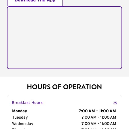
Download The App
HOURS OF OPERATION
Breakfast Hours
Day of the Week
Monday
Hours
7:00 AM - 11:00 AM
Tuesday
7:00 AM - 11:00 AM
Wednesday
7:00 AM - 11:00 AM