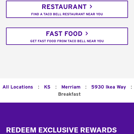
RESTAURANT
FIND A TACO BELL RESTAURANT NEAR YOU
FAST FOOD
GET FAST FOOD FROM TACO BELL NEAR YOU
:
:
:
:
All Locations
KS
Merriam
5930 Ikea Way
Breakfast
Footer
REDEEM EXCLUSIVE REWARDS