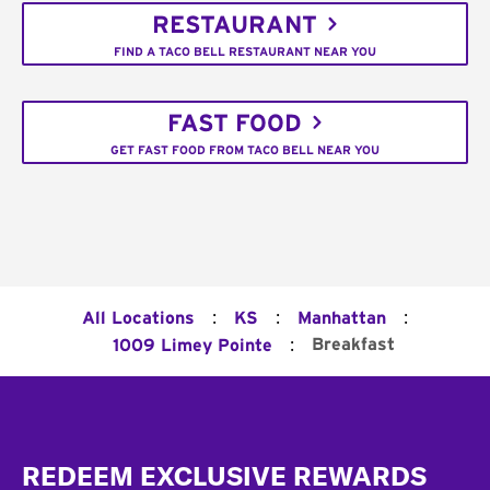
RESTAURANT
FIND A TACO BELL RESTAURANT NEAR YOU
FAST FOOD
GET FAST FOOD FROM TACO BELL NEAR YOU
:
:
:
All Locations
KS
Manhattan
:
Breakfast
1009 Limey Pointe
Footer
REDEEM EXCLUSIVE REWARDS