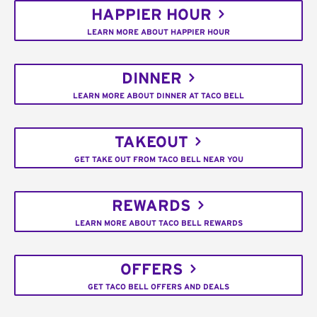
HAPPIER HOUR
LEARN MORE ABOUT HAPPIER HOUR
DINNER
LEARN MORE ABOUT DINNER AT TACO BELL
TAKEOUT
GET TAKE OUT FROM TACO BELL NEAR YOU
REWARDS
LEARN MORE ABOUT TACO BELL REWARDS
OFFERS
GET TACO BELL OFFERS AND DEALS