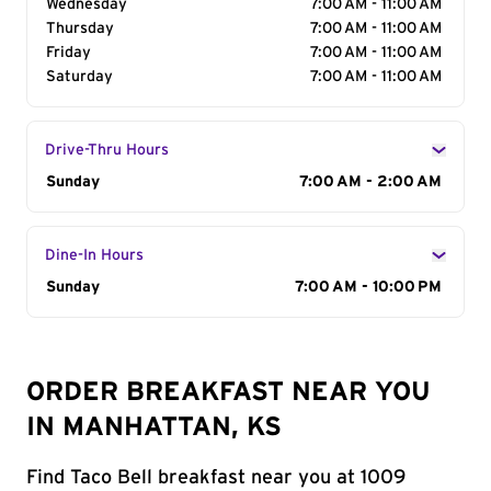
Wednesday
7:00 AM - 11:00 AM
Thursday
7:00 AM - 11:00 AM
Friday
7:00 AM - 11:00 AM
Saturday
7:00 AM - 11:00 AM
Drive-Thru Hours
Day of the Week
Sunday
Hours
7:00 AM - 2:00 AM
Dine-In Hours
Day of the Week
Sunday
Hours
7:00 AM - 10:00 PM
ORDER BREAKFAST NEAR YOU
IN MANHATTAN, KS
Find Taco Bell breakfast near you at 1009