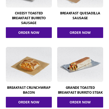
CHEESY TOASTED
BREAKFAST QUESADILLA
BREAKFAST BURRITO
SAUSAGE
SAUSAGE
ORDER NOW
ORDER NOW
BREAKFAST CRUNCHWRAP
GRANDE TOASTED
BACON
BREAKFAST BURRITO STEAK
ORDER NOW
ORDER NOW