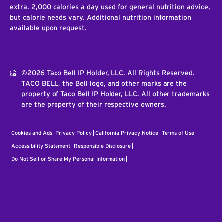
extra. 2,000 calories a day used for general nutrition advice,
but calorie needs vary. Additional nutrition information
available upon request.
©2026 Taco Bell IP Holder, LLC. All Rights Reserved.
TACO BELL, the Bell logo, and other marks are the
property of Taco Bell IP Holder, LLC. All other trademarks
are the property of their respective owners.
Cookies and Ads
Privacy Policy
California Privacy Notice
Terms of Use
Accessibility Statement
Responsible Disclosure
Do Not Sell or Share My Personal Information