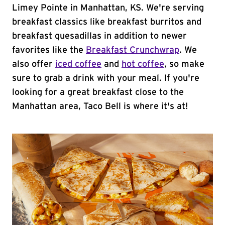
Limey Pointe in Manhattan, KS. We're serving
breakfast classics like breakfast burritos and
breakfast quesadillas in addition to newer
favorites like the
Breakfast Crunchwrap
. We
also offer
iced coffee
and
hot coffee
, so make
sure to grab a drink with your meal. If you're
looking for a great breakfast close to the
Manhattan area, Taco Bell is where it's at!