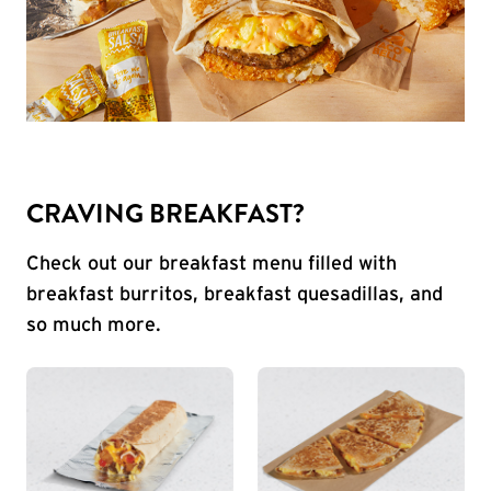
CRAVING BREAKFAST?
Check out our breakfast menu filled with
breakfast burritos, breakfast quesadillas, and
so much more.