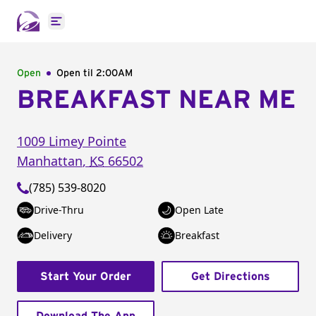
Open main menu
Open
Open til
2:00AM
BREAKFAST NEAR ME
1009 Limey Pointe
Manhattan
,
KS
66502
(785) 539-8020
Drive-Thru
Open Late
Delivery
Breakfast
Start Your Order
Get Directions