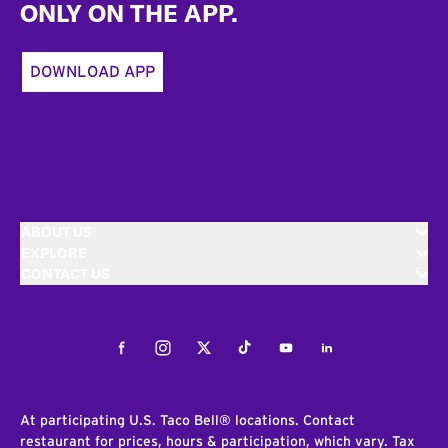
ONLY ON THE APP.
DOWNLOAD APP
ABOUT US
EXPLORE
CONTACT US
Facebook
Instagram
Twitter
Tiktok
Youtube
LinkedIn
At participating U.S. Taco Bell® locations. Contact
restaurant for prices, hours & participation, which vary. Tax