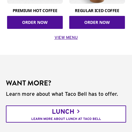
PREMIUM HOT COFFEE
REGULAR ICED COFFEE
ORDER NOW
ORDER NOW
VIEW MENU
WANT MORE?
Learn more about what Taco Bell has to offer.
LUNCH
LEARN MORE ABOUT LUNCH AT TACO BELL