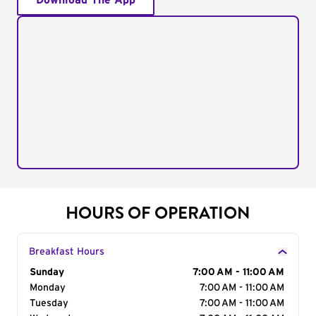
Download The App
HOURS OF OPERATION
Breakfast Hours
Day of the Week
Sunday
Hours
7:00 AM - 11:00 AM
Monday
7:00 AM - 11:00 AM
Tuesday
7:00 AM - 11:00 AM