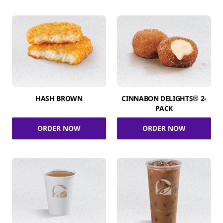
HASH BROWN
CINNABON DELIGHTS® 2-
PACK
ORDER NOW
ORDER NOW