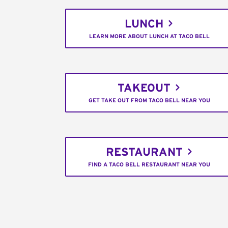
LUNCH
LEARN MORE ABOUT LUNCH AT TACO BELL
TAKEOUT
GET TAKE OUT FROM TACO BELL NEAR YOU
RESTAURANT
FIND A TACO BELL RESTAURANT NEAR YOU