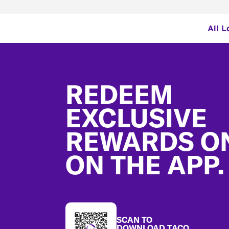
All L
Footer
REDEEM
EXCLUSIVE
REWARDS O
ON THE APP.
SCAN TO
DOWNLOAD TACO