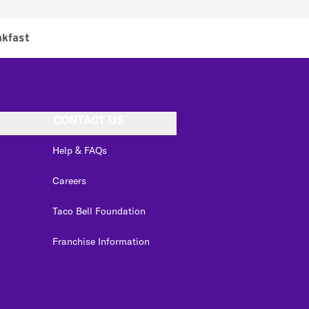
akfast
CONTACT US
Help & FAQs
Careers
Taco Bell Foundation
Franchise Information