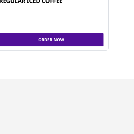
REGULAR ICED COFFEE
ORDER NOW