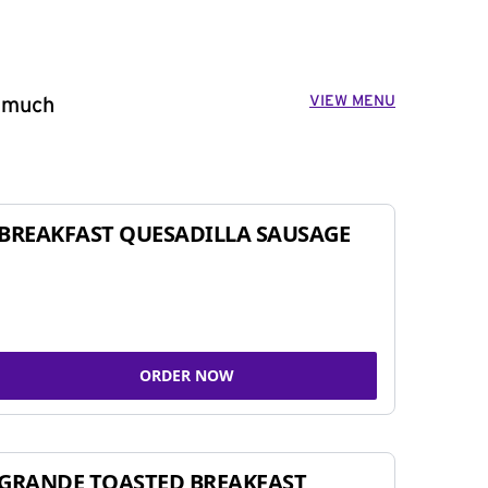
VIEW MENU
o much
BREAKFAST QUESADILLA SAUSAGE
ORDER NOW
GRANDE TOASTED BREAKFAST