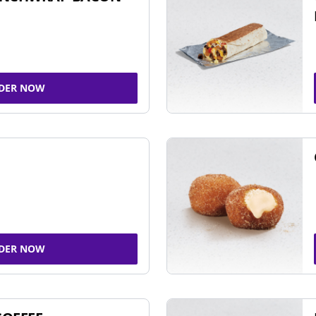
DER NOW
DER NOW