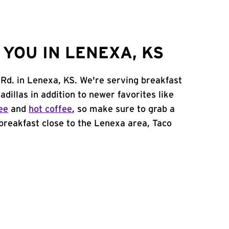
YOU IN LENEXA, KS
 Rd. in Lenexa, KS. We're serving breakfast
adillas in addition to newer favorites like
ee
and
hot coffee
, so make sure to grab a
 breakfast close to the Lenexa area, Taco