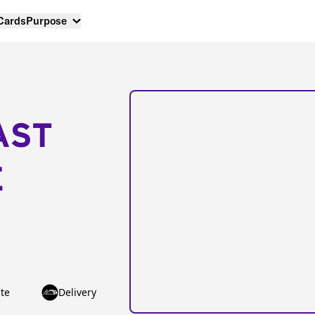
 Cards
Purpose
AST
E
te
Delivery