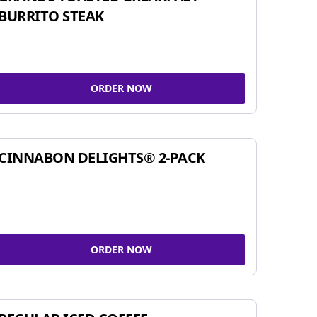
BURRITO STEAK
ORDER NOW
CINNABON DELIGHTS® 2-PACK
ORDER NOW