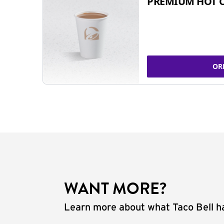
PREMIUM HOT 
OR
WANT MORE?
Learn more about what Taco Bell ha