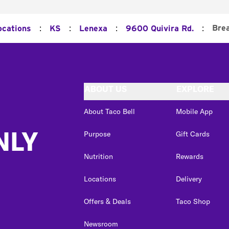
:
:
:
:
Bre
ocations
KS
Lenexa
9600 Quivira Rd.
ABOUT US
EXPLORE
About Taco Bell
Mobile App
NLY
Purpose
Gift Cards
Nutrition
Rewards
Locations
Delivery
Offers & Deals
Taco Shop
Newsroom