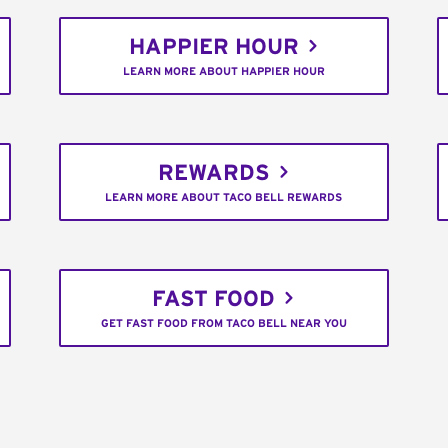
HAPPIER HOUR
LEARN MORE ABOUT HAPPIER HOUR
REWARDS
LEARN MORE ABOUT TACO BELL REWARDS
FAST FOOD
GET FAST FOOD FROM TACO BELL NEAR YOU