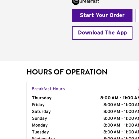
Breakfast
Start Your Order
Download The App
HOURS OF OPERATION
Breakfast Hours
Day of the Week
Thursday
Hours
8:00 AM - 11:00 A
Friday
8:00 AM - 11:00 
Saturday
8:00 AM - 11:00 
Sunday
8:00 AM - 11:00 
Monday
8:00 AM - 11:00 
Tuesday
8:00 AM - 11:00 