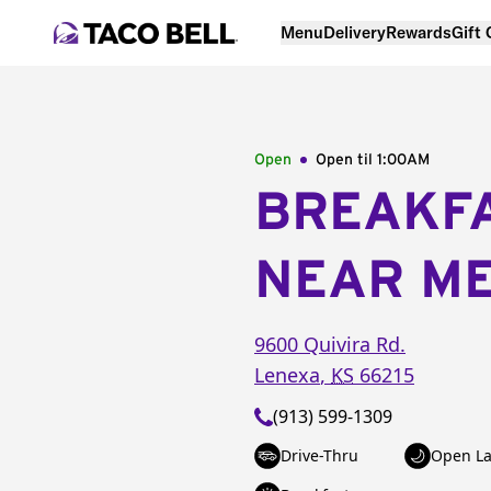
Menu
Delivery
Rewards
Gift
Open
Open til
1:00AM
BREAKF
NEAR M
9600 Quivira Rd.
Lenexa
,
KS
66215
(913) 599-1309
Drive-Thru
Open La