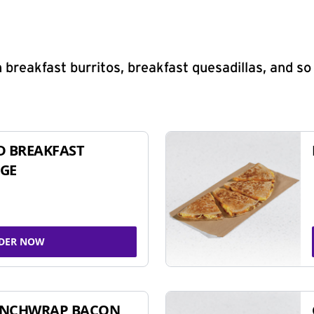
 breakfast burritos, breakfast quesadillas, and s
D BREAKFAST
GE
DER NOW
UNCHWRAP BACON