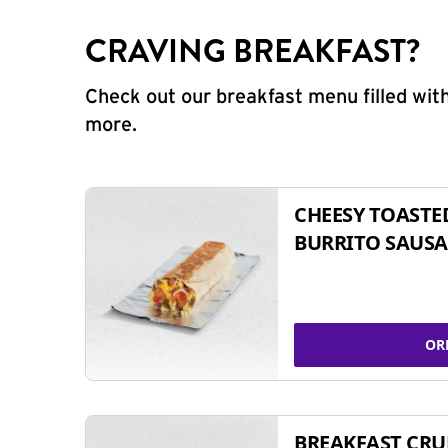
CRAVING BREAKFAST?
Check out our breakfast menu filled with
more.
CHEESY TOASTE
BURRITO SAUSA
OR
BREAKFAST CR