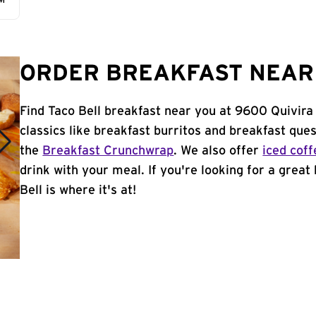
AM
ORDER BREAKFAST NEAR 
Find Taco Bell breakfast near you at 9600 Quivira
classics like breakfast burritos and breakfast ques
the
Breakfast Crunchwrap
. We also offer
iced coff
drink with your meal. If you're looking for a great
Bell is where it's at!