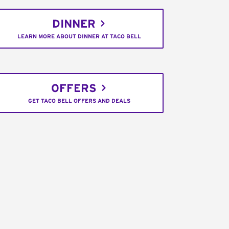
DINNER
LEARN MORE ABOUT DINNER AT TACO BELL
OFFERS
GET TACO BELL OFFERS AND DEALS