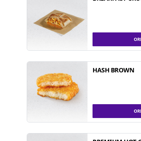
OR
HASH BROWN
OR