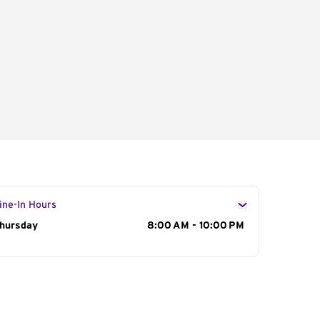
ine-In Hours
ay of the Week
hursday
Hours
8:00 AM - 10:00 PM