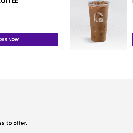
COFFEE
DER NOW
s to offer.