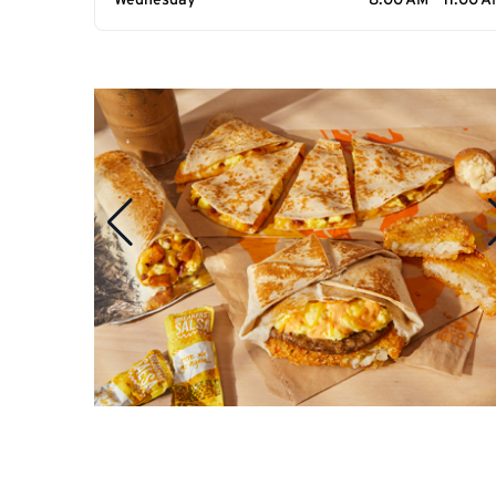
Wednesday
8:00 AM - 11:00 