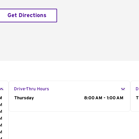
Get Directions
Drive-Thru Hours
D
M
Day of the Week
Thursday
Hours
8:00 AM - 1:00 AM
D
T
AM
AM
AM
AM
AM