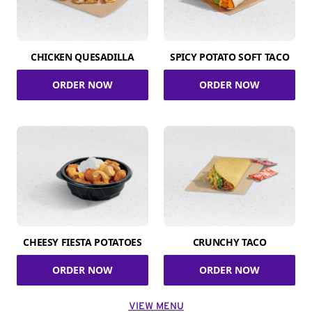
CHICKEN QUESADILLA
SPICY POTATO SOFT TACO
ORDER NOW
ORDER NOW
CHEESY FIESTA POTATOES
CRUNCHY TACO
ORDER NOW
ORDER NOW
VIEW MENU