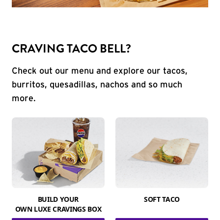
CRAVING TACO BELL?
Check out our menu and explore our tacos,
burritos, quesadillas, nachos and so much
more.
BUILD YOUR
SOFT TACO
OWN LUXE CRAVINGS BOX