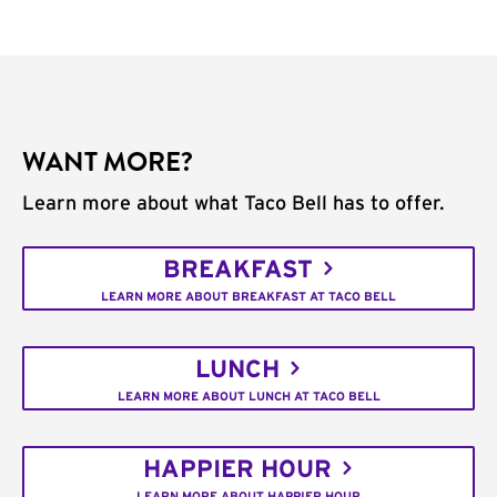
WANT MORE?
Learn more about what Taco Bell has to offer.
BREAKFAST
LEARN MORE ABOUT BREAKFAST AT TACO BELL
LUNCH
LEARN MORE ABOUT LUNCH AT TACO BELL
HAPPIER HOUR
LEARN MORE ABOUT HAPPIER HOUR