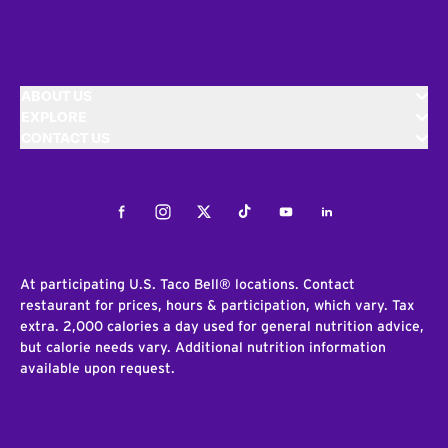
ABOUT US
EXPLORE
CONTACT US
Facebook
Instagram
Twitter
Tiktok
Youtube
LinkedIn
At participating U.S. Taco Bell® locations. Contact
restaurant for prices, hours & participation, which vary. Tax
extra. 2,000 calories a day used for general nutrition advice,
but calorie needs vary. Additional nutrition information
available upon request.