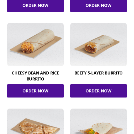
ORDER NOW
ORDER NOW
CHEESY BEAN AND RICE
BEEFY 5-LAYER BURRITO
BURRITO
ORDER NOW
ORDER NOW