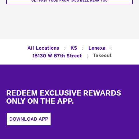
GET FAST FOOD FROM TACO BELL NEAR YOU
:
:
:
All Locations
KS
Lenexa
:
Takeout
16130 W 87th Street
Footer
REDEEM EXCLUSIVE REWARDS
ONLY ON THE APP.
DOWNLOAD APP