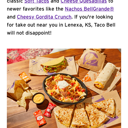
classic
Soft Tacos
and
Cheese Quesadillas
to
newer favorites like the
Nachos BellGrande®
and
Cheesy Gordita Crunch
. If you're looking
for take out near you in Lenexa, KS, Taco Bell
will not disappoint!