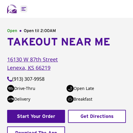
Open main menu
Open
Open til
2:00AM
TAKEOUT NEAR ME
16130 W 87th Street
Lenexa
,
KS
66219
(913) 307-9958
Drive-Thru
Open Late
Delivery
Breakfast
Start Your Order
Get Directions