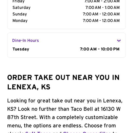
Friday
7:00 AM - 2:00 AM
Saturday
7:00 AM - 1:00 AM
Sunday
7:00 AM - 12:00 AM
Monday
7:00 AM - 12:00 AM
Dine-In Hours
Day of the Week
Tuesday
Hours
7:00 AM - 10:00 PM
ORDER TAKE OUT NEAR YOU IN
LENEXA, KS
Looking for great take out near you in Lenexa,
KS? Look no further than Taco Bell at 16130 W
87th Street. With a completely customizable
menu, the options are endless. Choose from