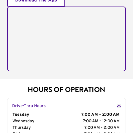
Download The App
HOURS OF OPERATION
Drive-Thru Hours
Day of the Week
Tuesday
Hours
7:00 AM - 2:00 AM
Wednesday
7:00 AM - 12:00 AM
Thursday
7:00 AM - 2:00 AM