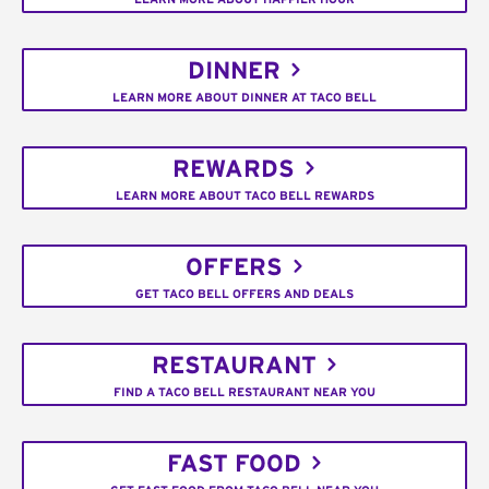
DINNER
LEARN MORE ABOUT DINNER AT TACO BELL
REWARDS
LEARN MORE ABOUT TACO BELL REWARDS
OFFERS
GET TACO BELL OFFERS AND DEALS
RESTAURANT
FIND A TACO BELL RESTAURANT NEAR YOU
FAST FOOD