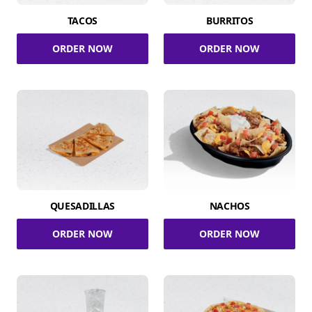
TACOS
BURRITOS
ORDER NOW
ORDER NOW
QUESADILLAS
NACHOS
ORDER NOW
ORDER NOW