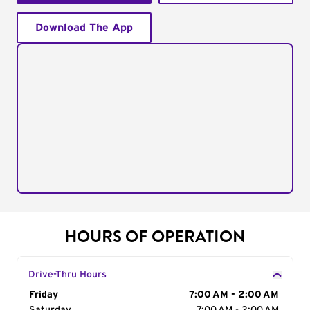
Download The App
HOURS OF OPERATION
Drive-Thru Hours
Day of the Week
Friday
Hours
7:00 AM - 2:00 AM