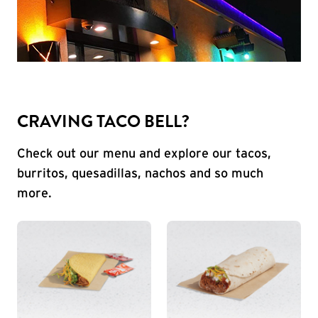
CRAVING TACO BELL?
Check out our menu and explore our tacos,
burritos, quesadillas, nachos and so much
more.