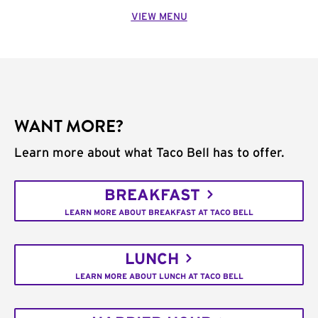
VIEW MENU
WANT MORE?
Learn more about what Taco Bell has to offer.
BREAKFAST
LEARN MORE ABOUT BREAKFAST AT TACO BELL
LUNCH
LEARN MORE ABOUT LUNCH AT TACO BELL