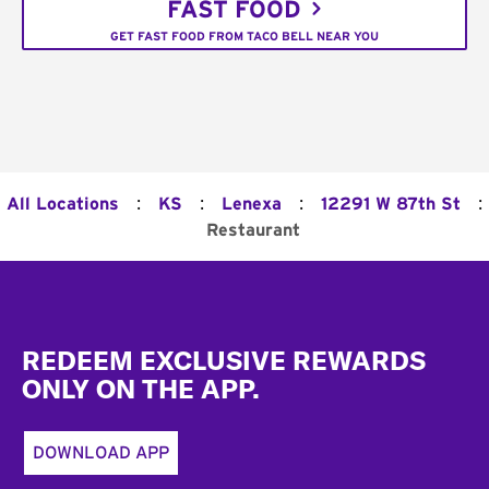
FAST FOOD
GET FAST FOOD FROM TACO BELL NEAR YOU
:
:
:
:
All Locations
KS
Lenexa
12291 W 87th St
Restaurant
Footer
REDEEM EXCLUSIVE REWARDS
ONLY ON THE APP.
DOWNLOAD APP