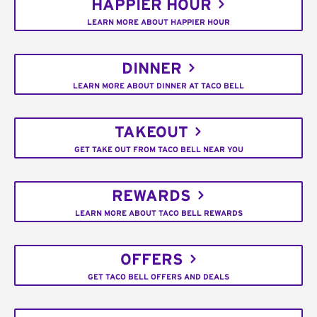
HAPPIER HOUR
LEARN MORE ABOUT HAPPIER HOUR
DINNER
LEARN MORE ABOUT DINNER AT TACO BELL
TAKEOUT
GET TAKE OUT FROM TACO BELL NEAR YOU
REWARDS
LEARN MORE ABOUT TACO BELL REWARDS
OFFERS
GET TACO BELL OFFERS AND DEALS