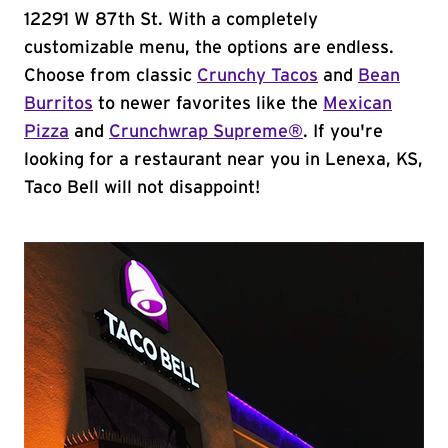
12291 W 87th St. With a completely
customizable menu, the options are endless.
Choose from classic
Crunchy Tacos
and
Bean
Burritos
to newer favorites like the
Mexican
Pizza
and
Crunchwrap Supreme®
. If you're
looking for a restaurant near you in Lenexa, KS,
Taco Bell will not disappoint!