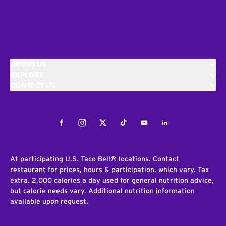
ABOUT US
EXPLORE
CONTACT US
Facebook
Instagram
Twitter
Tiktok
Youtube
LinkedIn
At participating U.S. Taco Bell® locations. Contact
restaurant for prices, hours & participation, which vary. Tax
extra. 2,000 calories a day used for general nutrition advice,
but calorie needs vary. Additional nutrition information
available upon request.