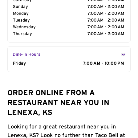
Saturday
7:00 AM - 2:00 AM
Sunday
7:00 AM - 2:00 AM
Monday
7:00 AM - 2:00 AM
Tuesday
7:00 AM - 2:00 AM
Wednesday
7:00 AM - 2:00 AM
Thursday
7:00 AM - 2:00 AM
Dine-In Hours
Day of the Week
Friday
Hours
7:00 AM - 10:00 PM
ORDER ONLINE FROM A
RESTAURANT NEAR YOU IN
LENEXA, KS
Looking for a great restaurant near you in
Lenexa, KS? Look no further than Taco Bell at