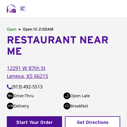
Open main menu
Open
Open til
2:00AM
RESTAURANT NEAR
ME
12291 W 87th St
Lenexa
,
KS
66215
(913) 492-5513
Drive-Thru
Open Late
Delivery
Breakfast
Start Your Order
Get Directions