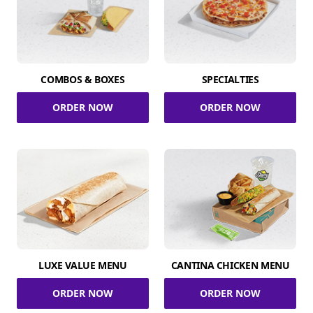
COMBOS & BOXES
SPECIALTIES
ORDER NOW
ORDER NOW
LUXE VALUE MENU
CANTINA CHICKEN MENU
ORDER NOW
ORDER NOW