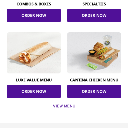
COMBOS & BOXES
SPECIALTIES
ORDER NOW
ORDER NOW
LUXE VALUE MENU
CANTINA CHICKEN MENU
ORDER NOW
ORDER NOW
VIEW MENU