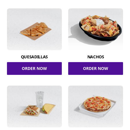
QUESADILLAS
NACHOS
ORDER NOW
ORDER NOW