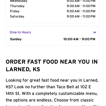
Wednesday
9:00 AM - 11:00 PM
Thursday
9:00 AM - 11:00 PM
Friday
9:00 AM - 11:00 PM
Saturday
9:00 AM - 11:00 PM
Dine-In Hours
Day of the Week
Sunday
Hours
10:00 AM - 9:00 PM
ORDER FAST FOOD NEAR YOU IN
LARNED, KS
Looking for great fast food near you in Larned,
KS? Look no further than Taco Bell at 102 E
14th St. With a completely customizable menu,
the options are endless. Choose from classic