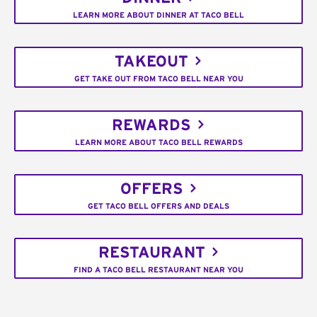
LEARN MORE ABOUT DINNER AT TACO BELL
TAKEOUT
GET TAKE OUT FROM TACO BELL NEAR YOU
REWARDS
LEARN MORE ABOUT TACO BELL REWARDS
OFFERS
GET TACO BELL OFFERS AND DEALS
RESTAURANT
FIND A TACO BELL RESTAURANT NEAR YOU