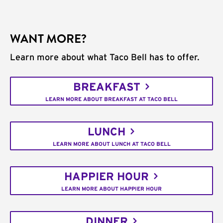
WANT MORE?
Learn more about what Taco Bell has to offer.
BREAKFAST
LEARN MORE ABOUT BREAKFAST AT TACO BELL
LUNCH
LEARN MORE ABOUT LUNCH AT TACO BELL
HAPPIER HOUR
LEARN MORE ABOUT HAPPIER HOUR
DINNER