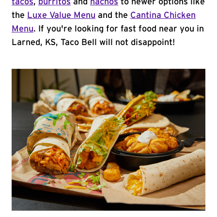
tacos
,
burritos
and
nachos
to newer options like
the
Luxe Value Menu
and the
Cantina Chicken
Menu
. If you're looking for fast food near you in
Larned, KS, Taco Bell will not disappoint!