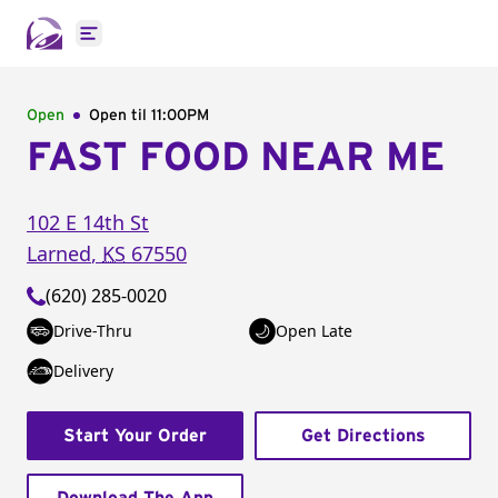
Open main menu
Open
Open til
11:00PM
FAST FOOD NEAR ME
102 E 14th St
Larned
,
KS
67550
(620) 285-0020
Drive-Thru
Open Late
Delivery
Start Your Order
Get Directions