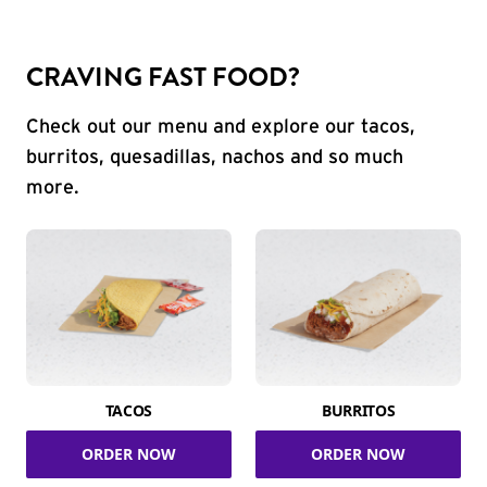
CRAVING FAST FOOD?
Check out our menu and explore our tacos,
burritos, quesadillas, nachos and so much
more.
TACOS
BURRITOS
ORDER NOW
ORDER NOW