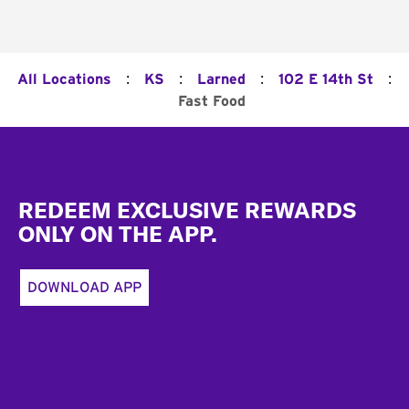
:
:
:
:
All Locations
KS
Larned
102 E 14th St
Fast Food
Footer
REDEEM EXCLUSIVE REWARDS
ONLY ON THE APP.
DOWNLOAD APP