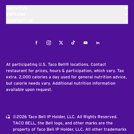
ABOUT US
EXPLORE
CONTACT US
Facebook
Instagram
Twitter
Tiktok
Youtube
LinkedIn
At participating U.S. Taco Bell® locations. Contact
restaurant for prices, hours & participation, which vary. Tax
extra. 2,000 calories a day used for general nutrition advice,
but calorie needs vary. Additional nutrition information
available upon request.
©2026 Taco Bell IP Holder, LLC. All Rights Reserved.
TACO BELL, the Bell logo, and other marks are the
property of Taco Bell IP Holder, LLC. All other trademarks