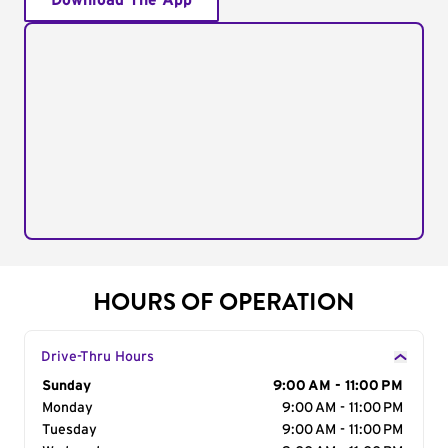
Download The App
HOURS OF OPERATION
Drive-Thru Hours
Day of the Week
Sunday
Hours
9:00 AM - 11:00 PM
Monday
9:00 AM - 11:00 PM
Tuesday
9:00 AM - 11:00 PM