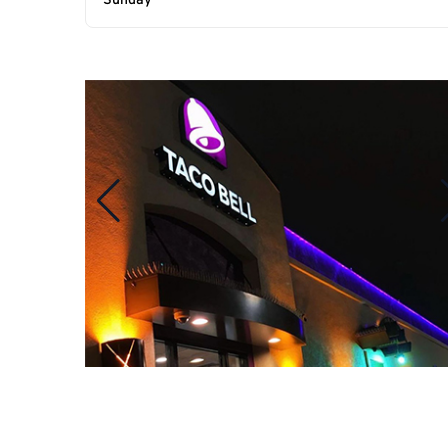
Sunday