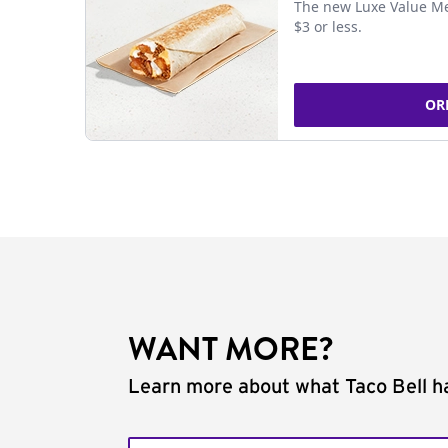
The new Luxe Value Me
$3 or less.
OR
WANT MORE?
Learn more about what Taco Bell ha