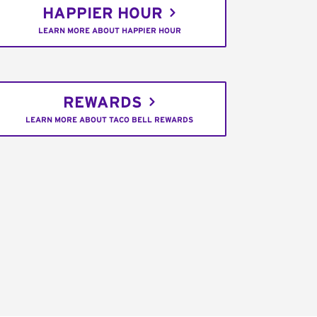
HAPPIER HOUR
LEARN MORE ABOUT HAPPIER HOUR
REWARDS
LEARN MORE ABOUT TACO BELL REWARDS