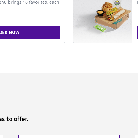
nu brings 10 favorites, each
DER NOW
s to offer.