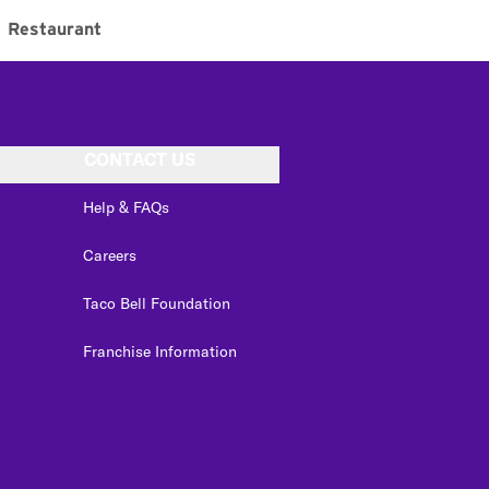
Restaurant
CONTACT US
Help & FAQs
Careers
Taco Bell Foundation
Franchise Information