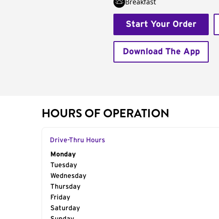
Breakfast
Start Your Order
Download The App
HOURS OF OPERATION
Drive-Thru Hours
Day of the Week
Monday
Hours
Tuesday
Wednesday
Thursday
Friday
Saturday