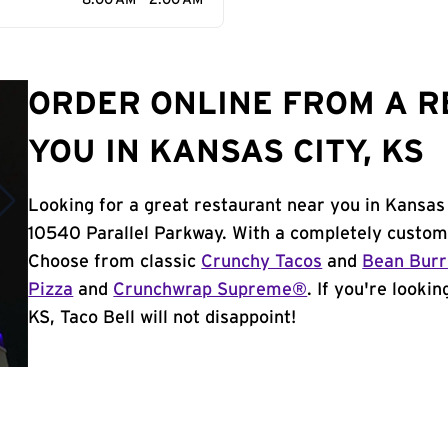
8:00 AM - 2:00 AM
ORDER ONLINE FROM A 
YOU IN KANSAS CITY, KS
Looking for a great restaurant near you in Kansas 
10540 Parallel Parkway. With a completely custom
Choose from classic
Crunchy Tacos
and
Bean Burr
Pizza
and
Crunchwrap Supreme®
. If you're looki
KS, Taco Bell will not disappoint!