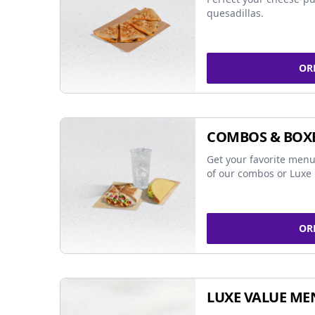
quesadillas.
OR
COMBOS & BOX
Get your favorite menu
of our combos or Luxe 
OR
LUXE VALUE ME