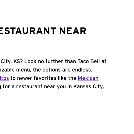
RESTAURANT NEAR
City, KS? Look no further than Taco Bell at
izable menu, the options are endless.
itos
to newer favorites like the
Mexican
ng for a restaurant near you in Kansas City,