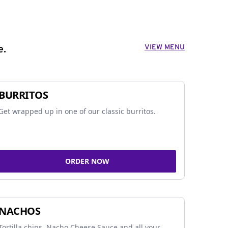
VIEW MENU
e.
BURRITOS
Get wrapped up in one of our classic burritos.
ORDER NOW
NACHOS
Tortilla chips, Nacho Cheese Sauce and all your