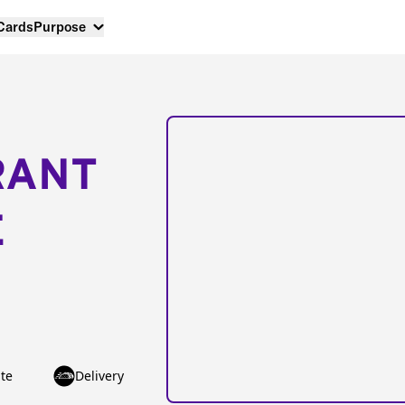
 Cards
Purpose
RANT
E
te
Delivery