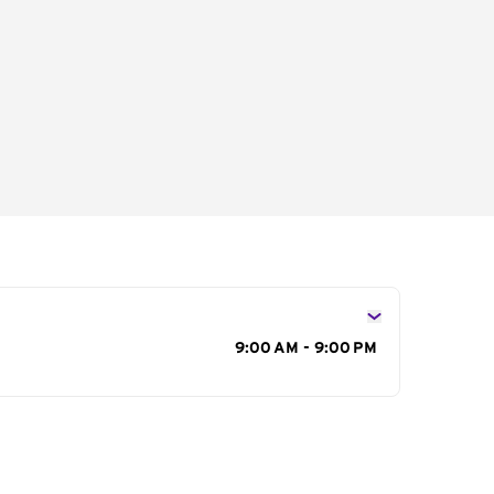
s
9:00 AM - 9:00 PM