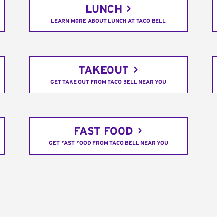
LUNCH
LEARN MORE ABOUT LUNCH AT TACO BELL
TAKEOUT
GET TAKE OUT FROM TACO BELL NEAR YOU
FAST FOOD
GET FAST FOOD FROM TACO BELL NEAR YOU