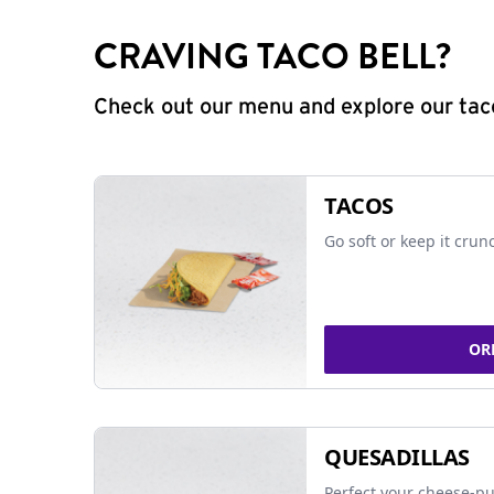
CRAVING TACO BELL?
Check out our menu and explore our taco
TACOS
Go soft or keep it crun
OR
QUESADILLAS
Perfect your cheese-pu