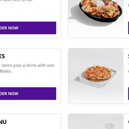
DER NOW
ES
 items plus a drink with one
Boxes.
DER NOW
NU