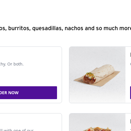
s, burritos, quesadillas, nachos and so much mor
chy. Or both.
DER NOW
ll with one of our