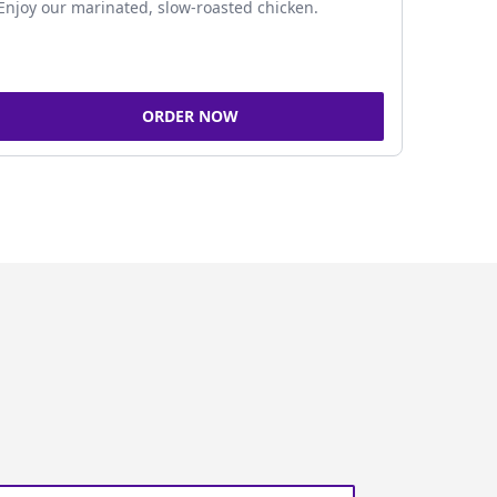
Enjoy our marinated, slow-roasted chicken.
ORDER NOW