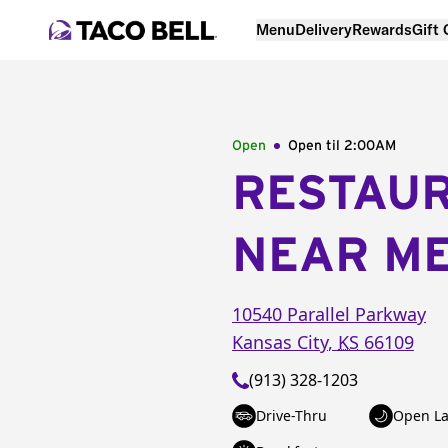
Menu
Delivery
Rewards
Gift
Open
Open til
2:00AM
RESTAU
NEAR M
10540 Parallel Parkway
Kansas City
,
KS
66109
(913) 328-1203
Drive-Thru
Open La