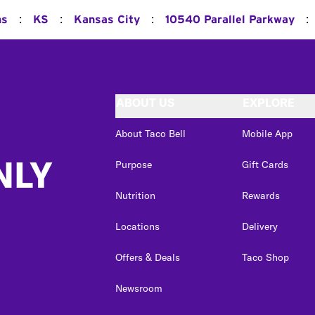
:
:
:
:
ns
KS
Kansas City
10540 Parallel Parkway
ABOUT US
EXPLORE
About Taco Bell
Mobile App
NLY
Purpose
Gift Cards
Nutrition
Rewards
Locations
Delivery
Offers & Deals
Taco Shop
Newsroom