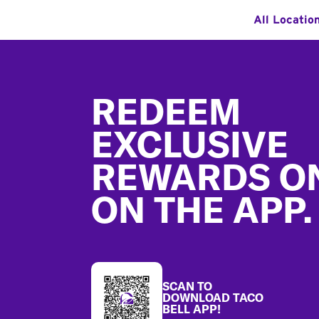
All Locatio
Footer
REDEEM
EXCLUSIVE
REWARDS O
ON THE APP.
SCAN TO
DOWNLOAD TACO
BELL APP!