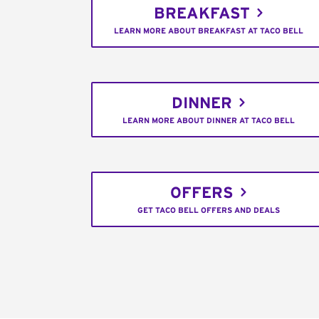
BREAKFAST
LEARN MORE ABOUT BREAKFAST AT TACO BELL
DINNER
LEARN MORE ABOUT DINNER AT TACO BELL
OFFERS
GET TACO BELL OFFERS AND DEALS