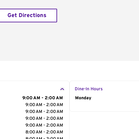
Get Directions
Dine-In Hours
9:00 AM - 2:00 AM
Day of the Week
Monday
Hour
9:00 AM - 2:00 AM
9:00 AM - 2:00 AM
9:00 AM - 2:00 AM
9:00 AM - 2:00 AM
8:00 AM - 2:00 AM