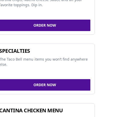
favorite toppings. Dip in.
ORDER NOW
SPECIALTIES
The Taco Bell menu items you won’t find anywhere
else.
ORDER NOW
CANTINA CHICKEN MENU