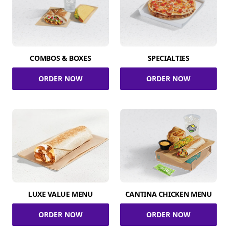
COMBOS & BOXES
SPECIALTIES
ORDER NOW
ORDER NOW
LUXE VALUE MENU
CANTINA CHICKEN MENU
ORDER NOW
ORDER NOW