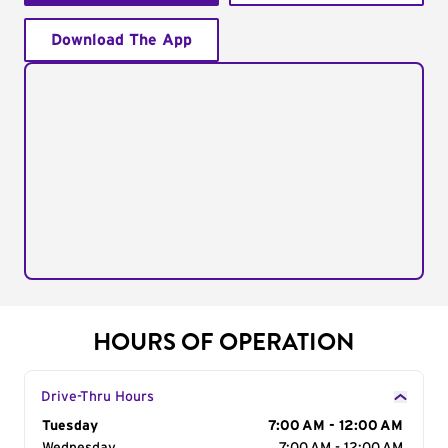
Download The App
HOURS OF OPERATION
Drive-Thru Hours
Day of the Week
Tuesday
Hours
7:00 AM - 12:00 AM