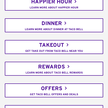
HAPPIER HOUR
LEARN MORE ABOUT HAPPIER HOUR
DINNER
LEARN MORE ABOUT DINNER AT TACO BELL
TAKEOUT
GET TAKE OUT FROM TACO BELL NEAR YOU
REWARDS
LEARN MORE ABOUT TACO BELL REWARDS
OFFERS
GET TACO BELL OFFERS AND DEALS