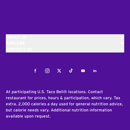
ABOUT US
EXPLORE
CONTACT US
Facebook
Instagram
Twitter
Tiktok
Youtube
LinkedIn
At participating U.S. Taco Bell® locations. Contact
restaurant for prices, hours & participation, which vary. Tax
extra. 2,000 calories a day used for general nutrition advice,
but calorie needs vary. Additional nutrition information
available upon request.