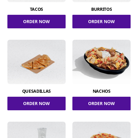
TACOS
BURRITOS
ORDER NOW
ORDER NOW
QUESADILLAS
NACHOS
ORDER NOW
ORDER NOW