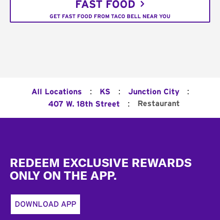
FAST FOOD
GET FAST FOOD FROM TACO BELL NEAR YOU
:
:
:
All Locations
KS
Junction City
:
Restaurant
407 W. 18th Street
Footer
REDEEM EXCLUSIVE REWARDS
ONLY ON THE APP.
DOWNLOAD APP