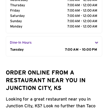
Wednesday
7:00 AM - 12:00 AM
Thursday
7:00 AM - 12:00 AM
Friday
7:00 AM - 12:00 AM
Saturday
7:00 AM - 12:00 AM
Sunday
7:00 AM - 12:00 AM
Monday
7:00 AM - 12:00 AM
Dine-In Hours
Day of the Week
Tuesday
Hours
7:00 AM - 10:00 PM
ORDER ONLINE FROM A
RESTAURANT NEAR YOU IN
JUNCTION CITY, KS
Looking for a great restaurant near you in
Junction City, KS? Look no further than Taco