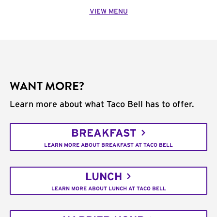
VIEW MENU
WANT MORE?
Learn more about what Taco Bell has to offer.
BREAKFAST
LEARN MORE ABOUT BREAKFAST AT TACO BELL
LUNCH
LEARN MORE ABOUT LUNCH AT TACO BELL