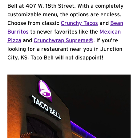
Bell at 407 W. 18th Street. With a completely
customizable menu, the options are endless.
Choose from classic
Crunchy Tacos
and
Bean
Burritos
to newer favorites like the
Mexican
Pizza
and
Crunchwrap Supreme®
. If you're
looking for a restaurant near you in Junction
City, KS, Taco Bell will not disappoint!