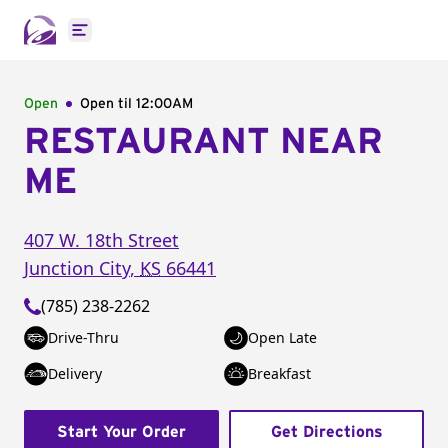
Open main menu
Open
Open til
12:00AM
RESTAURANT NEAR
ME
407 W. 18th Street
Junction City
,
KS
66441
(785) 238-2262
Drive-Thru
Open Late
Delivery
Breakfast
Start Your Order
Get Directions