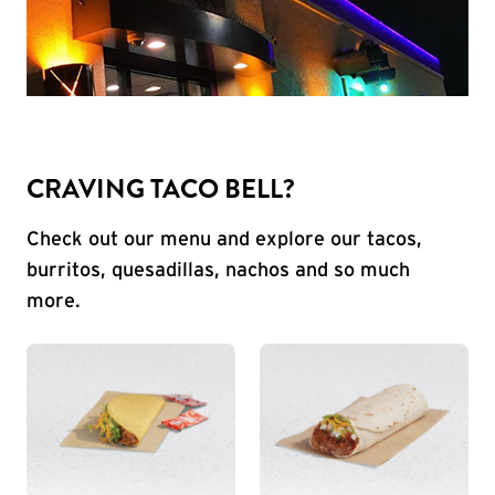
CRAVING TACO BELL?
Check out our menu and explore our tacos,
burritos, quesadillas, nachos and so much
more.