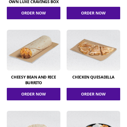
OWN LUXE CRAVINGS BOX
ORDER NOW
ORDER NOW
CHEESY BEAN AND RICE
CHICKEN QUESADILLA
BURRITO
ORDER NOW
ORDER NOW