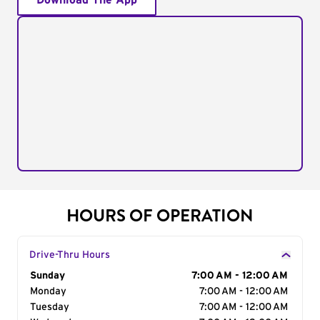
Download The App
HOURS OF OPERATION
Drive-Thru Hours
Day of the Week
Sunday
Hours
7:00 AM - 12:00 AM
Monday
7:00 AM - 12:00 AM
Tuesday
7:00 AM - 12:00 AM