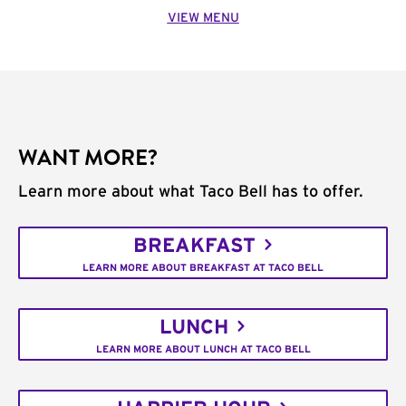
VIEW MENU
WANT MORE?
Learn more about what Taco Bell has to offer.
BREAKFAST
LEARN MORE ABOUT BREAKFAST AT TACO BELL
LUNCH
LEARN MORE ABOUT LUNCH AT TACO BELL