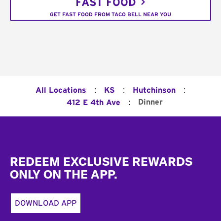
FAST FOOD
GET FAST FOOD FROM TACO BELL NEAR YOU
:
:
:
All Locations
KS
Hutchinson
:
Dinner
412 E 4th Ave
Footer
REDEEM EXCLUSIVE REWARDS
ONLY ON THE APP.
DOWNLOAD APP