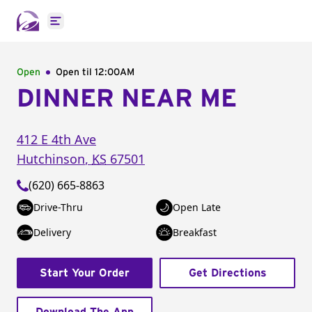
Open main menu
Open
Open til
12:00AM
DINNER NEAR ME
412 E 4th Ave
Hutchinson
,
KS
67501
(620) 665-8863
Drive-Thru
Open Late
Delivery
Breakfast
Start Your Order
Get Directions