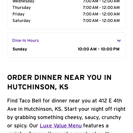
Wednesday
7:00 AM - 12:00 AM
Thursday
7:00 AM - 12:00 AM
Friday
7:00 AM - 12:00 AM
Saturday
7:00 AM - 12:00 AM
Dine-In Hours
Day of the Week
Sunday
Hours
10:00 AM - 10:00 PM
ORDER DINNER NEAR YOU IN
HUTCHINSON, KS
Find Taco Bell for dinner near you at 412 E 4th
Ave in Hutchinson, KS. Start your night off right
by grabbing something cheesy, saucy, crunchy
or spicy. Our
Luxe Value Menu
features a