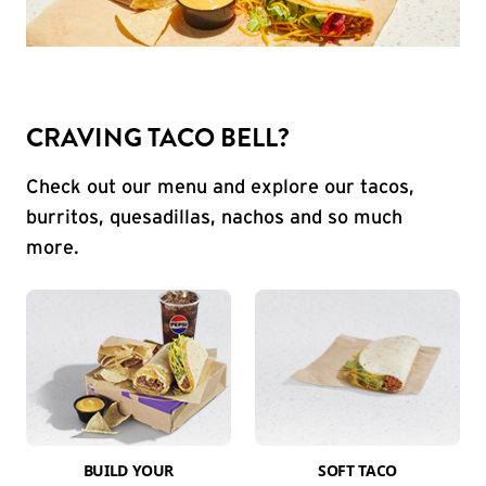
CRAVING TACO BELL?
Check out our menu and explore our tacos,
burritos, quesadillas, nachos and so much
more.
BUILD YOUR
SOFT TACO