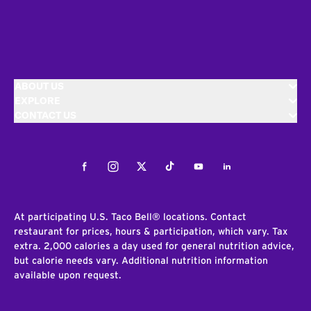
ABOUT US
EXPLORE
CONTACT US
Facebook
Instagram
Twitter
Tiktok
Youtube
LinkedIn
At participating U.S. Taco Bell® locations. Contact
restaurant for prices, hours & participation, which vary. Tax
extra. 2,000 calories a day used for general nutrition advice,
but calorie needs vary. Additional nutrition information
available upon request.