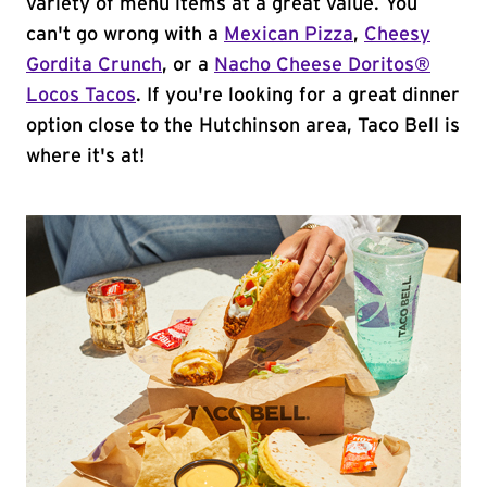
variety of menu items at a great value. You
can't go wrong with a
Mexican Pizza
,
Cheesy
Gordita Crunch
, or a
Nacho Cheese Doritos®
Locos Tacos
. If you're looking for a great dinner
option close to the Hutchinson area, Taco Bell is
where it's at!