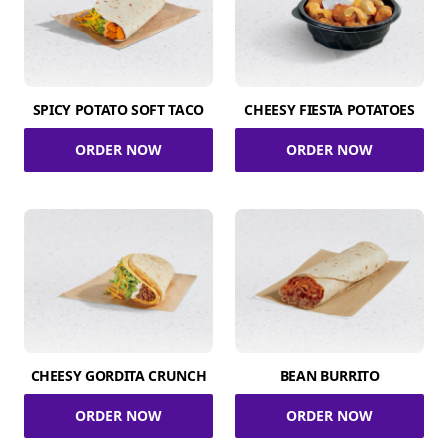
SPICY POTATO SOFT TACO
CHEESY FIESTA POTATOES
ORDER NOW
ORDER NOW
CHEESY GORDITA CRUNCH
BEAN BURRITO
ORDER NOW
ORDER NOW