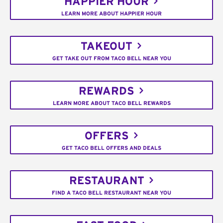
HAPPIER HOUR
LEARN MORE ABOUT HAPPIER HOUR
TAKEOUT
GET TAKE OUT FROM TACO BELL NEAR YOU
REWARDS
LEARN MORE ABOUT TACO BELL REWARDS
OFFERS
GET TACO BELL OFFERS AND DEALS
RESTAURANT
FIND A TACO BELL RESTAURANT NEAR YOU