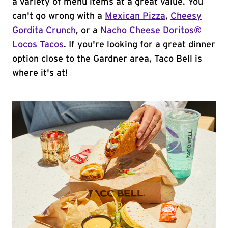
a variety of menu items at a great value. You
can't go wrong with a
Mexican Pizza
,
Cheesy
Gordita Crunch
, or a
Nacho Cheese Doritos®
Locos Tacos
. If you're looking for a great dinner
option close to the Gardner area, Taco Bell is
where it's at!