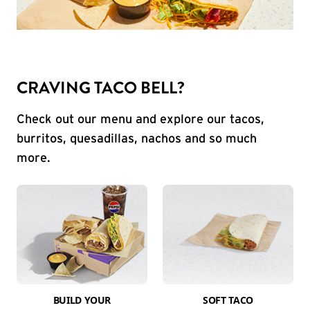
CRAVING TACO BELL?
Check out our menu and explore our tacos,
burritos, quesadillas, nachos and so much
more.
BUILD YOUR
SOFT TACO