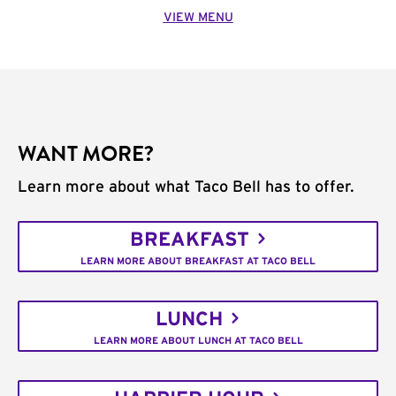
VIEW MENU
WANT MORE?
Learn more about what Taco Bell has to offer.
BREAKFAST
LEARN MORE ABOUT BREAKFAST AT TACO BELL
LUNCH
LEARN MORE ABOUT LUNCH AT TACO BELL