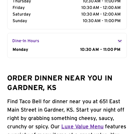
Thursday
10:30 AM - 11:00 PM
Friday
10:30 AM - 12:00 AM
Saturday
10:30 AM - 12:00 AM
Sunday
10:30 AM - 11:00 PM
Dine-In Hours
Day of the Week
Monday
Hours
10:30 AM - 11:00 PM
ORDER DINNER NEAR YOU IN
GARDNER, KS
Find Taco Bell for dinner near you at 651 East
Main Street in Gardner, KS. Start your night off
right by grabbing something cheesy, saucy,
crunchy or spicy. Our
Luxe Value Menu
features