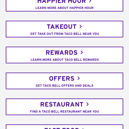
HAPPIER HOUR
LEARN MORE ABOUT HAPPIER HOUR
TAKEOUT
GET TAKE OUT FROM TACO BELL NEAR YOU
REWARDS
LEARN MORE ABOUT TACO BELL REWARDS
OFFERS
GET TACO BELL OFFERS AND DEALS
RESTAURANT
FIND A TACO BELL RESTAURANT NEAR YOU