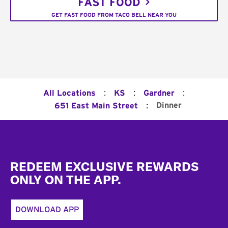
FAST FOOD
GET FAST FOOD FROM TACO BELL NEAR YOU
:
:
:
All Locations
KS
Gardner
:
Dinner
651 East Main Street
Footer
REDEEM EXCLUSIVE REWARDS
ONLY ON THE APP.
DOWNLOAD APP