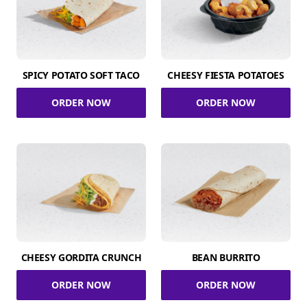
SPICY POTATO SOFT TACO
CHEESY FIESTA POTATOES
ORDER NOW
ORDER NOW
CHEESY GORDITA CRUNCH
BEAN BURRITO
ORDER NOW
ORDER NOW