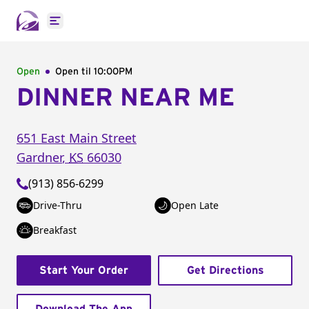
Open main menu
Open
Open til
10:00PM
DINNER NEAR ME
651 East Main Street
Gardner
,
KS
66030
(913) 856-6299
Drive-Thru
Open Late
Breakfast
Start Your Order
Get Directions