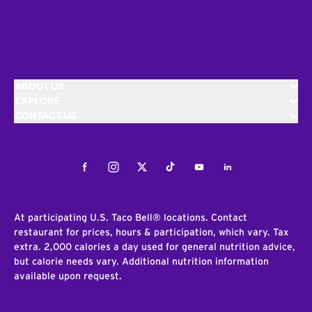
ABOUT US
EXPLORE
CONTACT US
Facebook
Instagram
Twitter
Tiktok
Youtube
LinkedIn
At participating U.S. Taco Bell® locations. Contact
restaurant for prices, hours & participation, which vary. Tax
extra. 2,000 calories a day used for general nutrition advice,
but calorie needs vary. Additional nutrition information
available upon request.