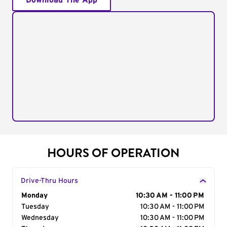
Download The App
HOURS OF OPERATION
Drive-Thru Hours
Day of the Week
Monday
Hours
10:30 AM - 11:00 PM
Tuesday
10:30 AM - 11:00 PM
Wednesday
10:30 AM - 11:00 PM