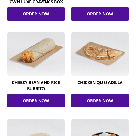
OWN LUXE CRAVINGS BOX
ORDER NOW
ORDER NOW
CHEESY BEAN AND RICE
CHICKEN QUESADILLA
BURRITO
ORDER NOW
ORDER NOW