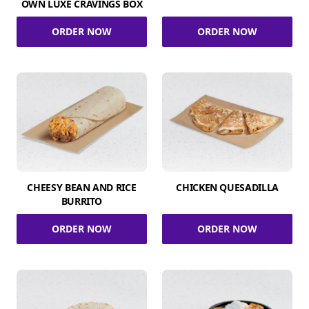
OWN LUXE CRAVINGS BOX
ORDER NOW
ORDER NOW
CHEESY BEAN AND RICE
CHICKEN QUESADILLA
BURRITO
ORDER NOW
ORDER NOW