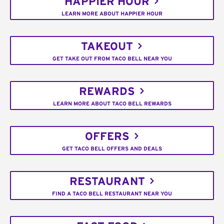
HAPPIER HOUR
LEARN MORE ABOUT HAPPIER HOUR
TAKEOUT
GET TAKE OUT FROM TACO BELL NEAR YOU
REWARDS
LEARN MORE ABOUT TACO BELL REWARDS
OFFERS
GET TACO BELL OFFERS AND DEALS
RESTAURANT
FIND A TACO BELL RESTAURANT NEAR YOU