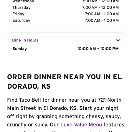
Wednesday
7:00 AM - 12:00 AM
Thursday
7:00 AM - 12:00 AM
Friday
7:00 AM - 1:00 AM
Saturday
7:00 AM - 1:00 AM
Dine-In Hours
Day of the Week
Sunday
Hours
10:00 AM - 10:00 PM
ORDER DINNER NEAR YOU IN EL
DORADO, KS
Find Taco Bell for dinner near you at 721 North
Main Street in El Dorado, KS. Start your night
off right by grabbing something cheesy, saucy,
crunchy or spicy. Our
Luxe Value Menu
features