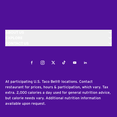
ABOUT US
EXPLORE
CONTACT US
Facebook
Instagram
Twitter
Tiktok
Youtube
LinkedIn
At participating U.S. Taco Bell® locations. Contact
restaurant for prices, hours & participation, which vary. Tax
extra. 2,000 calories a day used for general nutrition advice,
but calorie needs vary. Additional nutrition information
available upon request.