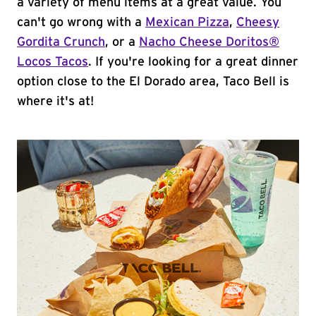
a variety of menu items at a great value. You
can't go wrong with a
Mexican Pizza
,
Cheesy
Gordita Crunch
, or a
Nacho Cheese Doritos®
Locos Tacos
. If you're looking for a great dinner
option close to the El Dorado area, Taco Bell is
where it's at!