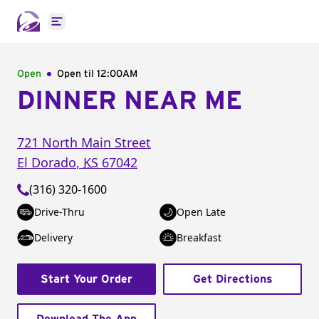
Open main menu
Open
Open til
12:00AM
DINNER NEAR ME
721 North Main Street
El Dorado
,
KS
67042
(316) 320-1600
Drive-Thru
Open Late
Delivery
Breakfast
Start Your Order
Get Directions