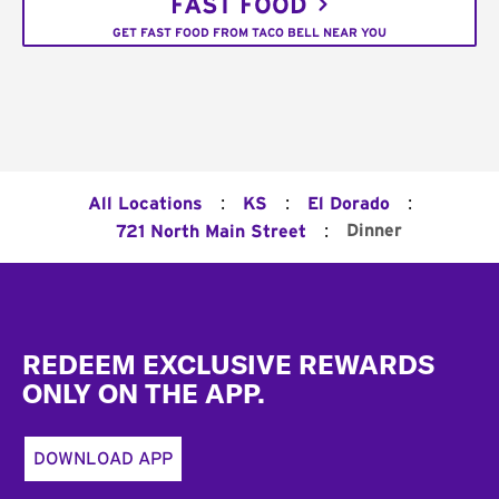
FAST FOOD
GET FAST FOOD FROM TACO BELL NEAR YOU
:
:
:
All Locations
KS
El Dorado
:
Dinner
721 North Main Street
Footer
REDEEM EXCLUSIVE REWARDS
ONLY ON THE APP.
DOWNLOAD APP