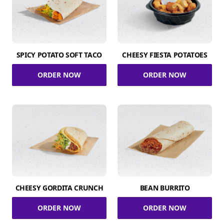
SPICY POTATO SOFT TACO
CHEESY FIESTA POTATOES
ORDER NOW
ORDER NOW
CHEESY GORDITA CRUNCH
BEAN BURRITO
ORDER NOW
ORDER NOW