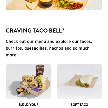
CRAVING TACO BELL?
Check out our menu and explore our tacos,
burritos, quesadillas, nachos and so much
more.
BUILD YOUR
SOFT TACO