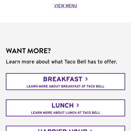
VIEW MENU
WANT MORE?
Learn more about what Taco Bell has to offer.
BREAKFAST
LEARN MORE ABOUT BREAKFAST AT TACO BELL
LUNCH
LEARN MORE ABOUT LUNCH AT TACO BELL