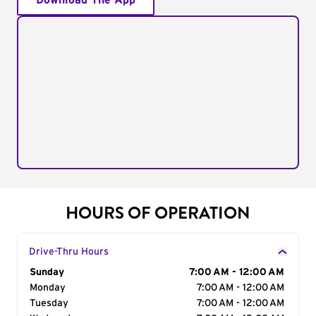
Download The App
HOURS OF OPERATION
Drive-Thru Hours
Day of the Week
Sunday
Hours
7:00 AM - 12:00 AM
Monday
7:00 AM - 12:00 AM
Tuesday
7:00 AM - 12:00 AM