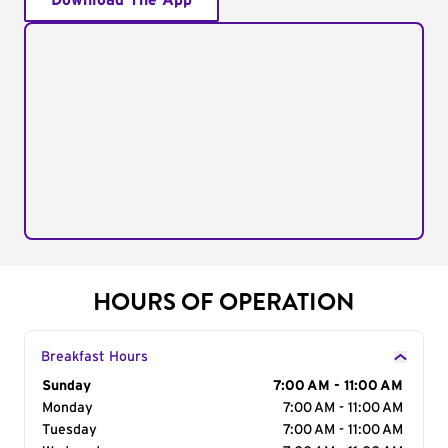
Download The App
HOURS OF OPERATION
Breakfast Hours
Day of the Week
Sunday
Hours
7:00 AM - 11:00 AM
Monday
7:00 AM - 11:00 AM
Tuesday
7:00 AM - 11:00 AM