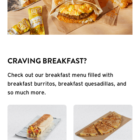
CRAVING BREAKFAST?
Check out our breakfast menu filled with
breakfast burritos, breakfast quesadillas, and
so much more.