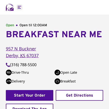
Open main menu
Open
Open til
12:00AM
BREAKFAST NEAR ME
957 N Buckner
Derby
,
KS
67037
(316) 788-5500
Drive-Thru
Open Late
Delivery
Breakfast
Start Your Order
Get Directions