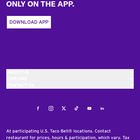
ONLY ON THE APP.
DOWNLOAD APP
ABOUT US
EXPLORE
CONTACT US
Facebook
Instagram
Twitter
Tiktok
Youtube
LinkedIn
At participating U.S. Taco Bell® locations. Contact
restaurant for prices, hours & participation, which vary. Tax