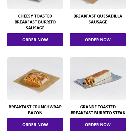
CHEESY TOASTED
BREAKFAST QUESADILLA
BREAKFAST BURRITO
SAUSAGE
SAUSAGE
ORDER NOW
ORDER NOW
BREAKFAST CRUNCHWRAP
GRANDE TOASTED
BACON
BREAKFAST BURRITO STEAK
ORDER NOW
ORDER NOW