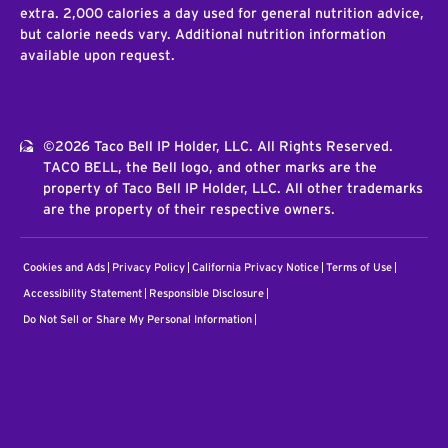
extra. 2,000 calories a day used for general nutrition advice,
but calorie needs vary. Additional nutrition information
available upon request.
©2026 Taco Bell IP Holder, LLC. All Rights Reserved.
TACO BELL, the Bell logo, and other marks are the
property of Taco Bell IP Holder, LLC. All other trademarks
are the property of their respective owners.
Cookies and Ads
Privacy Policy
California Privacy Notice
Terms of Use
Accessibility Statement
Responsible Disclosure
Do Not Sell or Share My Personal Information