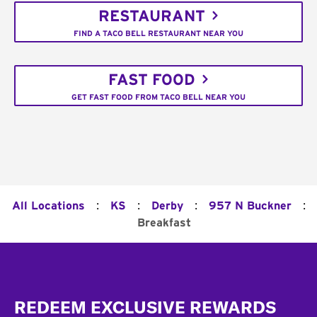
RESTAURANT
FIND A TACO BELL RESTAURANT NEAR YOU
FAST FOOD
GET FAST FOOD FROM TACO BELL NEAR YOU
:
:
:
:
All Locations
KS
Derby
957 N Buckner
Breakfast
Footer
REDEEM EXCLUSIVE REWARDS