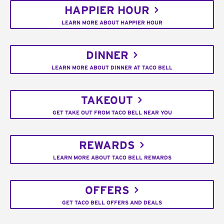
HAPPIER HOUR
LEARN MORE ABOUT HAPPIER HOUR
DINNER
LEARN MORE ABOUT DINNER AT TACO BELL
TAKEOUT
GET TAKE OUT FROM TACO BELL NEAR YOU
REWARDS
LEARN MORE ABOUT TACO BELL REWARDS
OFFERS
GET TACO BELL OFFERS AND DEALS