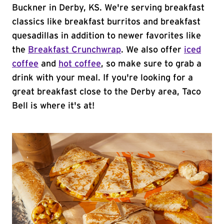
Buckner in Derby, KS. We're serving breakfast
classics like breakfast burritos and breakfast
quesadillas in addition to newer favorites like
the
Breakfast Crunchwrap
. We also offer
iced
coffee
and
hot coffee
, so make sure to grab a
drink with your meal. If you're looking for a
great breakfast close to the Derby area, Taco
Bell is where it's at!