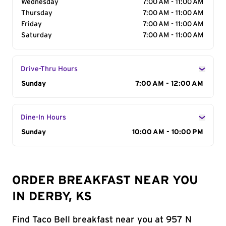
Wednesday
7:00 AM - 11:00 AM
Thursday
7:00 AM - 11:00 AM
Friday
7:00 AM - 11:00 AM
Saturday
7:00 AM - 11:00 AM
Drive-Thru Hours
Day of the Week
Sunday
Hours
7:00 AM - 12:00 AM
Dine-In Hours
Day of the Week
Sunday
Hours
10:00 AM - 10:00 PM
ORDER BREAKFAST NEAR YOU
IN DERBY, KS
Find Taco Bell breakfast near you at 957 N