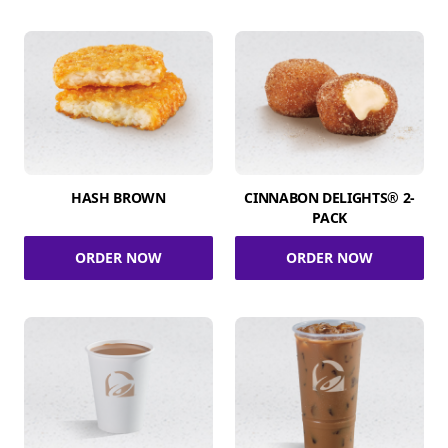
HASH BROWN
CINNABON DELIGHTS® 2-
PACK
ORDER NOW
ORDER NOW