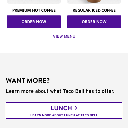
PREMIUM HOT COFFEE
REGULAR ICED COFFEE
ORDER NOW
ORDER NOW
VIEW MENU
WANT MORE?
Learn more about what Taco Bell has to offer.
LUNCH
LEARN MORE ABOUT LUNCH AT TACO BELL