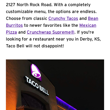
2127 North Rock Road. With a completely
customizable menu, the options are endless.
Choose from classic
Crunchy Tacos
and
Bean
Burritos
to newer favorites like the
Mexican
Pizza
and
Crunchwrap Supreme®
. If you're
looking for a restaurant near you in Derby, KS,
Taco Bell will not disappoint!