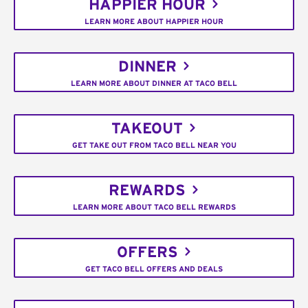
HAPPIER HOUR
LEARN MORE ABOUT HAPPIER HOUR
DINNER
LEARN MORE ABOUT DINNER AT TACO BELL
TAKEOUT
GET TAKE OUT FROM TACO BELL NEAR YOU
REWARDS
LEARN MORE ABOUT TACO BELL REWARDS
OFFERS
GET TACO BELL OFFERS AND DEALS