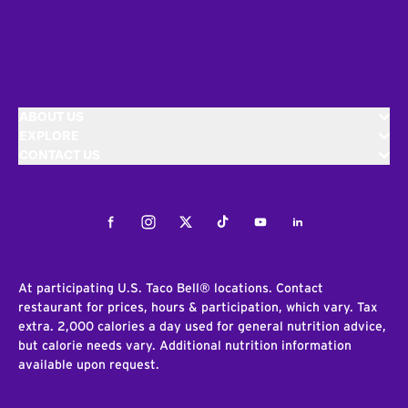
ABOUT US
EXPLORE
CONTACT US
Facebook
Instagram
Twitter
Tiktok
Youtube
LinkedIn
At participating U.S. Taco Bell® locations. Contact
restaurant for prices, hours & participation, which vary. Tax
extra. 2,000 calories a day used for general nutrition advice,
but calorie needs vary. Additional nutrition information
available upon request.