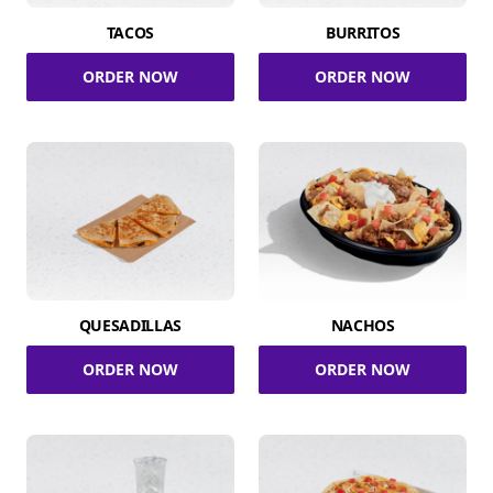
TACOS
BURRITOS
ORDER NOW
ORDER NOW
QUESADILLAS
NACHOS
ORDER NOW
ORDER NOW