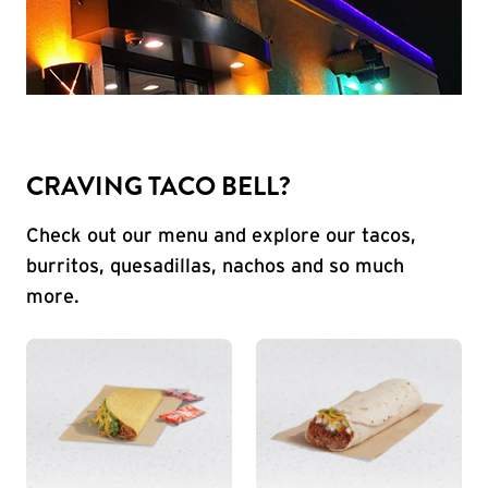
CRAVING TACO BELL?
Check out our menu and explore our tacos,
burritos, quesadillas, nachos and so much
more.