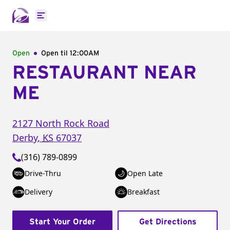
Open main menu
Open
Open til
12:00AM
RESTAURANT NEAR
ME
2127 North Rock Road
Derby
,
KS
67037
(316) 789-0899
Drive-Thru
Open Late
Delivery
Breakfast
Start Your Order
Get Directions