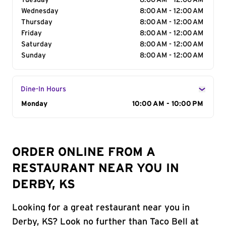
Tuesday
8:00 AM - 12:00 AM
Wednesday
8:00 AM - 12:00 AM
Thursday
8:00 AM - 12:00 AM
Friday
8:00 AM - 12:00 AM
Saturday
8:00 AM - 12:00 AM
Sunday
8:00 AM - 12:00 AM
Dine-In Hours
Day of the Week
Monday
Hours
10:00 AM - 10:00 PM
ORDER ONLINE FROM A
RESTAURANT NEAR YOU IN
DERBY, KS
Looking for a great restaurant near you in
Derby, KS? Look no further than Taco Bell at