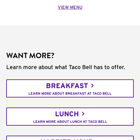
VIEW MENU
WANT MORE?
Learn more about what Taco Bell has to offer.
BREAKFAST
LEARN MORE ABOUT BREAKFAST AT TACO BELL
LUNCH
LEARN MORE ABOUT LUNCH AT TACO BELL