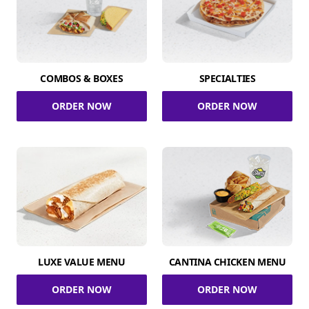
COMBOS & BOXES
SPECIALTIES
ORDER NOW
ORDER NOW
LUXE VALUE MENU
CANTINA CHICKEN MENU
ORDER NOW
ORDER NOW