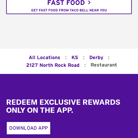
FAST FOOD
GET FAST FOOD FROM TACO BELL NEAR YOU
:
:
:
All Locations
KS
Derby
:
Restaurant
2127 North Rock Road
Footer
REDEEM EXCLUSIVE REWARDS
ONLY ON THE APP.
DOWNLOAD APP