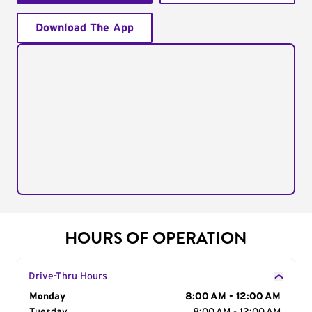
Download The App
HOURS OF OPERATION
Drive-Thru Hours
Day of the Week
Monday
Hours
8:00 AM - 12:00 AM