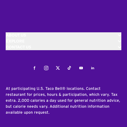
ABOUT US
EXPLORE
CONTACT US
Facebook
Instagram
Twitter
Tiktok
Youtube
LinkedIn
At participating U.S. Taco Bell® locations. Contact
restaurant for prices, hours & participation, which vary. Tax
extra. 2,000 calories a day used for general nutrition advice,
but calorie needs vary. Additional nutrition information
available upon request.