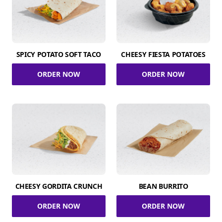
SPICY POTATO SOFT TACO
CHEESY FIESTA POTATOES
ORDER NOW
ORDER NOW
CHEESY GORDITA CRUNCH
BEAN BURRITO
ORDER NOW
ORDER NOW