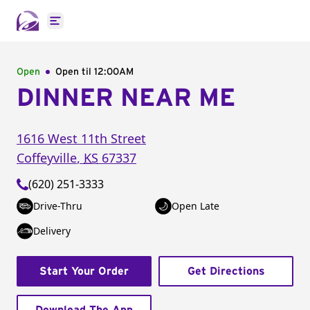
Open main menu
Open
Open til
12:00AM
DINNER NEAR ME
1616 West 11th Street
Coffeyville
,
KS
67337
(620) 251-3333
Drive-Thru
Open Late
Delivery
Start Your Order
Get Directions