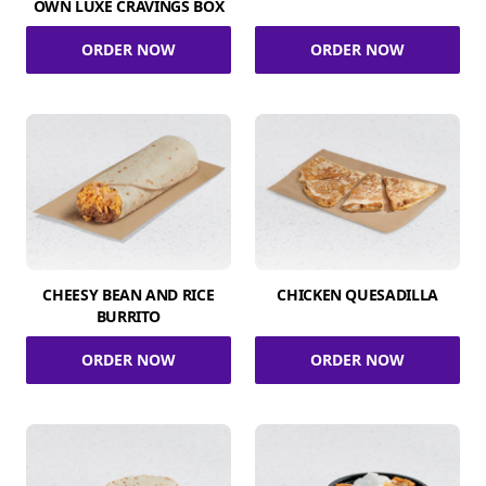
OWN LUXE CRAVINGS BOX
ORDER NOW
ORDER NOW
CHEESY BEAN AND RICE
CHICKEN QUESADILLA
BURRITO
ORDER NOW
ORDER NOW