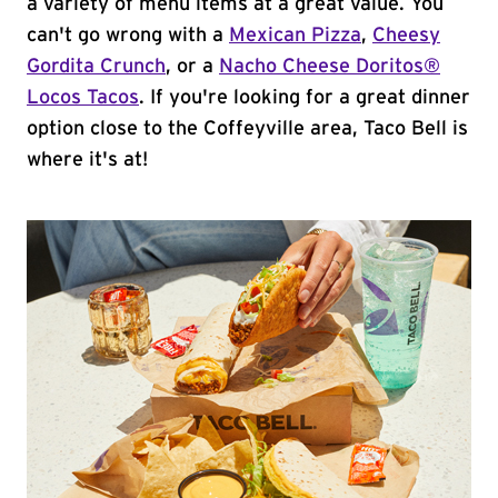
a variety of menu items at a great value. You
can't go wrong with a
Mexican Pizza
,
Cheesy
Gordita Crunch
, or a
Nacho Cheese Doritos®
Locos Tacos
. If you're looking for a great dinner
option close to the Coffeyville area, Taco Bell is
where it's at!