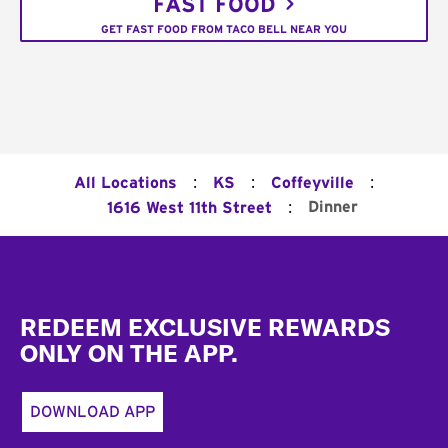
FAST FOOD
GET FAST FOOD FROM TACO BELL NEAR YOU
:
:
:
All Locations
KS
Coffeyville
:
Dinner
1616 West 11th Street
Footer
REDEEM EXCLUSIVE REWARDS
ONLY ON THE APP.
DOWNLOAD APP