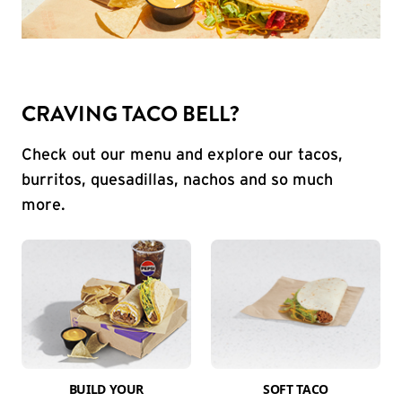
CRAVING TACO BELL?
Check out our menu and explore our tacos,
burritos, quesadillas, nachos and so much
more.
BUILD YOUR
SOFT TACO