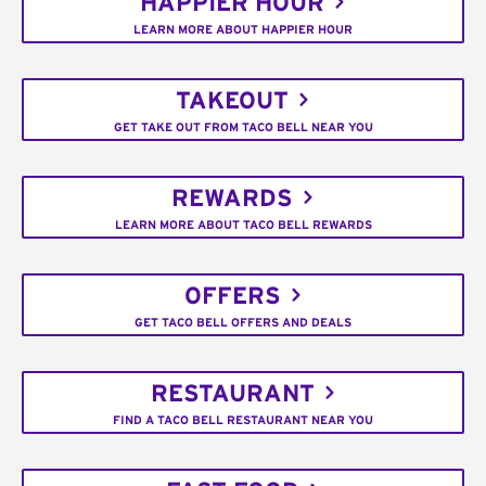
HAPPIER HOUR
LEARN MORE ABOUT HAPPIER HOUR
TAKEOUT
GET TAKE OUT FROM TACO BELL NEAR YOU
REWARDS
LEARN MORE ABOUT TACO BELL REWARDS
OFFERS
GET TACO BELL OFFERS AND DEALS
RESTAURANT
FIND A TACO BELL RESTAURANT NEAR YOU