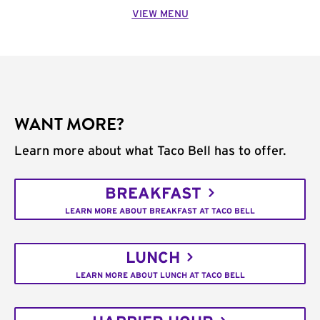
VIEW MENU
WANT MORE?
Learn more about what Taco Bell has to offer.
BREAKFAST
LEARN MORE ABOUT BREAKFAST AT TACO BELL
LUNCH
LEARN MORE ABOUT LUNCH AT TACO BELL