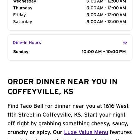
Wednesday
9:00 AM - 12:00 AM
Thursday
9:00 AM - 12:00 AM
Friday
9:00 AM - 12:00 AM
Saturday
9:00 AM - 12:00 AM
Dine-In Hours
Day of the Week
Sunday
Hours
10:00 AM - 10:00 PM
ORDER DINNER NEAR YOU IN
COFFEYVILLE, KS
Find Taco Bell for dinner near you at 1616 West
11th Street in Coffeyville, KS. Start your night
off right by grabbing something cheesy, saucy,
crunchy or spicy. Our
Luxe Value Menu
features