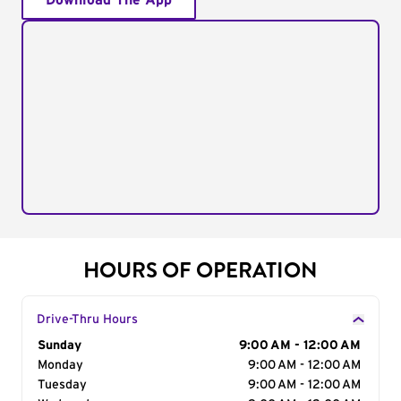
Download The App
HOURS OF OPERATION
Drive-Thru Hours
Day of the Week
Sunday
Hours
9:00 AM - 12:00 AM
Monday
9:00 AM - 12:00 AM
Tuesday
9:00 AM - 12:00 AM