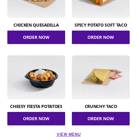
CHICKEN QUESADILLA
SPICY POTATO SOFT TACO
ORDER NOW
ORDER NOW
CHEESY FIESTA POTATOES
CRUNCHY TACO
ORDER NOW
ORDER NOW
VIEW MENU