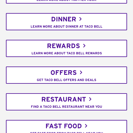
DINNER
LEARN MORE ABOUT DINNER AT TACO BELL
REWARDS
LEARN MORE ABOUT TACO BELL REWARDS
OFFERS
GET TACO BELL OFFERS AND DEALS
RESTAURANT
FIND A TACO BELL RESTAURANT NEAR YOU
FAST FOOD