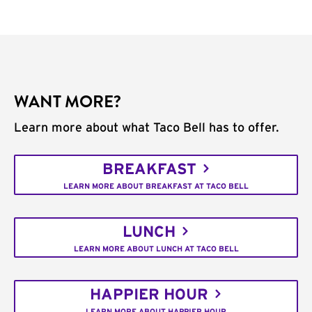
WANT MORE?
Learn more about what Taco Bell has to offer.
BREAKFAST
LEARN MORE ABOUT BREAKFAST AT TACO BELL
LUNCH
LEARN MORE ABOUT LUNCH AT TACO BELL
HAPPIER HOUR
LEARN MORE ABOUT HAPPIER HOUR