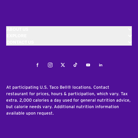
ABOUT US
EXPLORE
CONTACT US
Facebook
Instagram
Twitter
Tiktok
Youtube
LinkedIn
At participating U.S. Taco Bell® locations. Contact
restaurant for prices, hours & participation, which vary. Tax
extra. 2,000 calories a day used for general nutrition advice,
but calorie needs vary. Additional nutrition information
available upon request.