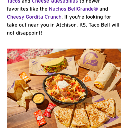
Tacos
and
Cheese Quesadillas
to newer
favorites like the
Nachos BellGrande®
and
Cheesy Gordita Crunch
. If you're looking for
take out near you in Atchison, KS, Taco Bell will
not disappoint!