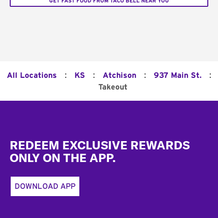
GET FAST FOOD FROM TACO BELL NEAR YOU
:
:
:
:
All Locations
KS
Atchison
937 Main St.
Takeout
Footer
REDEEM EXCLUSIVE REWARDS
ONLY ON THE APP.
DOWNLOAD APP