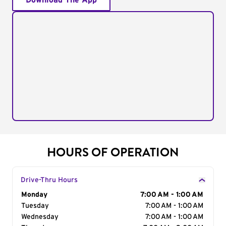
Download The App
HOURS OF OPERATION
Drive-Thru Hours
Day of the Week
Monday
Hours
7:00 AM - 1:00 AM
Tuesday
7:00 AM - 1:00 AM
Wednesday
7:00 AM - 1:00 AM