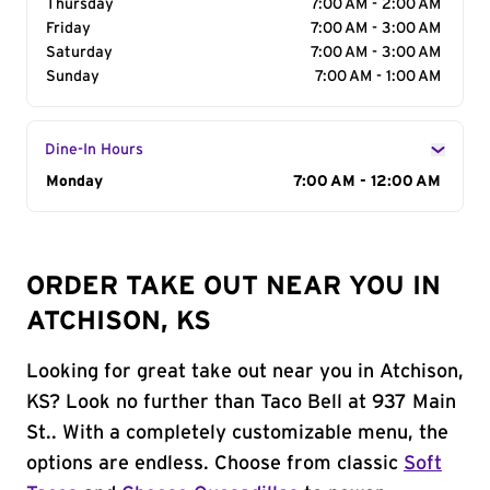
Thursday
7:00 AM - 2:00 AM
Friday
7:00 AM - 3:00 AM
Saturday
7:00 AM - 3:00 AM
Sunday
7:00 AM - 1:00 AM
Dine-In Hours
Day of the Week
Monday
Hours
7:00 AM - 12:00 AM
ORDER TAKE OUT NEAR YOU IN
ATCHISON, KS
Looking for great take out near you in Atchison,
KS? Look no further than Taco Bell at 937 Main
St.. With a completely customizable menu, the
options are endless. Choose from classic
Soft