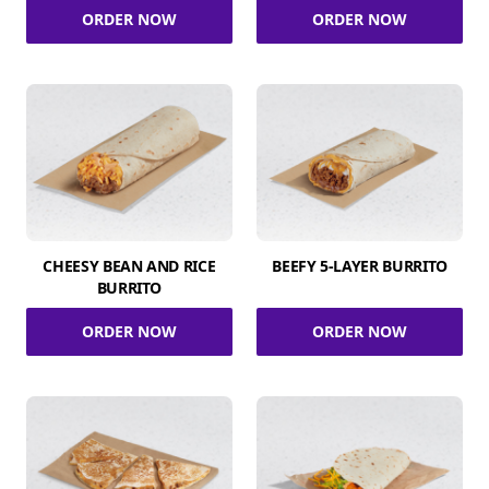
ORDER NOW
ORDER NOW
CHEESY BEAN AND RICE
BEEFY 5-LAYER BURRITO
BURRITO
ORDER NOW
ORDER NOW