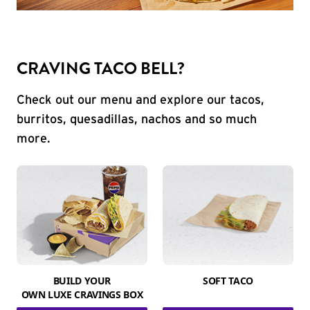
CRAVING TACO BELL?
Check out our menu and explore our tacos,
burritos, quesadillas, nachos and so much
more.
BUILD YOUR
SOFT TACO
OWN LUXE CRAVINGS BOX