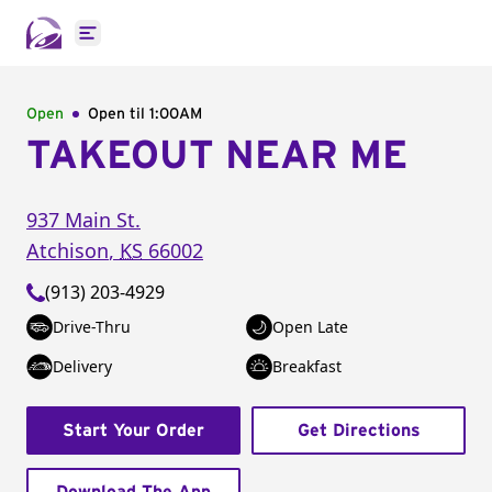
Open main menu
Open
Open til
1:00AM
TAKEOUT NEAR ME
937 Main St.
Atchison
,
KS
66002
(913) 203-4929
Drive-Thru
Open Late
Delivery
Breakfast
Start Your Order
Get Directions