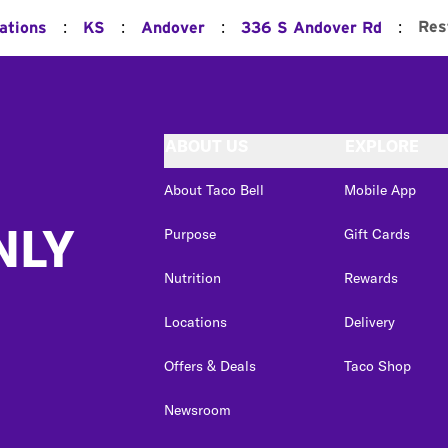
:
:
:
:
Res
ations
KS
Andover
336 S Andover Rd
ABOUT US
EXPLORE
About Taco Bell
Mobile App
NLY
Purpose
Gift Cards
Nutrition
Rewards
Locations
Delivery
Offers & Deals
Taco Shop
Newsroom