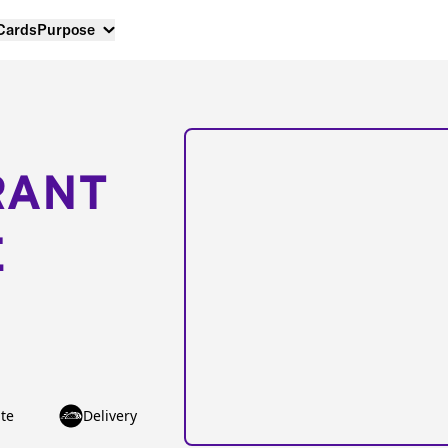
 Cards
Purpose
RANT
E
te
Delivery