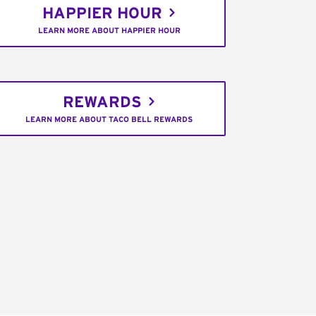
HAPPIER HOUR
LEARN MORE ABOUT HAPPIER HOUR
REWARDS
LEARN MORE ABOUT TACO BELL REWARDS