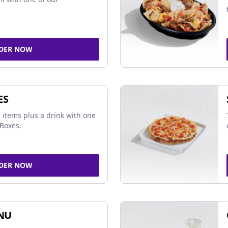
DER NOW
ES
 items plus a drink with one
Boxes.
DER NOW
NU