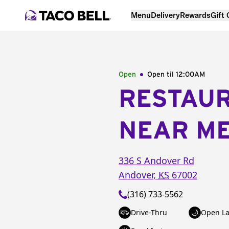
Menu
Delivery
Rewards
Gift
Open
Open til
12:00AM
RESTAU
NEAR M
336 S Andover Rd
Andover
,
KS
67002
(316) 733-5562
Drive-Thru
Open La