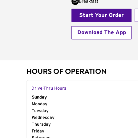
Breakfast
Start Your Order
Download The App
HOURS OF OPERATION
Drive-Thru Hours
Day of the Week
Sunday
Hours
Monday
Tuesday
Wednesday
Thursday
Friday