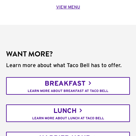
VIEW MENU
WANT MORE?
Learn more about what Taco Bell has to offer.
BREAKFAST
LEARN MORE ABOUT BREAKFAST AT TACO BELL
LUNCH
LEARN MORE ABOUT LUNCH AT TACO BELL