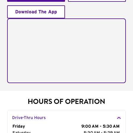
Download The App
HOURS OF OPERATION
Drive-Thru Hours
Day of the Week
Friday
Hours
9:00 AM - 5:30 AM