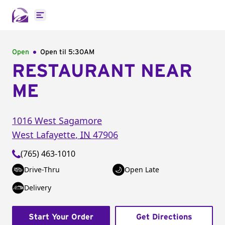
Open main menu
Open
Open til
5:30AM
RESTAURANT NEAR
ME
1016 West Sagamore
West Lafayette
,
IN
47906
(765) 463-1010
Drive-Thru
Open Late
Delivery
Start Your Order
Get Directions