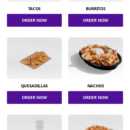
TACOS
BURRITOS
ORDER NOW
ORDER NOW
QUESADILLAS
NACHOS
ORDER NOW
ORDER NOW