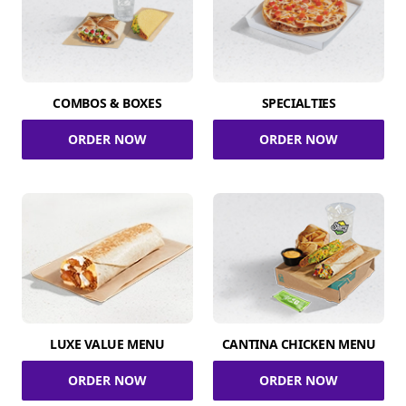
COMBOS & BOXES
SPECIALTIES
ORDER NOW
ORDER NOW
LUXE VALUE MENU
CANTINA CHICKEN MENU
ORDER NOW
ORDER NOW