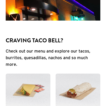
CRAVING TACO BELL?
Check out our menu and explore our tacos,
burritos, quesadillas, nachos and so much
more.