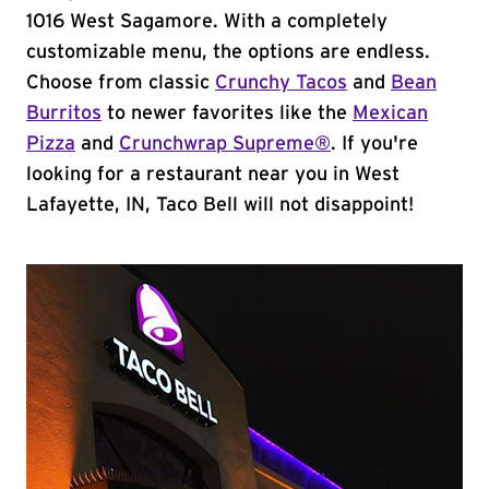
1016 West Sagamore. With a completely
customizable menu, the options are endless.
Choose from classic
Crunchy Tacos
and
Bean
Burritos
to newer favorites like the
Mexican
Pizza
and
Crunchwrap Supreme®
. If you're
looking for a restaurant near you in West
Lafayette, IN, Taco Bell will not disappoint!