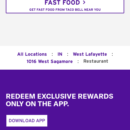
FAST FOOD
GET FAST FOOD FROM TACO BELL NEAR YOU
:
:
:
All Locations
IN
West Lafayette
:
Restaurant
1016 West Sagamore
Footer
REDEEM EXCLUSIVE REWARDS
ONLY ON THE APP.
DOWNLOAD APP