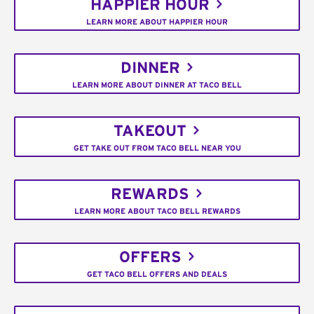
HAPPIER HOUR
LEARN MORE ABOUT HAPPIER HOUR
DINNER
LEARN MORE ABOUT DINNER AT TACO BELL
TAKEOUT
GET TAKE OUT FROM TACO BELL NEAR YOU
REWARDS
LEARN MORE ABOUT TACO BELL REWARDS
OFFERS
GET TACO BELL OFFERS AND DEALS