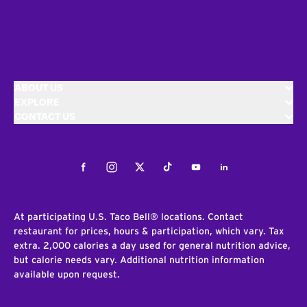
ABOUT US
EXPLORE
CONTACT US
Facebook
Instagram
Twitter
Tiktok
Youtube
LinkedIn
At participating U.S. Taco Bell® locations. Contact
restaurant for prices, hours & participation, which vary. Tax
extra. 2,000 calories a day used for general nutrition advice,
but calorie needs vary. Additional nutrition information
available upon request.