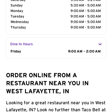
Saturday
5:30 AM - 5:29 AM
Sunday
5:30 AM - 5:00 AM
Monday
9:00 AM - 5:00 AM
Tuesday
9:00 AM - 5:00 AM
Wednesday
9:00 AM - 5:00 AM
Thursday
9:00 AM - 5:00 AM
Dine-In Hours
Day of the Week
Friday
Hours
9:00 AM - 2:00 AM
ORDER ONLINE FROM A
RESTAURANT NEAR YOU IN
WEST LAFAYETTE, IN
Looking for a great restaurant near you in West
Lafayette, IN? Look no further than Taco Bell at