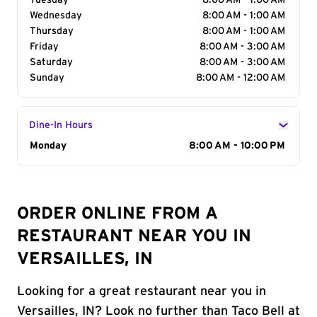
Tuesday
8:00 AM - 1:00 AM
Wednesday
8:00 AM - 1:00 AM
Thursday
8:00 AM - 1:00 AM
Friday
8:00 AM - 3:00 AM
Saturday
8:00 AM - 3:00 AM
Sunday
8:00 AM - 12:00 AM
Dine-In Hours
Day of the Week
Monday
Hours
8:00 AM - 10:00 PM
ORDER ONLINE FROM A
RESTAURANT NEAR YOU IN
VERSAILLES, IN
Looking for a great restaurant near you in
Versailles, IN? Look no further than Taco Bell at