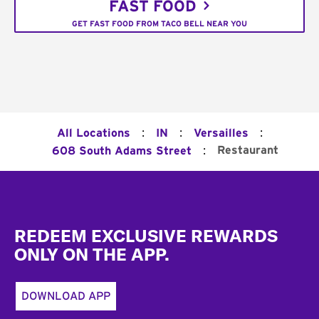
FAST FOOD
GET FAST FOOD FROM TACO BELL NEAR YOU
:
:
:
All Locations
IN
Versailles
:
Restaurant
608 South Adams Street
Footer
REDEEM EXCLUSIVE REWARDS
ONLY ON THE APP.
DOWNLOAD APP