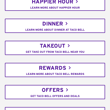
HAPPIER HOUR
LEARN MORE ABOUT HAPPIER HOUR
DINNER
LEARN MORE ABOUT DINNER AT TACO BELL
TAKEOUT
GET TAKE OUT FROM TACO BELL NEAR YOU
REWARDS
LEARN MORE ABOUT TACO BELL REWARDS
OFFERS
GET TACO BELL OFFERS AND DEALS