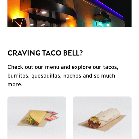
CRAVING TACO BELL?
Check out our menu and explore our tacos,
burritos, quesadillas, nachos and so much
more.