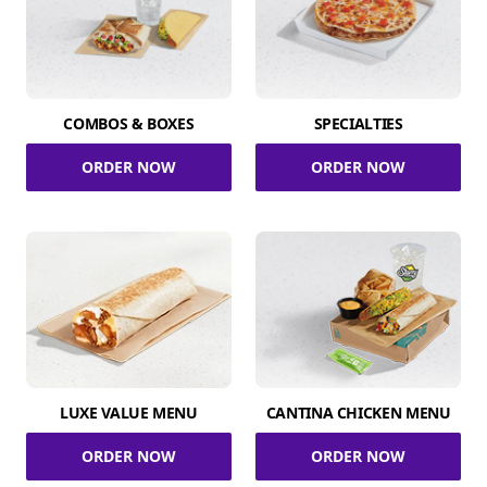
COMBOS & BOXES
SPECIALTIES
ORDER NOW
ORDER NOW
LUXE VALUE MENU
CANTINA CHICKEN MENU
ORDER NOW
ORDER NOW