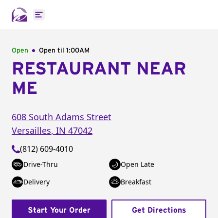
Open main menu
Open
Open til
1:00AM
RESTAURANT NEAR
ME
608 South Adams Street
Versailles
,
IN
47042
(812) 609-4010
Drive-Thru
Open Late
Delivery
Breakfast
Start Your Order
Get Directions