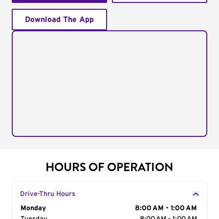
Download The App
HOURS OF OPERATION
Drive-Thru Hours
Day of the Week
Monday
Hours
8:00 AM - 1:00 AM