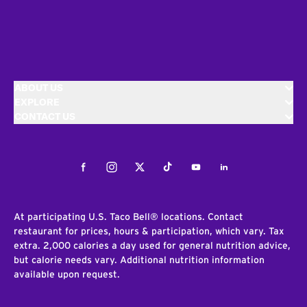
ABOUT US
EXPLORE
CONTACT US
Facebook
Instagram
Twitter
Tiktok
Youtube
LinkedIn
At participating U.S. Taco Bell® locations. Contact
restaurant for prices, hours & participation, which vary. Tax
extra. 2,000 calories a day used for general nutrition advice,
but calorie needs vary. Additional nutrition information
available upon request.