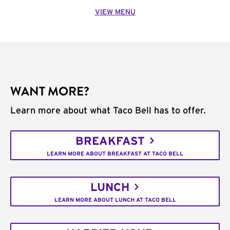
VIEW MENU
WANT MORE?
Learn more about what Taco Bell has to offer.
BREAKFAST
LEARN MORE ABOUT BREAKFAST AT TACO BELL
LUNCH
LEARN MORE ABOUT LUNCH AT TACO BELL