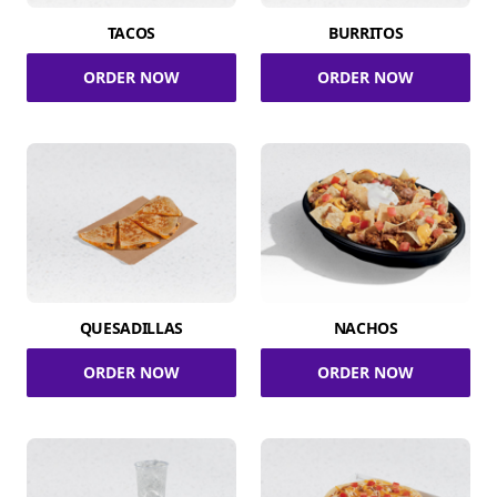
TACOS
BURRITOS
ORDER NOW
ORDER NOW
QUESADILLAS
NACHOS
ORDER NOW
ORDER NOW