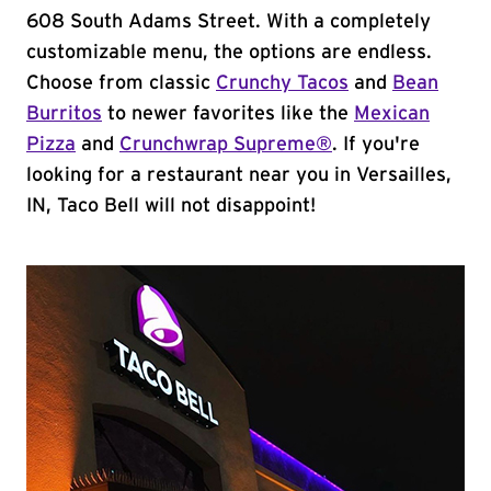
608 South Adams Street. With a completely
customizable menu, the options are endless.
Choose from classic
Crunchy Tacos
and
Bean
Burritos
to newer favorites like the
Mexican
Pizza
and
Crunchwrap Supreme®
. If you're
looking for a restaurant near you in Versailles,
IN, Taco Bell will not disappoint!