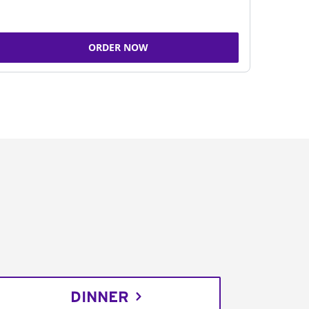
ORDER NOW
DINNER