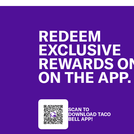
Footer
REDEEM
EXCLUSIVE
REWARDS O
ON THE APP.
SCAN TO
DOWNLOAD TACO
BELL APP!