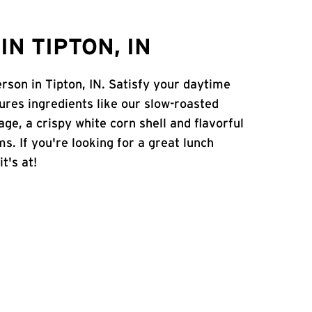
N TIPTON, IN
erson in Tipton, IN. Satisfy your daytime
atures ingredients like our slow-roasted
age, a crispy white corn shell and flavorful
s. If you're looking for a great lunch
t's at!