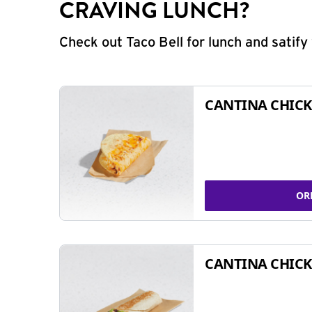
CRAVING LUNCH?
Check out Taco Bell for lunch and satif
CANTINA CHICK
OR
CANTINA CHICK