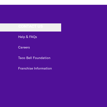
CONTACT US
Help & FAQs
Careers
Taco Bell Foundation
Franchise Information