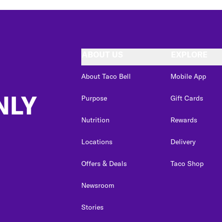
ABOUT US
EXPLORE
About Taco Bell
Mobile App
NLY
Purpose
Gift Cards
Nutrition
Rewards
Locations
Delivery
Offers & Deals
Taco Shop
Newsroom
Stories