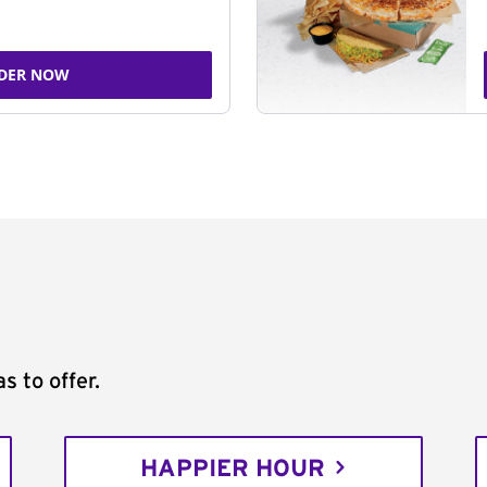
DER NOW
s to offer.
HAPPIER HOUR