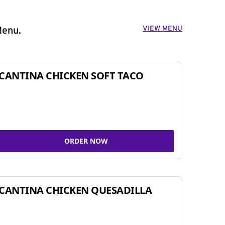
VIEW MENU
Menu.
CANTINA CHICKEN SOFT TACO
ORDER NOW
CANTINA CHICKEN QUESADILLA