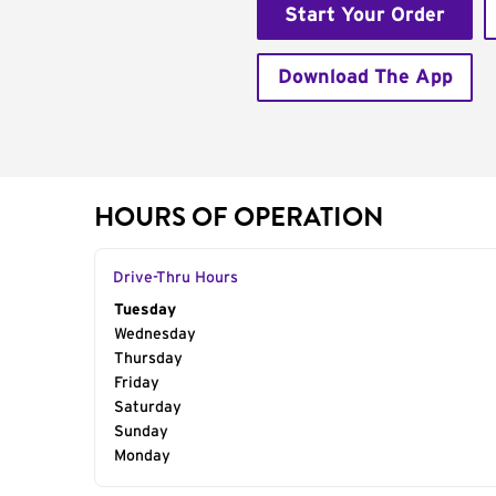
Start Your Order
Download The App
HOURS OF OPERATION
Drive-Thru Hours
Day of the Week
Tuesday
Hours
Wednesday
Thursday
Friday
Saturday
Sunday
Monday