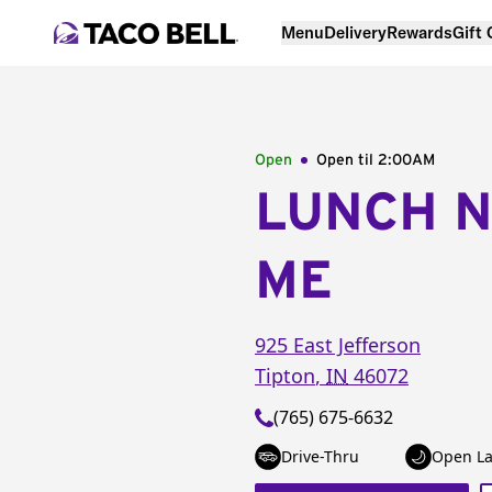
Menu
Delivery
Rewards
Gift
Open
Open til
2:00AM
LUNCH 
ME
925 East Jefferson
Tipton
,
IN
46072
(765) 675-6632
Drive-Thru
Open La