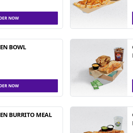
DER NOW
KEN BOWL
DER NOW
EN BURRITO MEAL