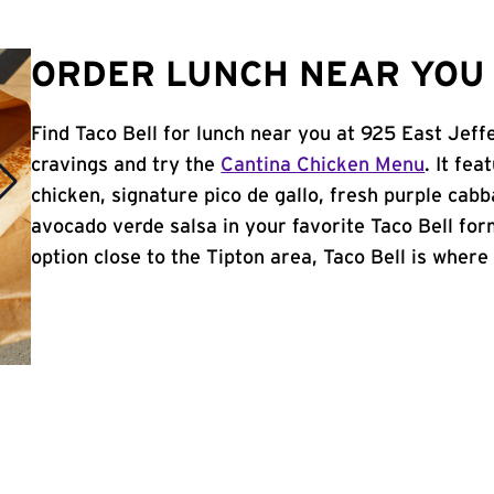
ORDER LUNCH NEAR YOU I
Find Taco Bell for lunch near you at 925 East Jeff
cravings and try the
Cantina Chicken Menu
. It fe
chicken, signature pico de gallo, fresh purple cabb
avocado verde salsa in your favorite Taco Bell form
option close to the Tipton area, Taco Bell is where i