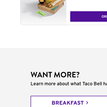
OR
WANT MORE?
Learn more about what Taco Bell ha
BREAKFAST