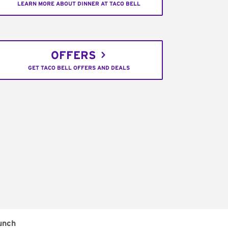
LEARN MORE ABOUT DINNER AT TACO BELL
OFFERS
GET TACO BELL OFFERS AND DEALS
unch