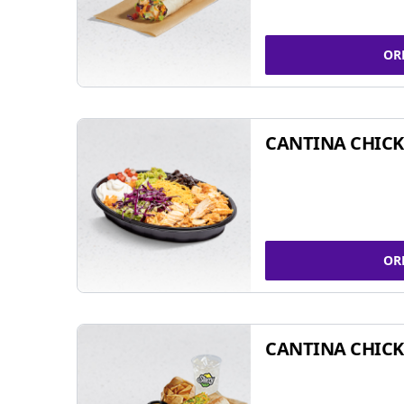
OR
CANTINA CHIC
OR
CANTINA CHICK