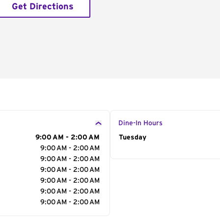
Get Directions
Dine-In Hours
9:00 AM - 2:00 AM
Day of the Week
Tuesday
Hour
9:00 AM - 2:00 AM
9:00 AM - 2:00 AM
9:00 AM - 2:00 AM
9:00 AM - 2:00 AM
9:00 AM - 2:00 AM
9:00 AM - 2:00 AM