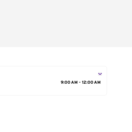
s
9:00 AM - 12:00 AM