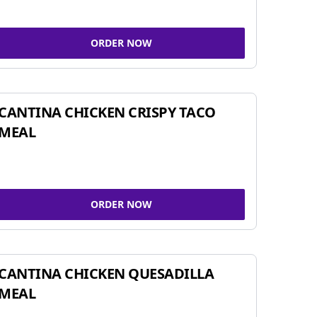
ORDER NOW
CANTINA CHICKEN CRISPY TACO
MEAL
ORDER NOW
CANTINA CHICKEN QUESADILLA
MEAL