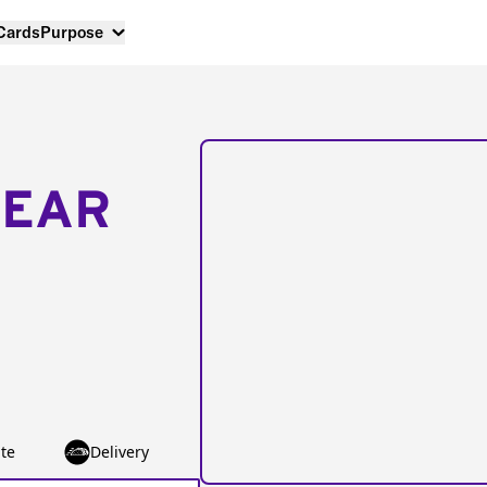
 Cards
Purpose
NEAR
te
Delivery