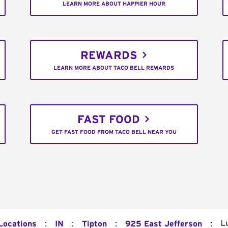
LEARN MORE ABOUT HAPPIER HOUR
REWARDS
LEARN MORE ABOUT TACO BELL REWARDS
FAST FOOD
GET FAST FOOD FROM TACO BELL NEAR YOU
:
:
:
:
L
 Locations
IN
Tipton
925 East Jefferson