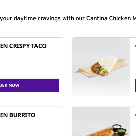
y your daytime cravings with our Cantina Chicken 
EN CRISPY TACO
DER NOW
EN BURRITO