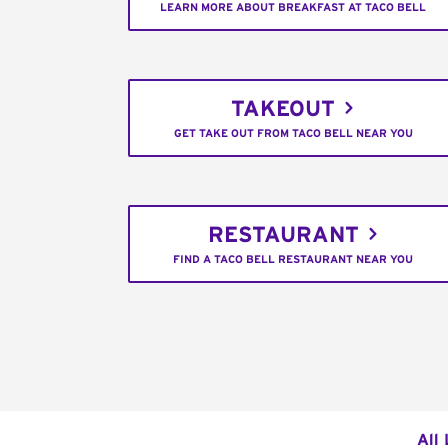
LEARN MORE ABOUT BREAKFAST AT TACO BELL
TAKEOUT
GET TAKE OUT FROM TACO BELL NEAR YOU
RESTAURANT
FIND A TACO BELL RESTAURANT NEAR YOU
All