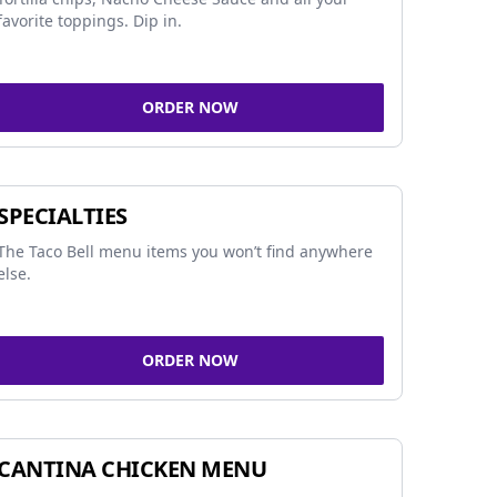
favorite toppings. Dip in.
ORDER NOW
SPECIALTIES
The Taco Bell menu items you won’t find anywhere
else.
ORDER NOW
CANTINA CHICKEN MENU