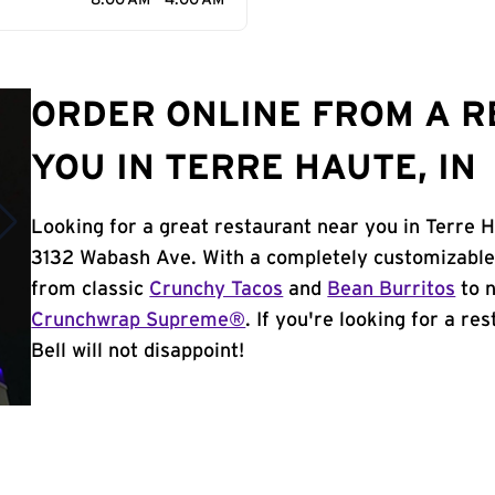
8:00 AM - 4:00 AM
ORDER ONLINE FROM A 
YOU IN TERRE HAUTE, IN
Looking for a great restaurant near you in Terre H
3132 Wabash Ave. With a completely customizable
from classic
Crunchy Tacos
and
Bean Burritos
to n
Crunchwrap Supreme®
. If you're looking for a re
Bell will not disappoint!