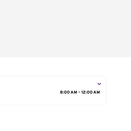
s
8:00 AM - 12:00 AM