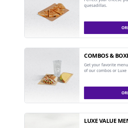
quesadillas.
OR
COMBOS & BOX
Get your favorite menu
of our combos or Luxe 
OR
LUXE VALUE ME