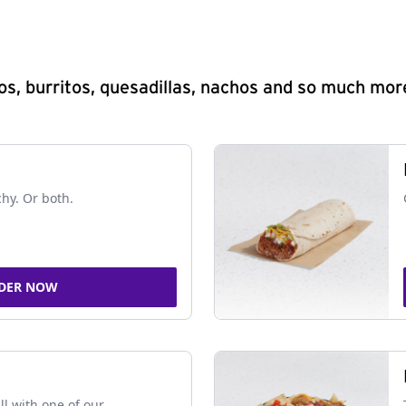
s, burritos, quesadillas, nachos and so much mor
chy. Or both.
DER NOW
ll with one of our