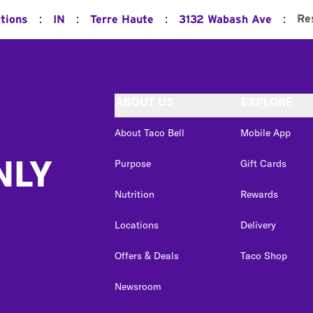
:
:
:
:
Re
ations
IN
Terre Haute
3132 Wabash Ave
ABOUT US
EXPLORE
About Taco Bell
Mobile App
NLY
Purpose
Gift Cards
Nutrition
Rewards
Locations
Delivery
Offers & Deals
Taco Shop
Newsroom