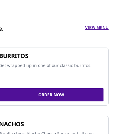
VIEW MENU
e.
BURRITOS
Get wrapped up in one of our classic burritos.
ORDER NOW
NACHOS
Tortilla chips, Nacho Cheese Sauce and all your