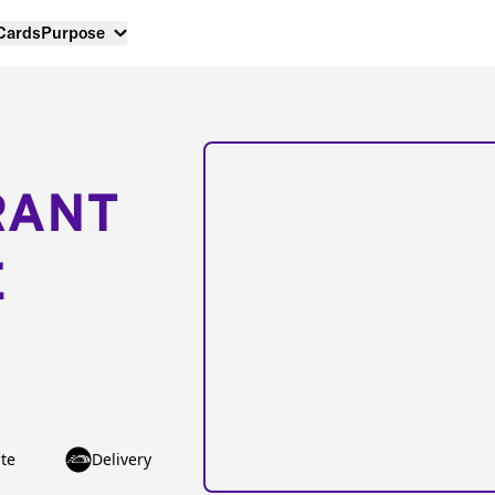
 Cards
Purpose
RANT
E
te
Delivery