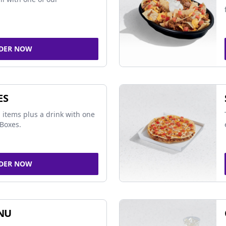
DER NOW
ES
 items plus a drink with one
Boxes.
DER NOW
NU