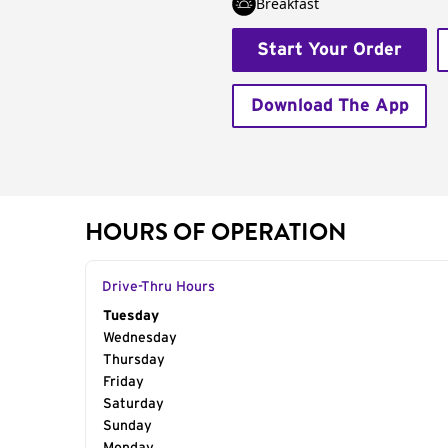
Breakfast
Start Your Order
Download The App
HOURS OF OPERATION
Drive-Thru Hours
Day of the Week
Tuesday
Hours
Wednesday
Thursday
Friday
Saturday
Sunday