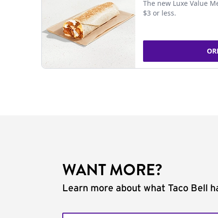
The new Luxe Value Me
$3 or less.
OR
WANT MORE?
Learn more about what Taco Bell ha