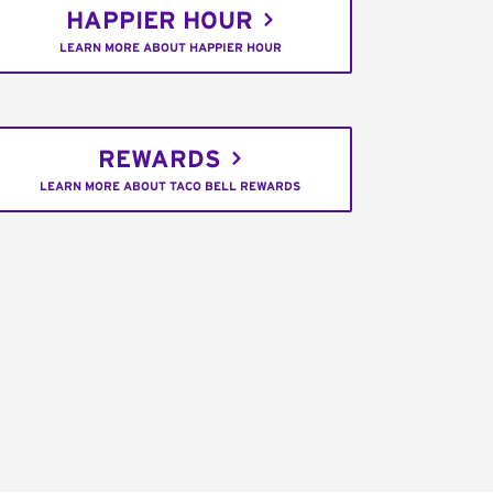
HAPPIER HOUR
LEARN MORE ABOUT HAPPIER HOUR
REWARDS
LEARN MORE ABOUT TACO BELL REWARDS