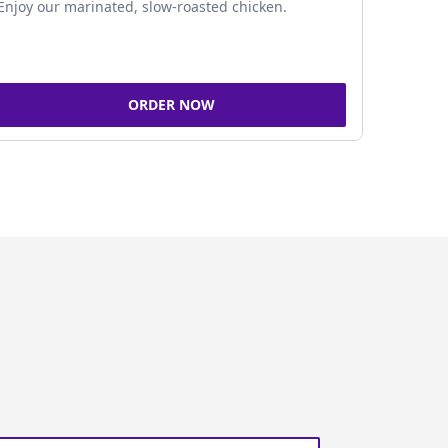
Enjoy our marinated, slow-roasted chicken.
ORDER NOW