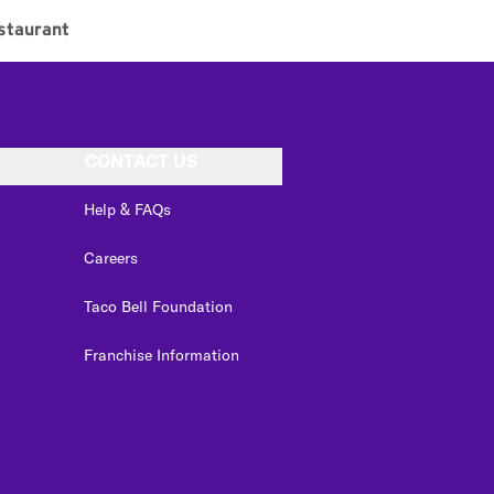
staurant
CONTACT US
Help & FAQs
Careers
Taco Bell Foundation
Franchise Information