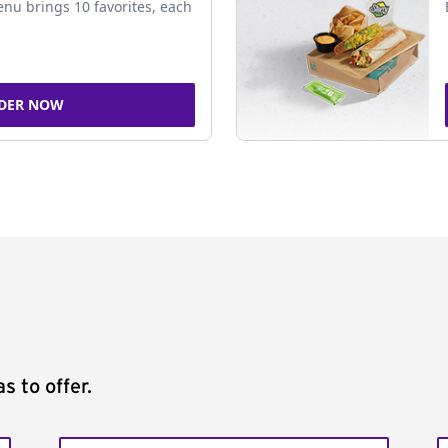
nu brings 10 favorites, each
DER NOW
s to offer.