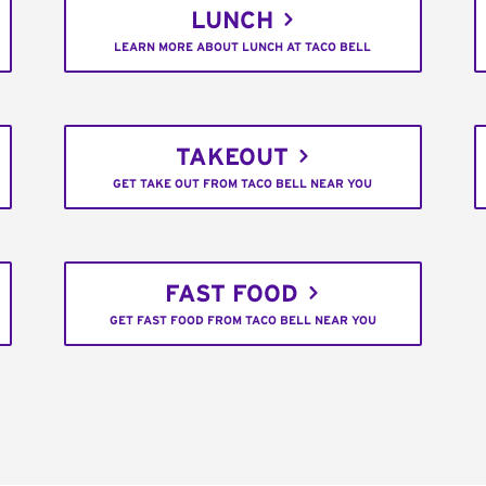
LUNCH
LEARN MORE ABOUT LUNCH AT TACO BELL
TAKEOUT
GET TAKE OUT FROM TACO BELL NEAR YOU
FAST FOOD
GET FAST FOOD FROM TACO BELL NEAR YOU