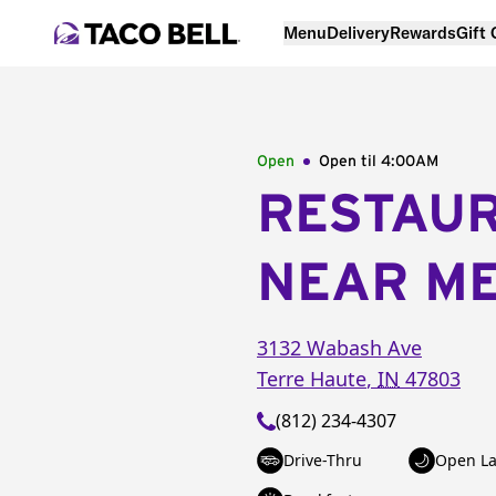
Menu
Delivery
Rewards
Gift
Open
Open til
4:00AM
RESTAU
NEAR M
3132 Wabash Ave
Terre Haute
,
IN
47803
(812) 234-4307
Drive-Thru
Open La