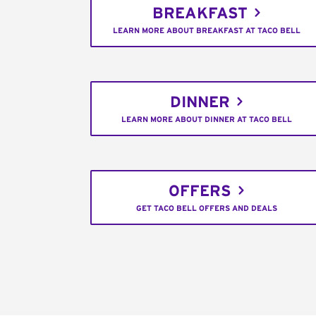
BREAKFAST
LEARN MORE ABOUT BREAKFAST AT TACO BELL
DINNER
LEARN MORE ABOUT DINNER AT TACO BELL
OFFERS
GET TACO BELL OFFERS AND DEALS