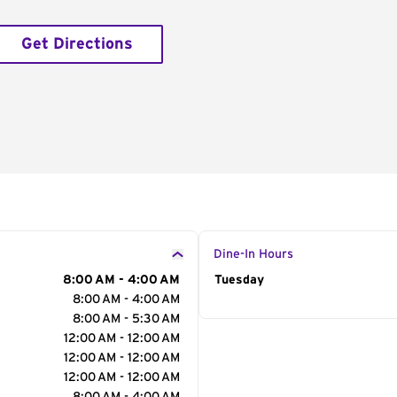
Get Directions
Dine-In Hours
8:00 AM - 4:00 AM
Day of the Week
Tuesday
Hour
8:00 AM - 4:00 AM
8:00 AM - 5:30 AM
12:00 AM - 12:00 AM
12:00 AM - 12:00 AM
12:00 AM - 12:00 AM