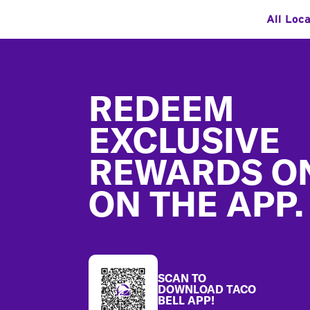
All Loc
Footer
REDEEM
EXCLUSIVE
REWARDS O
ON THE APP.
SCAN TO
DOWNLOAD TACO
BELL APP!