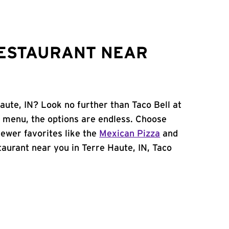
RESTAURANT NEAR
aute, IN? Look no further than Taco Bell at
 menu, the options are endless. Choose
ewer favorites like the
Mexican Pizza
and
staurant near you in Terre Haute, IN, Taco