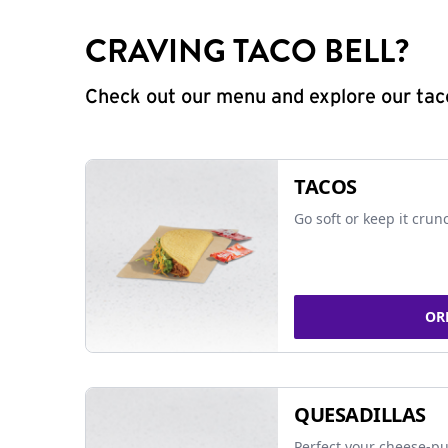
CRAVING TACO BELL?
Check out our menu and explore our taco
TACOS
Go soft or keep it crun
OR
QUESADILLAS
Perfect your cheese-pu