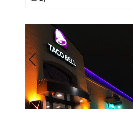
Monday