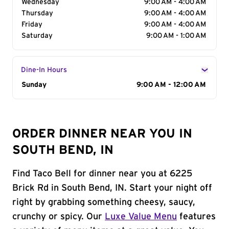
Wednesday
9:00 AM - 4:00 AM
Thursday
9:00 AM - 4:00 AM
Friday
9:00 AM - 4:00 AM
Saturday
9:00 AM - 1:00 AM
Dine-In Hours
Day of the Week
Sunday
Hours
9:00 AM - 12:00 AM
ORDER DINNER NEAR YOU IN
SOUTH BEND, IN
Find Taco Bell for dinner near you at 6225
Brick Rd in South Bend, IN. Start your night off
right by grabbing something cheesy, saucy,
crunchy or spicy. Our
Luxe Value Menu
features