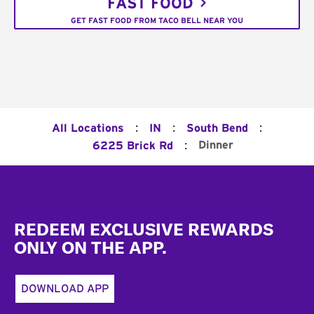
FAST FOOD
GET FAST FOOD FROM TACO BELL NEAR YOU
:
:
:
All Locations
IN
South Bend
:
Dinner
6225 Brick Rd
Footer
REDEEM EXCLUSIVE REWARDS
ONLY ON THE APP.
DOWNLOAD APP