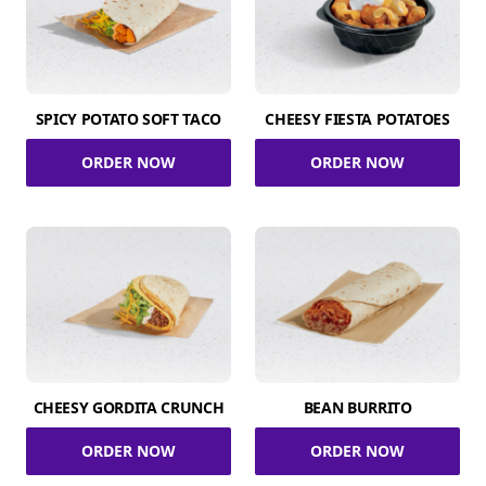
SPICY POTATO SOFT TACO
CHEESY FIESTA POTATOES
ORDER NOW
ORDER NOW
CHEESY GORDITA CRUNCH
BEAN BURRITO
ORDER NOW
ORDER NOW