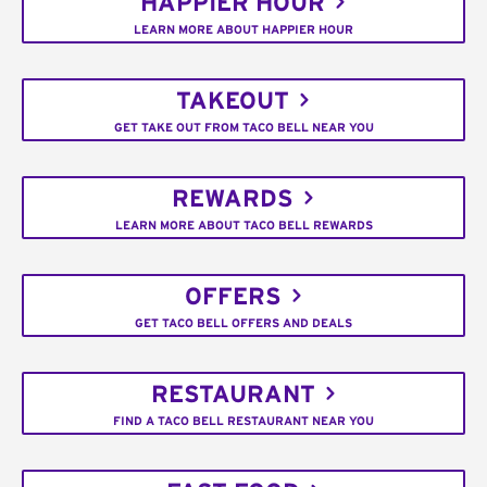
HAPPIER HOUR
LEARN MORE ABOUT HAPPIER HOUR
TAKEOUT
GET TAKE OUT FROM TACO BELL NEAR YOU
REWARDS
LEARN MORE ABOUT TACO BELL REWARDS
OFFERS
GET TACO BELL OFFERS AND DEALS
RESTAURANT
FIND A TACO BELL RESTAURANT NEAR YOU