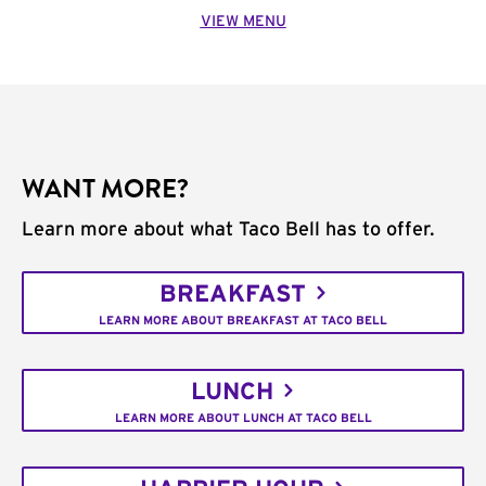
VIEW MENU
WANT MORE?
Learn more about what Taco Bell has to offer.
BREAKFAST
LEARN MORE ABOUT BREAKFAST AT TACO BELL
LUNCH
LEARN MORE ABOUT LUNCH AT TACO BELL