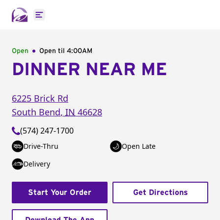
Open main menu
Open
Open til
4:00AM
DINNER NEAR ME
6225 Brick Rd
South Bend
,
IN
46628
(574) 247-1700
Drive-Thru
Open Late
Delivery
Start Your Order
Get Directions