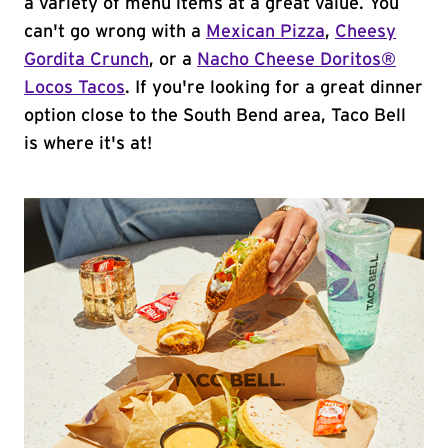
a variety of menu items at a great value. You
can't go wrong with a
Mexican Pizza
,
Cheesy
Gordita Crunch
, or a
Nacho Cheese Doritos®
Locos Tacos
. If you're looking for a great dinner
option close to the South Bend area, Taco Bell
is where it's at!