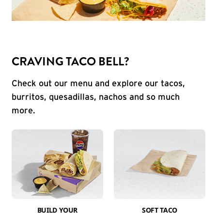
CRAVING TACO BELL?
Check out our menu and explore our tacos,
burritos, quesadillas, nachos and so much
more.
BUILD YOUR
SOFT TACO