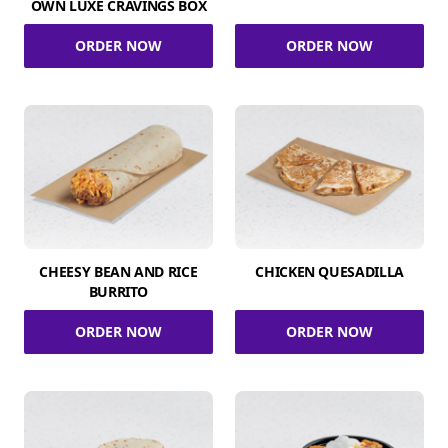
OWN LUXE CRAVINGS BOX
ORDER NOW
ORDER NOW
CHEESY BEAN AND RICE
CHICKEN QUESADILLA
BURRITO
ORDER NOW
ORDER NOW