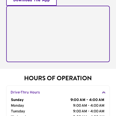
Download The App
HOURS OF OPERATION
Drive-Thru Hours
Day of the Week
Sunday
Hours
9:00 AM - 4:00 AM
Monday
9:00 AM - 4:00 AM
Tuesday
9:00 AM - 4:00 AM