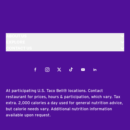
ABOUT US
EXPLORE
CONTACT US
Facebook
Instagram
Twitter
Tiktok
Youtube
LinkedIn
At participating U.S. Taco Bell® locations. Contact
restaurant for prices, hours & participation, which vary. Tax
extra. 2,000 calories a day used for general nutrition advice,
but calorie needs vary. Additional nutrition information
available upon request.