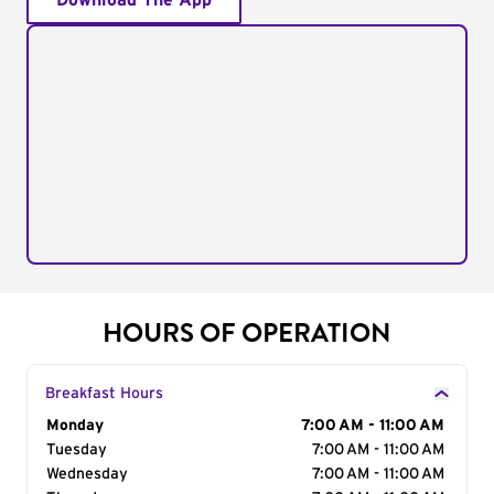
Download The App
HOURS OF OPERATION
Breakfast Hours
Day of the Week
Monday
Hours
7:00 AM - 11:00 AM
Tuesday
7:00 AM - 11:00 AM
Wednesday
7:00 AM - 11:00 AM