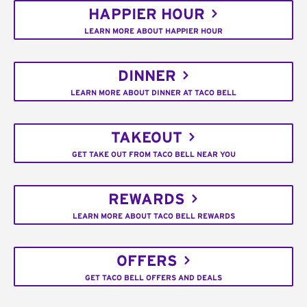
HAPPIER HOUR
LEARN MORE ABOUT HAPPIER HOUR
DINNER
LEARN MORE ABOUT DINNER AT TACO BELL
TAKEOUT
GET TAKE OUT FROM TACO BELL NEAR YOU
REWARDS
LEARN MORE ABOUT TACO BELL REWARDS
OFFERS
GET TACO BELL OFFERS AND DEALS