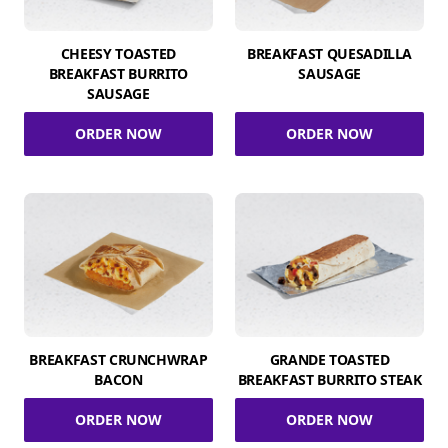
CHEESY TOASTED
BREAKFAST QUESADILLA
BREAKFAST BURRITO
SAUSAGE
SAUSAGE
ORDER NOW
ORDER NOW
BREAKFAST CRUNCHWRAP
GRANDE TOASTED
BACON
BREAKFAST BURRITO STEAK
ORDER NOW
ORDER NOW