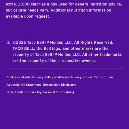
extra. 2,000 calories a day used for general nutrition advice,
but calorie needs vary. Additional nutrition information
available upon request.
©2026 Taco Bell IP Holder, LLC. All Rights Reserved.
TACO BELL, the Bell logo, and other marks are the
property of Taco Bell IP Holder, LLC. All other trademarks
are the property of their respective owners.
Cookies and Ads
Privacy Policy
California Privacy Notice
Terms of Use
Accessibility Statement
Responsible Disclosure
Do Not Sell or Share My Personal Information