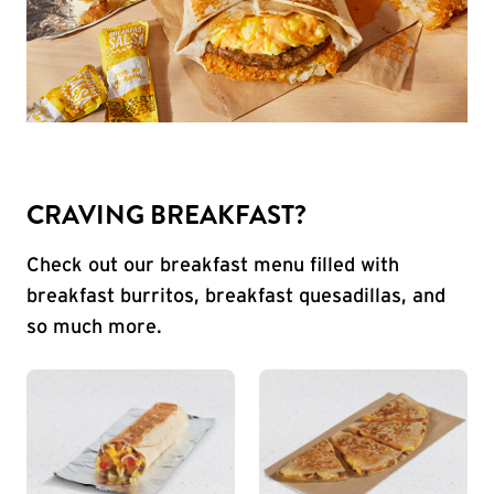
CRAVING BREAKFAST?
Check out our breakfast menu filled with
breakfast burritos, breakfast quesadillas, and
so much more.