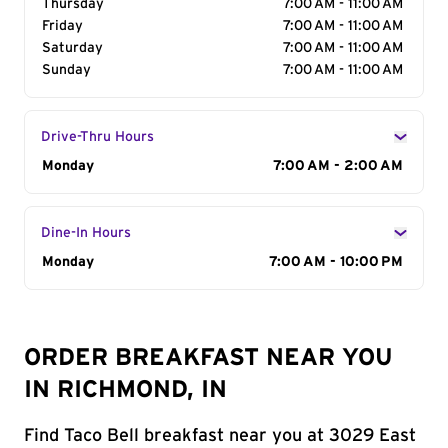
Thursday
7:00 AM - 11:00 AM
Friday
7:00 AM - 11:00 AM
Saturday
7:00 AM - 11:00 AM
Sunday
7:00 AM - 11:00 AM
Drive-Thru Hours
Day of the Week
Monday
Hours
7:00 AM - 2:00 AM
Dine-In Hours
Day of the Week
Monday
Hours
7:00 AM - 10:00 PM
ORDER BREAKFAST NEAR YOU
IN RICHMOND, IN
Find Taco Bell breakfast near you at 3029 East