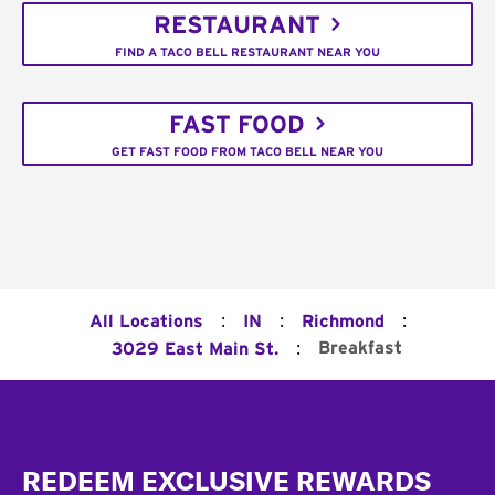
RESTAURANT
FIND A TACO BELL RESTAURANT NEAR YOU
FAST FOOD
GET FAST FOOD FROM TACO BELL NEAR YOU
:
:
:
All Locations
IN
Richmond
:
Breakfast
3029 East Main St.
Footer
REDEEM EXCLUSIVE REWARDS