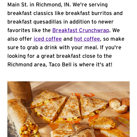
Main St. in Richmond, IN. We're serving
breakfast classics like breakfast burritos and
breakfast quesadillas in addition to newer
favorites like the
Breakfast Crunchwrap
. We
also offer
iced coffee
and
hot coffee
, so make
sure to grab a drink with your meal. If you're
looking for a great breakfast close to the
Richmond area, Taco Bell is where it's at!