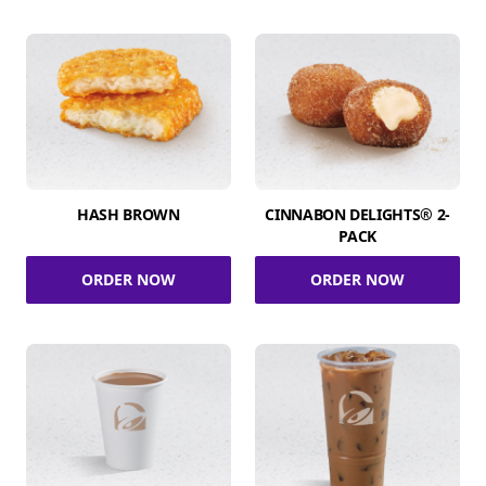
HASH BROWN
CINNABON DELIGHTS® 2-
PACK
ORDER NOW
ORDER NOW