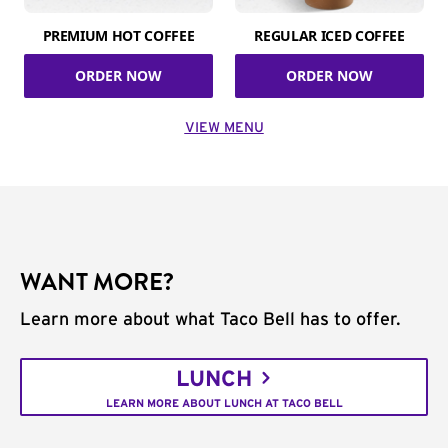
PREMIUM HOT COFFEE
REGULAR ICED COFFEE
ORDER NOW
ORDER NOW
VIEW MENU
WANT MORE?
Learn more about what Taco Bell has to offer.
LUNCH
LEARN MORE ABOUT LUNCH AT TACO BELL