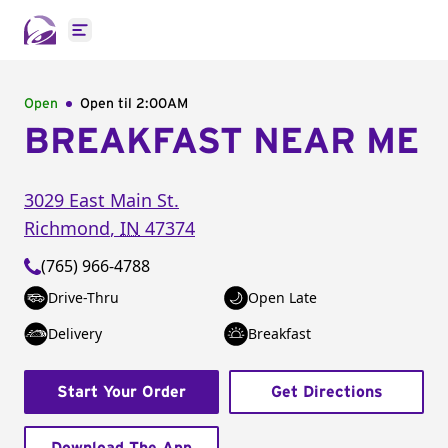
Open main menu
Open
Open til
2:00AM
BREAKFAST NEAR ME
3029 East Main St.
Richmond
,
IN
47374
(765) 966-4788
Drive-Thru
Open Late
Delivery
Breakfast
Start Your Order
Get Directions