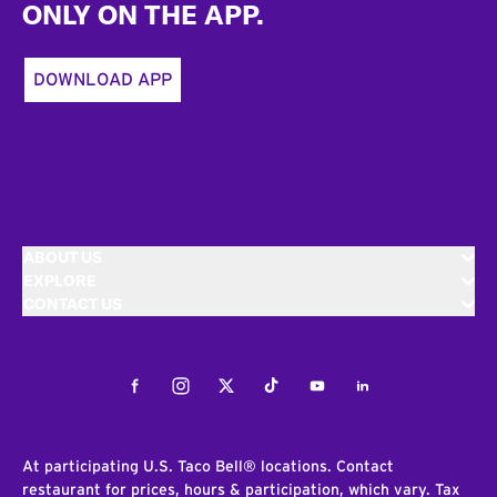
ONLY ON THE APP.
DOWNLOAD APP
ABOUT US
EXPLORE
CONTACT US
Facebook
Instagram
Twitter
Tiktok
Youtube
LinkedIn
At participating U.S. Taco Bell® locations. Contact
restaurant for prices, hours & participation, which vary. Tax