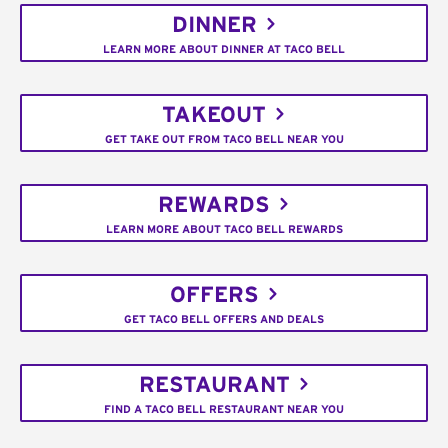
DINNER
LEARN MORE ABOUT DINNER AT TACO BELL
TAKEOUT
GET TAKE OUT FROM TACO BELL NEAR YOU
REWARDS
LEARN MORE ABOUT TACO BELL REWARDS
OFFERS
GET TACO BELL OFFERS AND DEALS
RESTAURANT
FIND A TACO BELL RESTAURANT NEAR YOU