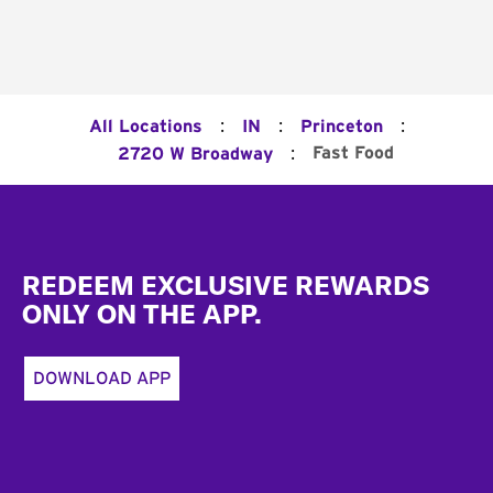
:
:
:
All Locations
IN
Princeton
:
Fast Food
2720 W Broadway
Footer
REDEEM EXCLUSIVE REWARDS
ONLY ON THE APP.
DOWNLOAD APP