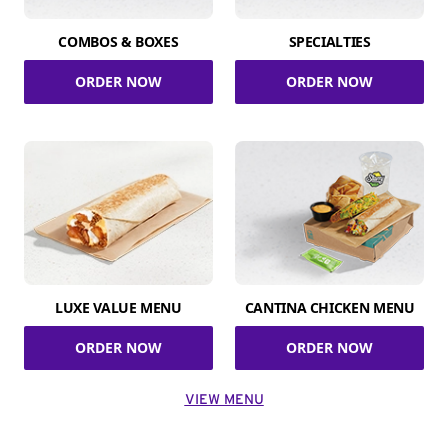
COMBOS & BOXES
SPECIALTIES
ORDER NOW
ORDER NOW
LUXE VALUE MENU
CANTINA CHICKEN MENU
ORDER NOW
ORDER NOW
VIEW MENU