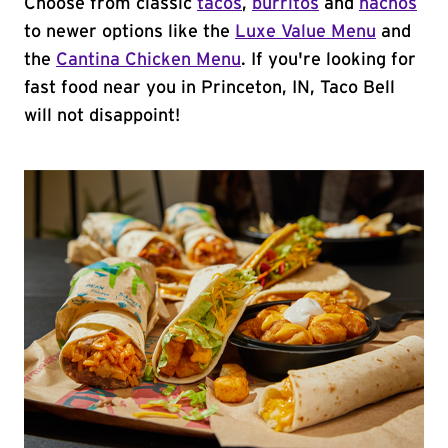
Choose from classic
tacos
,
burritos
and
nachos
to newer options like the
Luxe Value Menu
and
the
Cantina Chicken Menu
. If you're looking for
fast food near you in Princeton, IN, Taco Bell
will not disappoint!