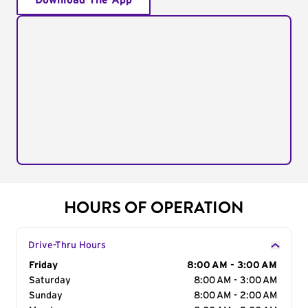
Download The App
HOURS OF OPERATION
Drive-Thru Hours
Day of the Week
Friday
Hours
8:00 AM - 3:00 AM
Saturday
8:00 AM - 3:00 AM
Sunday
8:00 AM - 2:00 AM