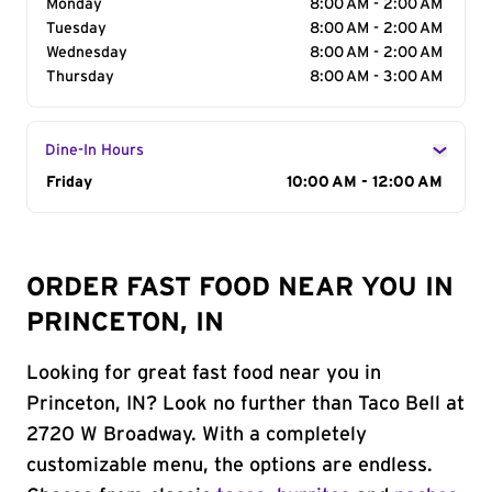
Monday
8:00 AM - 2:00 AM
Tuesday
8:00 AM - 2:00 AM
Wednesday
8:00 AM - 2:00 AM
Thursday
8:00 AM - 3:00 AM
Dine-In Hours
Day of the Week
Friday
Hours
10:00 AM - 12:00 AM
ORDER FAST FOOD NEAR YOU IN
PRINCETON, IN
Looking for great fast food near you in
Princeton, IN? Look no further than Taco Bell at
2720 W Broadway. With a completely
customizable menu, the options are endless.