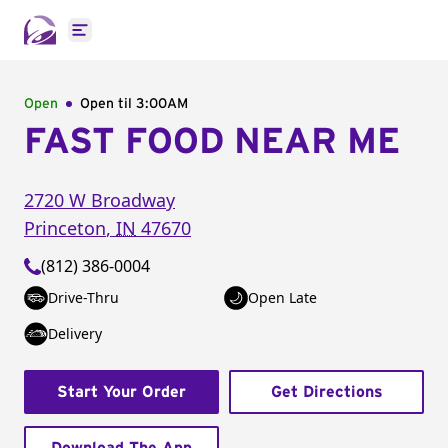
Open main menu
Open
Open til
3:00AM
FAST FOOD NEAR ME
2720 W Broadway
Princeton
,
IN
47670
(812) 386-0004
Drive-Thru
Open Late
Delivery
Start Your Order
Get Directions