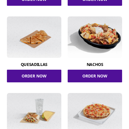
QUESADILLAS
NACHOS
ORDER NOW
ORDER NOW