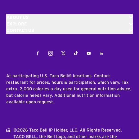
ABOUT US
EXPLORE
CONTACT US
Facebook
Instagram
Twitter
Tiktok
Youtube
LinkedIn
At participating U.S. Taco Bell® locations. Contact
restaurant for prices, hours & participation, which vary. Tax
extra. 2,000 calories a day used for general nutrition advice,
but calorie needs vary. Additional nutrition information
available upon request.
©2026 Taco Bell IP Holder, LLC. All Rights Reserved.
TACO BELL, the Bell logo, and other marks are the