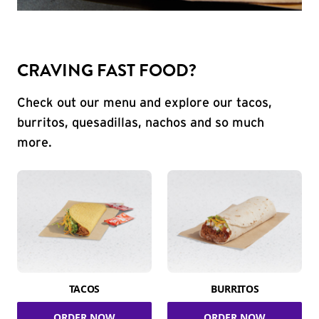
CRAVING FAST FOOD?
Check out our menu and explore our tacos,
burritos, quesadillas, nachos and so much
more.
TACOS
BURRITOS
ORDER NOW
ORDER NOW