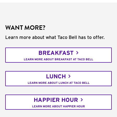
WANT MORE?
Learn more about what Taco Bell has to offer.
BREAKFAST
LEARN MORE ABOUT BREAKFAST AT TACO BELL
LUNCH
LEARN MORE ABOUT LUNCH AT TACO BELL
HAPPIER HOUR
LEARN MORE ABOUT HAPPIER HOUR