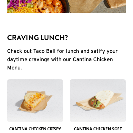
CRAVING LUNCH?
Check out Taco Bell for lunch and satify your
daytime cravings with our Cantina Chicken
Menu.
CANTINA CHICKEN CRISPY
CANTINA CHICKEN SOFT