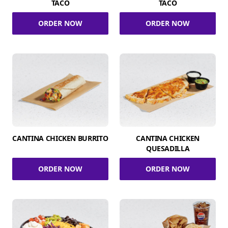
TACO
TACO
ORDER NOW
ORDER NOW
CANTINA CHICKEN BURRITO
CANTINA CHICKEN
QUESADILLA
ORDER NOW
ORDER NOW