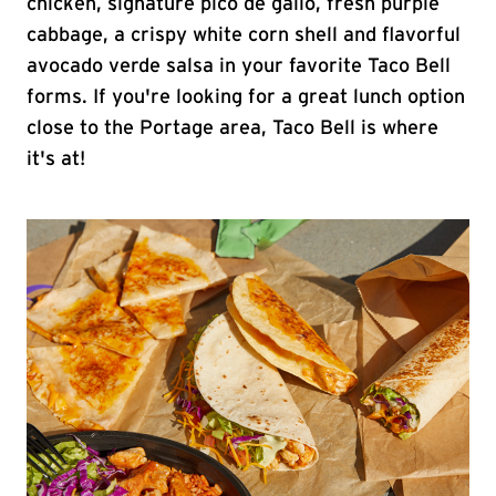
chicken, signature pico de gallo, fresh purple
cabbage, a crispy white corn shell and flavorful
avocado verde salsa in your favorite Taco Bell
forms. If you're looking for a great lunch option
close to the Portage area, Taco Bell is where
it's at!