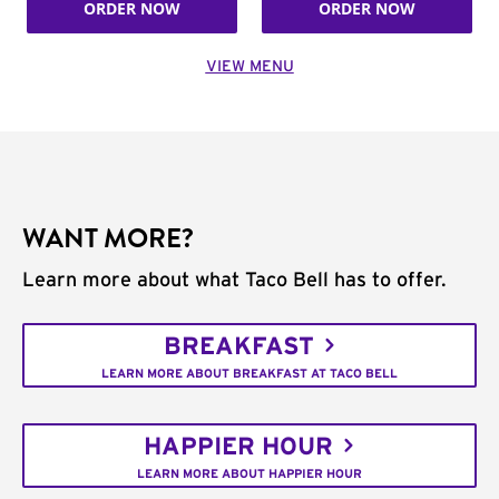
ORDER NOW
ORDER NOW
VIEW MENU
WANT MORE?
Learn more about what Taco Bell has to offer.
BREAKFAST
LEARN MORE ABOUT BREAKFAST AT TACO BELL
HAPPIER HOUR
LEARN MORE ABOUT HAPPIER HOUR