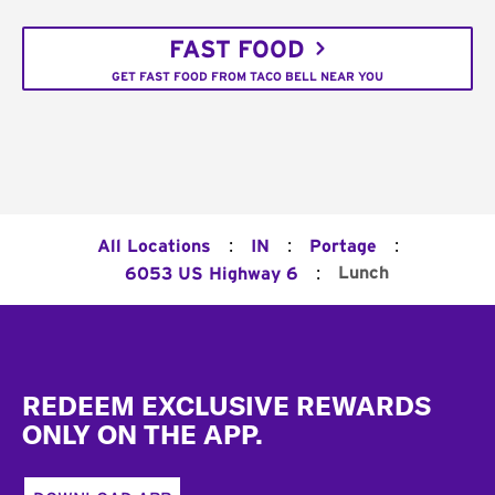
FAST FOOD
GET FAST FOOD FROM TACO BELL NEAR YOU
:
:
:
All Locations
IN
Portage
:
Lunch
6053 US Highway 6
Footer
REDEEM EXCLUSIVE REWARDS
ONLY ON THE APP.