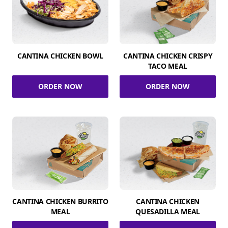
CANTINA CHICKEN BOWL
CANTINA CHICKEN CRISPY
TACO MEAL
ORDER NOW
ORDER NOW
CANTINA CHICKEN BURRITO
CANTINA CHICKEN
MEAL
QUESADILLA MEAL