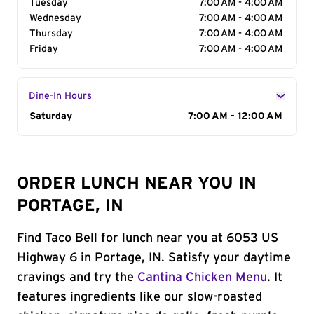
Tuesday
7:00 AM - 4:00 AM
Wednesday
7:00 AM - 4:00 AM
Thursday
7:00 AM - 4:00 AM
Friday
7:00 AM - 4:00 AM
Dine-In Hours
Day of the Week
Saturday
Hours
7:00 AM - 12:00 AM
ORDER LUNCH NEAR YOU IN
PORTAGE, IN
Find Taco Bell for lunch near you at 6053 US
Highway 6 in Portage, IN. Satisfy your daytime
cravings and try the
Cantina Chicken Menu
. It
features ingredients like our slow-roasted