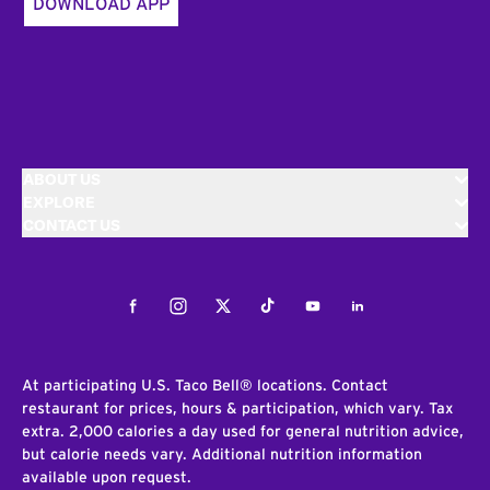
DOWNLOAD APP
ABOUT US
EXPLORE
CONTACT US
Facebook
Instagram
Twitter
Tiktok
Youtube
LinkedIn
At participating U.S. Taco Bell® locations. Contact
restaurant for prices, hours & participation, which vary. Tax
extra. 2,000 calories a day used for general nutrition advice,
but calorie needs vary. Additional nutrition information
available upon request.