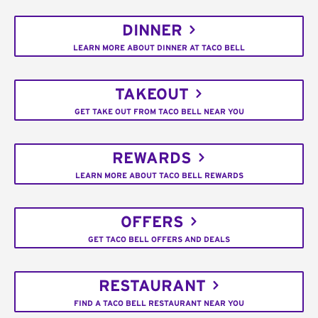
DINNER
LEARN MORE ABOUT DINNER AT TACO BELL
TAKEOUT
GET TAKE OUT FROM TACO BELL NEAR YOU
REWARDS
LEARN MORE ABOUT TACO BELL REWARDS
OFFERS
GET TACO BELL OFFERS AND DEALS
RESTAURANT
FIND A TACO BELL RESTAURANT NEAR YOU