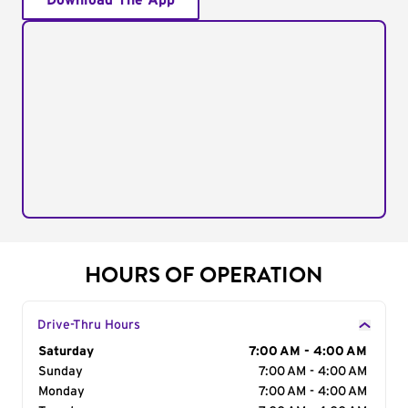
Download The App
HOURS OF OPERATION
Drive-Thru Hours
Day of the Week
Saturday
Hours
7:00 AM - 4:00 AM
Sunday
7:00 AM - 4:00 AM
Monday
7:00 AM - 4:00 AM