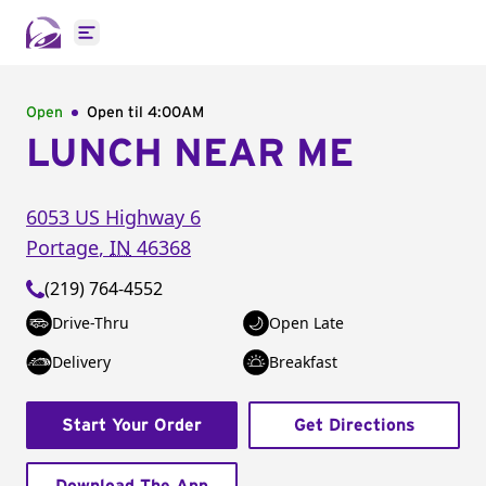
Open main menu
Open
Open til
4:00AM
LUNCH NEAR ME
6053 US Highway 6
Portage
,
IN
46368
(219) 764-4552
Drive-Thru
Open Late
Delivery
Breakfast
Start Your Order
Get Directions