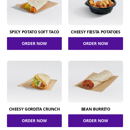
SPICY POTATO SOFT TACO
CHEESY FIESTA POTATOES
ORDER NOW
ORDER NOW
CHEESY GORDITA CRUNCH
BEAN BURRITO
ORDER NOW
ORDER NOW