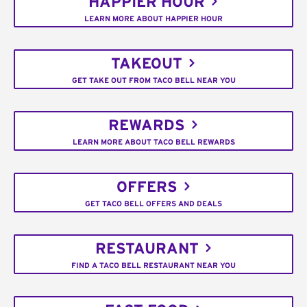
HAPPIER HOUR
LEARN MORE ABOUT HAPPIER HOUR
TAKEOUT
GET TAKE OUT FROM TACO BELL NEAR YOU
REWARDS
LEARN MORE ABOUT TACO BELL REWARDS
OFFERS
GET TACO BELL OFFERS AND DEALS
RESTAURANT
FIND A TACO BELL RESTAURANT NEAR YOU