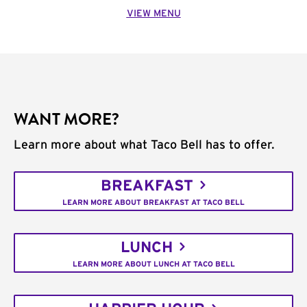
VIEW MENU
WANT MORE?
Learn more about what Taco Bell has to offer.
BREAKFAST
LEARN MORE ABOUT BREAKFAST AT TACO BELL
LUNCH
LEARN MORE ABOUT LUNCH AT TACO BELL