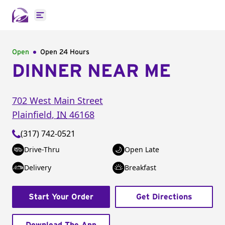
Open main menu
Open
Open 24 Hours
DINNER NEAR ME
702 West Main Street
Plainfield
,
IN
46168
(317) 742-0521
Drive-Thru
Open Late
Delivery
Breakfast
Start Your Order
Get Directions