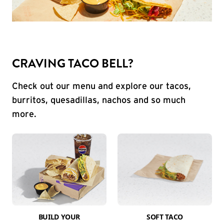
CRAVING TACO BELL?
Check out our menu and explore our tacos,
burritos, quesadillas, nachos and so much
more.
BUILD YOUR
SOFT TACO