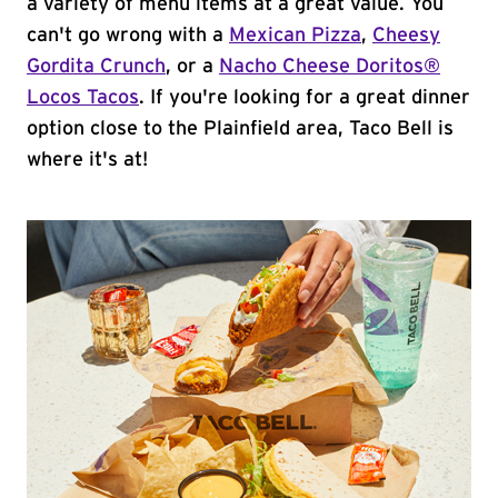
a variety of menu items at a great value. You
can't go wrong with a
Mexican Pizza
,
Cheesy
Gordita Crunch
, or a
Nacho Cheese Doritos®
Locos Tacos
. If you're looking for a great dinner
option close to the Plainfield area, Taco Bell is
where it's at!