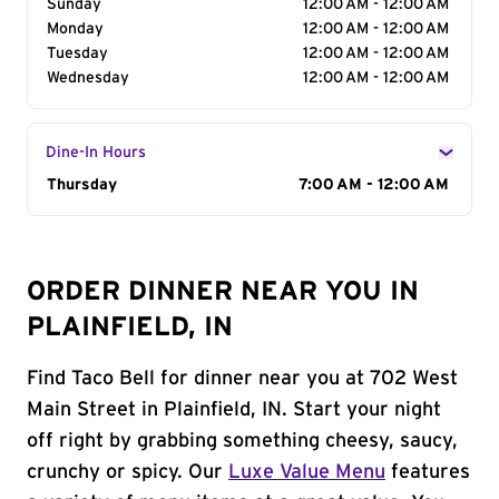
Sunday
12:00 AM - 12:00 AM
Monday
12:00 AM - 12:00 AM
Tuesday
12:00 AM - 12:00 AM
Wednesday
12:00 AM - 12:00 AM
Dine-In Hours
Day of the Week
Thursday
Hours
7:00 AM - 12:00 AM
ORDER DINNER NEAR YOU IN
PLAINFIELD, IN
Find Taco Bell for dinner near you at 702 West
Main Street in Plainfield, IN. Start your night
off right by grabbing something cheesy, saucy,
crunchy or spicy. Our
Luxe Value Menu
features