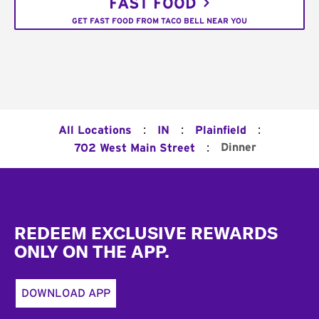
FAST FOOD
GET FAST FOOD FROM TACO BELL NEAR YOU
:
:
:
All Locations
IN
Plainfield
:
Dinner
702 West Main Street
Footer
REDEEM EXCLUSIVE REWARDS
ONLY ON THE APP.
DOWNLOAD APP