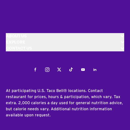
ABOUT US
EXPLORE
CONTACT US
Facebook
Instagram
Twitter
Tiktok
Youtube
LinkedIn
At participating U.S. Taco Bell® locations. Contact
restaurant for prices, hours & participation, which vary. Tax
extra. 2,000 calories a day used for general nutrition advice,
but calorie needs vary. Additional nutrition information
available upon request.