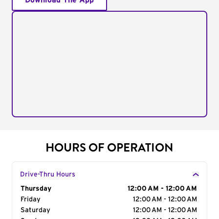
Download The App
HOURS OF OPERATION
Drive-Thru Hours
Day of the Week
Thursday
Hours
12:00 AM - 12:00 AM
Friday
12:00 AM - 12:00 AM
Saturday
12:00 AM - 12:00 AM