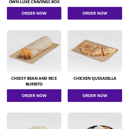
OWN LUXE CRAVINGS BOX
ORDER NOW
ORDER NOW
CHEESY BEAN AND RICE
CHICKEN QUESADILLA
BURRITO
ORDER NOW
ORDER NOW