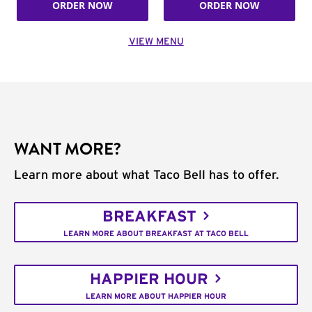
ORDER NOW
ORDER NOW
VIEW MENU
WANT MORE?
Learn more about what Taco Bell has to offer.
BREAKFAST
LEARN MORE ABOUT BREAKFAST AT TACO BELL
HAPPIER HOUR
LEARN MORE ABOUT HAPPIER HOUR