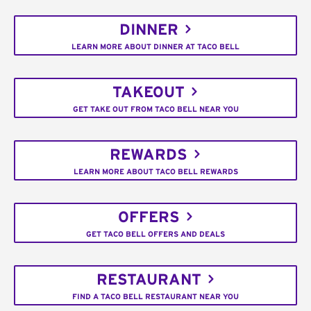
DINNER
LEARN MORE ABOUT DINNER AT TACO BELL
TAKEOUT
GET TAKE OUT FROM TACO BELL NEAR YOU
REWARDS
LEARN MORE ABOUT TACO BELL REWARDS
OFFERS
GET TACO BELL OFFERS AND DEALS
RESTAURANT
FIND A TACO BELL RESTAURANT NEAR YOU