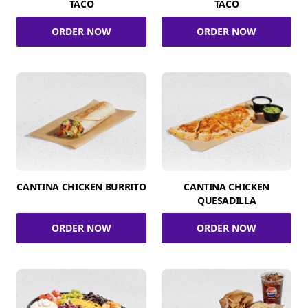
TACO
TACO
ORDER NOW
ORDER NOW
CANTINA CHICKEN BURRITO
CANTINA CHICKEN
QUESADILLA
ORDER NOW
ORDER NOW