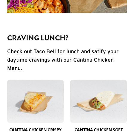
CRAVING LUNCH?
Check out Taco Bell for lunch and satify your
daytime cravings with our Cantina Chicken
Menu.
CANTINA CHICKEN CRISPY
CANTINA CHICKEN SOFT