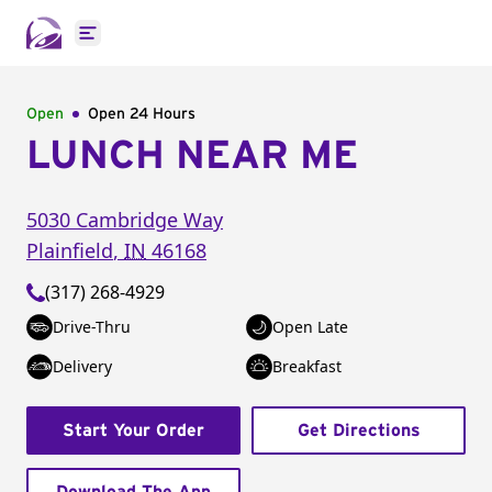
Open main menu
Open
Open 24 Hours
LUNCH NEAR ME
5030 Cambridge Way
Plainfield
,
IN
46168
(317) 268-4929
Drive-Thru
Open Late
Delivery
Breakfast
Start Your Order
Get Directions