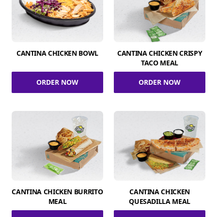
CANTINA CHICKEN BOWL
CANTINA CHICKEN CRISPY
TACO MEAL
ORDER NOW
ORDER NOW
CANTINA CHICKEN BURRITO
CANTINA CHICKEN
MEAL
QUESADILLA MEAL