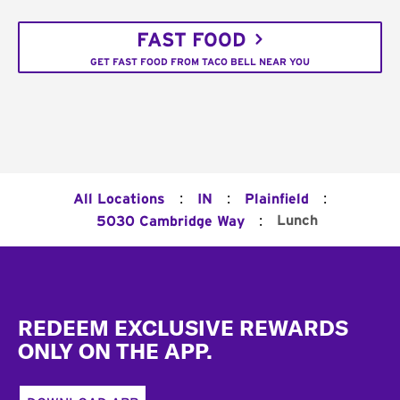
FAST FOOD
GET FAST FOOD FROM TACO BELL NEAR YOU
:
:
:
All Locations
IN
Plainfield
:
Lunch
5030 Cambridge Way
Footer
REDEEM EXCLUSIVE REWARDS
ONLY ON THE APP.