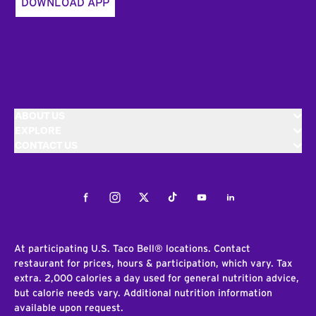
DOWNLOAD APP
ABOUT US
EXPLORE
CONTACT US
Facebook
Instagram
Twitter
Tiktok
Youtube
LinkedIn
At participating U.S. Taco Bell® locations. Contact
restaurant for prices, hours & participation, which vary. Tax
extra. 2,000 calories a day used for general nutrition advice,
but calorie needs vary. Additional nutrition information
available upon request.