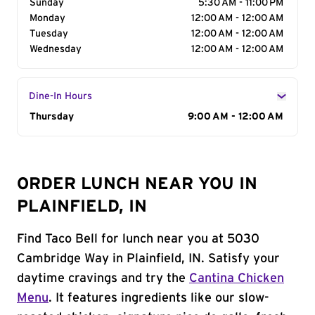
Sunday
5:30 AM - 11:00 PM
Monday
12:00 AM - 12:00 AM
Tuesday
12:00 AM - 12:00 AM
Wednesday
12:00 AM - 12:00 AM
Dine-In Hours
Day of the Week
Thursday
Hours
9:00 AM - 12:00 AM
ORDER LUNCH NEAR YOU IN
PLAINFIELD, IN
Find Taco Bell for lunch near you at 5030
Cambridge Way in Plainfield, IN. Satisfy your
daytime cravings and try the
Cantina Chicken
Menu
. It features ingredients like our slow-