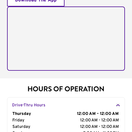
Download The App
HOURS OF OPERATION
Drive-Thru Hours
Day of the Week
Thursday
Hours
12:00 AM - 12:00 AM
Friday
12:00 AM - 12:00 AM
Saturday
12:00 AM - 12:00 AM