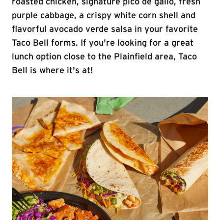
roasted chicken, signature pico de gallo, fresh
purple cabbage, a crispy white corn shell and
flavorful avocado verde salsa in your favorite
Taco Bell forms. If you're looking for a great
lunch option close to the Plainfield area, Taco
Bell is where it's at!