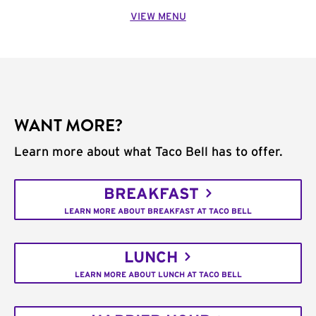
VIEW MENU
WANT MORE?
Learn more about what Taco Bell has to offer.
BREAKFAST
LEARN MORE ABOUT BREAKFAST AT TACO BELL
LUNCH
LEARN MORE ABOUT LUNCH AT TACO BELL