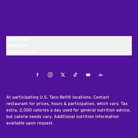
ABOUT US
EXPLORE
CONTACT US
Facebook
Instagram
Twitter
Tiktok
Youtube
LinkedIn
At participating U.S. Taco Bell® locations. Contact
restaurant for prices, hours & participation, which vary. Tax
extra. 2,000 calories a day used for general nutrition advice,
but calorie needs vary. Additional nutrition information
available upon request.