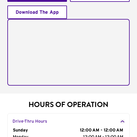
Download The App
HOURS OF OPERATION
Drive-Thru Hours
Day of the Week
Sunday
Hours
12:00 AM - 12:00 AM