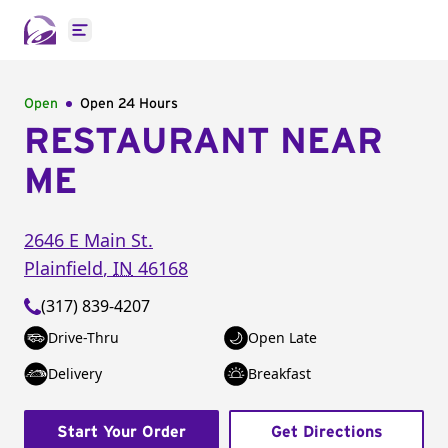
Open main menu
Open
Open 24 Hours
RESTAURANT NEAR
ME
2646 E Main St.
Plainfield
,
IN
46168
(317) 839-4207
Drive-Thru
Open Late
Delivery
Breakfast
Start Your Order
Get Directions