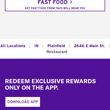
FAST FOOD
GET FAST FOOD FROM TACO BELL NEAR YOU
:
:
:
:
All Locations
IN
Plainfield
2646 E Main St.
Restaurant
Footer
REDEEM EXCLUSIVE REWARDS
ONLY ON THE APP.
DOWNLOAD APP