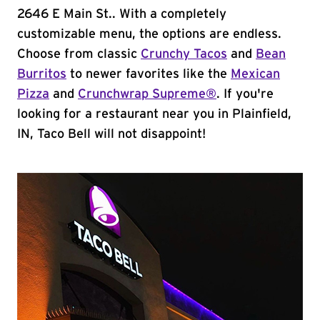
2646 E Main St.. With a completely
customizable menu, the options are endless.
Choose from classic
Crunchy Tacos
and
Bean
Burritos
to newer favorites like the
Mexican
Pizza
and
Crunchwrap Supreme®
. If you're
looking for a restaurant near you in Plainfield,
IN, Taco Bell will not disappoint!