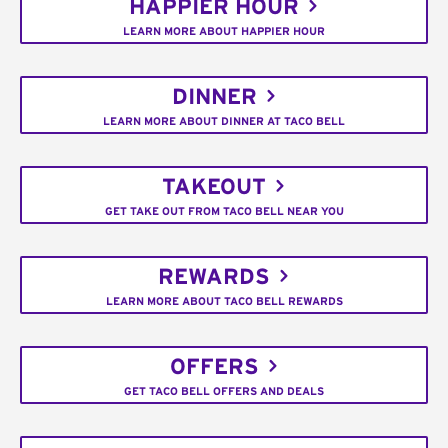
HAPPIER HOUR
LEARN MORE ABOUT HAPPIER HOUR
DINNER
LEARN MORE ABOUT DINNER AT TACO BELL
TAKEOUT
GET TAKE OUT FROM TACO BELL NEAR YOU
REWARDS
LEARN MORE ABOUT TACO BELL REWARDS
OFFERS
GET TACO BELL OFFERS AND DEALS