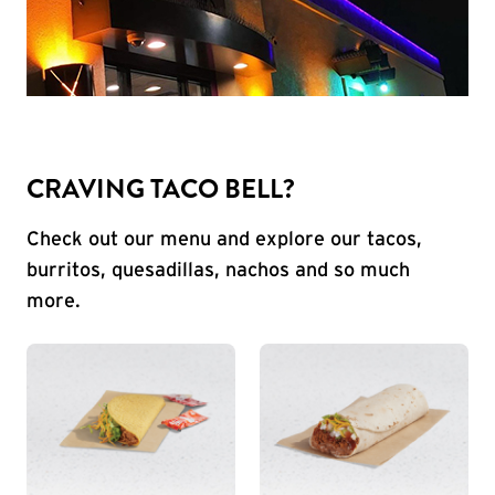
CRAVING TACO BELL?
Check out our menu and explore our tacos,
burritos, quesadillas, nachos and so much
more.