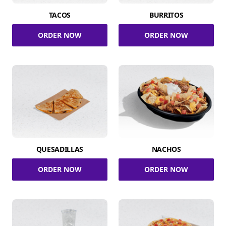
TACOS
BURRITOS
ORDER NOW
ORDER NOW
QUESADILLAS
NACHOS
ORDER NOW
ORDER NOW