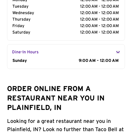
Monday
12:00 AM - 12:00 AM
Tuesday
12:00 AM - 12:00 AM
Wednesday
12:00 AM - 12:00 AM
Thursday
12:00 AM - 12:00 AM
Friday
12:00 AM - 12:00 AM
Saturday
12:00 AM - 12:00 AM
Dine-In Hours
Day of the Week
Sunday
Hours
9:00 AM - 12:00 AM
ORDER ONLINE FROM A
RESTAURANT NEAR YOU IN
PLAINFIELD, IN
Looking for a great restaurant near you in
Plainfield, IN? Look no further than Taco Bell at