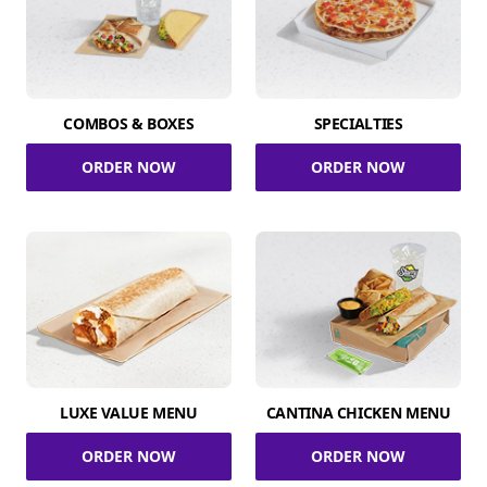
COMBOS & BOXES
SPECIALTIES
ORDER NOW
ORDER NOW
LUXE VALUE MENU
CANTINA CHICKEN MENU
ORDER NOW
ORDER NOW