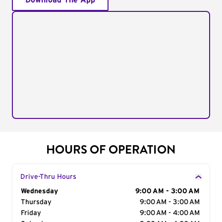
Download The App
HOURS OF OPERATION
Drive-Thru Hours
Day of the Week
Wednesday
Hours
9:00 AM - 3:00 AM
Thursday
9:00 AM - 3:00 AM
Friday
9:00 AM - 4:00 AM