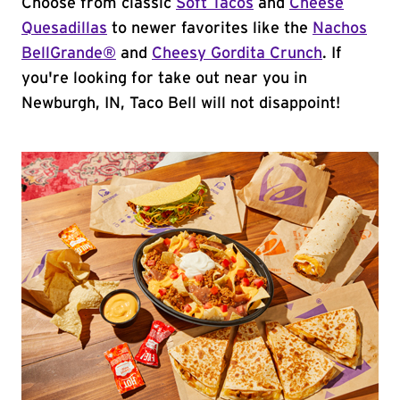
Choose from classic
Soft Tacos
and
Cheese
Quesadillas
to newer favorites like the
Nachos
BellGrande®
and
Cheesy Gordita Crunch
. If
you're looking for take out near you in
Newburgh, IN, Taco Bell will not disappoint!