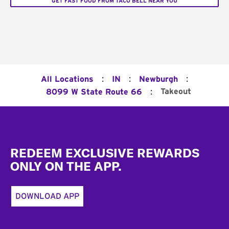
GET FAST FOOD FROM TACO BELL NEAR YOU
:
:
:
All Locations
IN
Newburgh
:
Takeout
8099 W State Route 66
Footer
REDEEM EXCLUSIVE REWARDS
ONLY ON THE APP.
DOWNLOAD APP