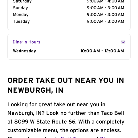
Saturday
9:00 AM - 4:00 AM
Sunday
9:00 AM - 3:00 AM
Monday
9:00 AM - 3:00 AM
Tuesday
9:00 AM - 3:00 AM
Dine-In Hours
Day of the Week
Wednesday
Hours
10:00 AM - 12:00 AM
ORDER TAKE OUT NEAR YOU IN
NEWBURGH, IN
Looking for great take out near you in
Newburgh, IN? Look no further than Taco Bell
at 8099 W State Route 66. With a completely
customizable menu, the options are endless.