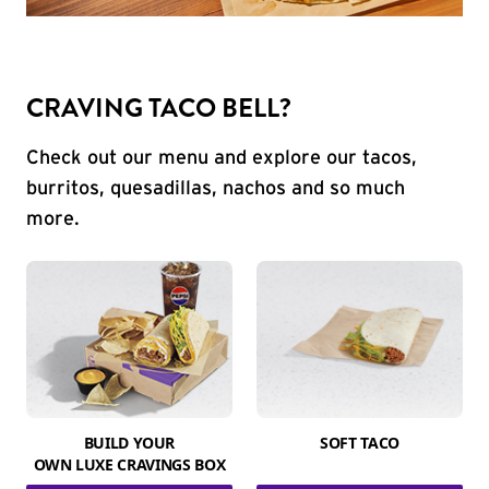
CRAVING TACO BELL?
Check out our menu and explore our tacos,
burritos, quesadillas, nachos and so much
more.
BUILD YOUR
SOFT TACO
OWN LUXE CRAVINGS BOX