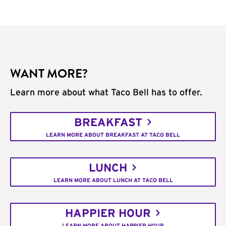
WANT MORE?
Learn more about what Taco Bell has to offer.
BREAKFAST
LEARN MORE ABOUT BREAKFAST AT TACO BELL
LUNCH
LEARN MORE ABOUT LUNCH AT TACO BELL
HAPPIER HOUR
LEARN MORE ABOUT HAPPIER HOUR