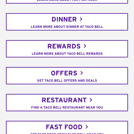
DINNER
LEARN MORE ABOUT DINNER AT TACO BELL
REWARDS
LEARN MORE ABOUT TACO BELL REWARDS
OFFERS
GET TACO BELL OFFERS AND DEALS
RESTAURANT
FIND A TACO BELL RESTAURANT NEAR YOU
FAST FOOD