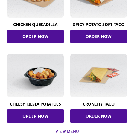
CHICKEN QUESADILLA
SPICY POTATO SOFT TACO
ORDER NOW
ORDER NOW
CHEESY FIESTA POTATOES
CRUNCHY TACO
ORDER NOW
ORDER NOW
VIEW MENU