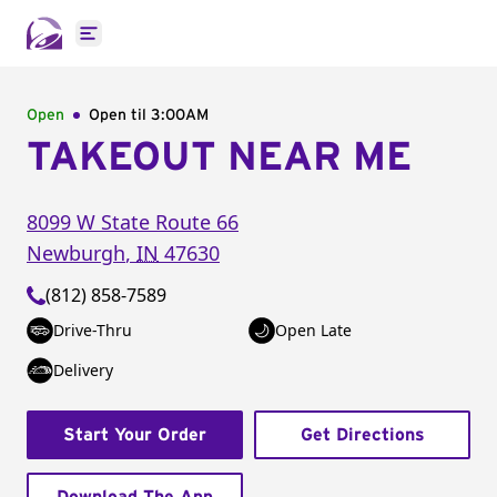
Open main menu
Open
Open til
3:00AM
TAKEOUT NEAR ME
8099 W State Route 66
Newburgh
,
IN
47630
(812) 858-7589
Drive-Thru
Open Late
Delivery
Start Your Order
Get Directions