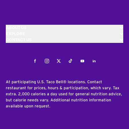
ABOUT US
EXPLORE
CONTACT US
Facebook
Instagram
Twitter
Tiktok
Youtube
LinkedIn
At participating U.S. Taco Bell® locations. Contact
restaurant for prices, hours & participation, which vary. Tax
extra. 2,000 calories a day used for general nutrition advice,
but calorie needs vary. Additional nutrition information
available upon request.