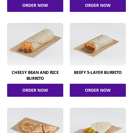
ORDER NOW
ORDER NOW
CHEESY BEAN AND RICE
BEEFY 5-LAYER BURRITO
BURRITO
ORDER NOW
ORDER NOW