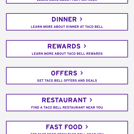
DINNER
LEARN MORE ABOUT DINNER AT TACO BELL
REWARDS
LEARN MORE ABOUT TACO BELL REWARDS
OFFERS
GET TACO BELL OFFERS AND DEALS
RESTAURANT
FIND A TACO BELL RESTAURANT NEAR YOU
FAST FOOD