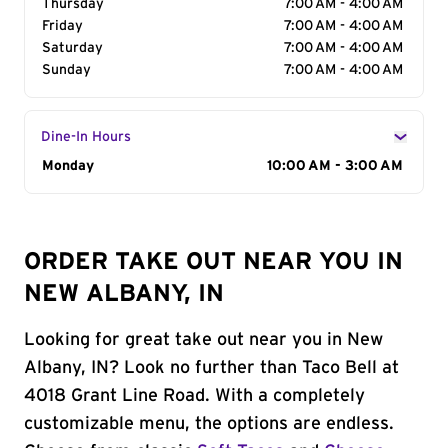
Thursday
7:00 AM - 4:00 AM
Friday
7:00 AM - 4:00 AM
Saturday
7:00 AM - 4:00 AM
Sunday
7:00 AM - 4:00 AM
Dine-In Hours
Day of the Week
Monday
Hours
10:00 AM - 3:00 AM
ORDER TAKE OUT NEAR YOU IN
NEW ALBANY, IN
Looking for great take out near you in New
Albany, IN? Look no further than Taco Bell at
4018 Grant Line Road. With a completely
customizable menu, the options are endless.