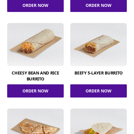
ORDER NOW
ORDER NOW
CHEESY BEAN AND RICE
BEEFY 5-LAYER BURRITO
BURRITO
ORDER NOW
ORDER NOW