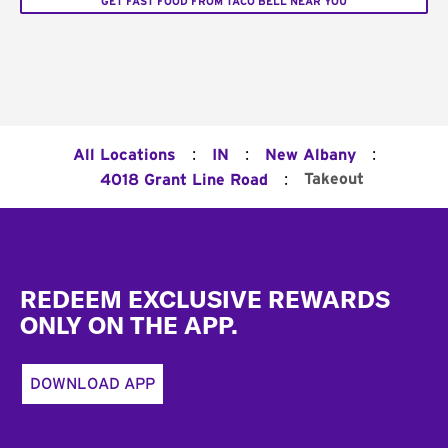
GET FAST FOOD FROM TACO BELL NEAR YOU
:
:
:
All Locations
IN
New Albany
:
Takeout
4018 Grant Line Road
Footer
REDEEM EXCLUSIVE REWARDS
ONLY ON THE APP.
DOWNLOAD APP