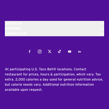
ABOUT US
EXPLORE
CONTACT US
Facebook
Instagram
Twitter
Tiktok
Youtube
LinkedIn
At participating U.S. Taco Bell® locations. Contact
restaurant for prices, hours & participation, which vary. Tax
extra. 2,000 calories a day used for general nutrition advice,
but calorie needs vary. Additional nutrition information
available upon request.