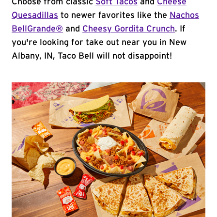
Choose from classic
Soft Tacos
and
Cheese
Quesadillas
to newer favorites like the
Nachos
BellGrande®
and
Cheesy Gordita Crunch
. If
you're looking for take out near you in New
Albany, IN, Taco Bell will not disappoint!