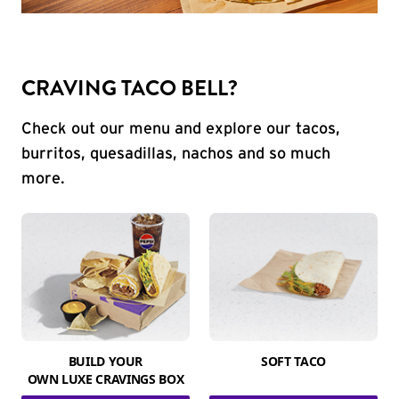
CRAVING TACO BELL?
Check out our menu and explore our tacos,
burritos, quesadillas, nachos and so much
more.
BUILD YOUR
SOFT TACO
OWN LUXE CRAVINGS BOX