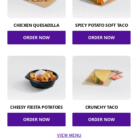
CHICKEN QUESADILLA
SPICY POTATO SOFT TACO
ORDER NOW
ORDER NOW
CHEESY FIESTA POTATOES
CRUNCHY TACO
ORDER NOW
ORDER NOW
VIEW MENU