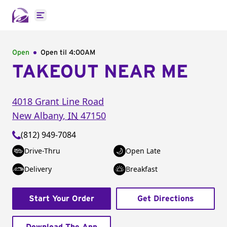
Open main menu
Open
Open til
4:00AM
TAKEOUT NEAR ME
4018 Grant Line Road
New Albany
,
IN
47150
(812) 949-7084
Drive-Thru
Open Late
Delivery
Breakfast
Start Your Order
Get Directions