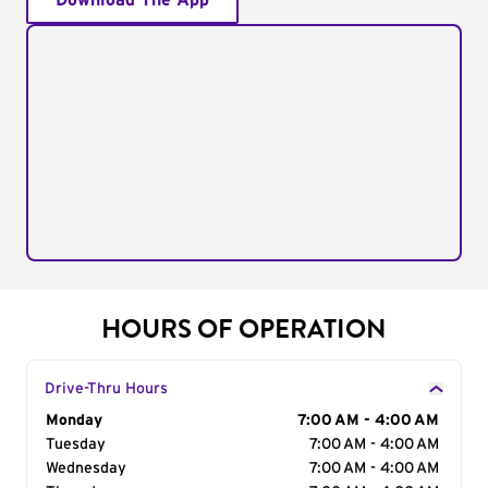
Download The App
HOURS OF OPERATION
Drive-Thru Hours
Day of the Week
Monday
Hours
7:00 AM - 4:00 AM
Tuesday
7:00 AM - 4:00 AM
Wednesday
7:00 AM - 4:00 AM