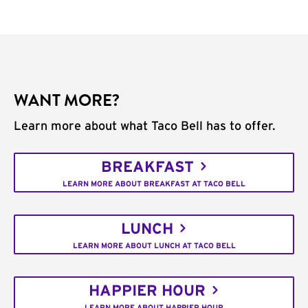
WANT MORE?
Learn more about what Taco Bell has to offer.
BREAKFAST
LEARN MORE ABOUT BREAKFAST AT TACO BELL
LUNCH
LEARN MORE ABOUT LUNCH AT TACO BELL
HAPPIER HOUR
LEARN MORE ABOUT HAPPIER HOUR