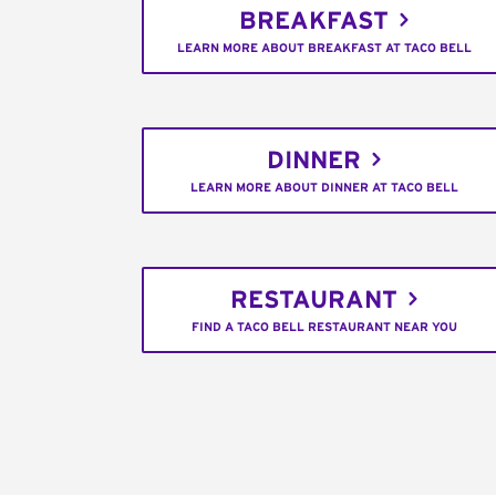
BREAKFAST
LEARN MORE ABOUT BREAKFAST AT TACO BELL
DINNER
LEARN MORE ABOUT DINNER AT TACO BELL
RESTAURANT
FIND A TACO BELL RESTAURANT NEAR YOU