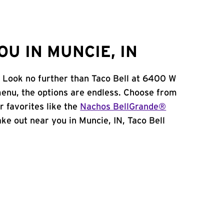
U IN MUNCIE, IN
? Look no further than Taco Bell at 6400 W
enu, the options are endless. Choose from
 favorites like the
Nachos BellGrande®
take out near you in Muncie, IN, Taco Bell