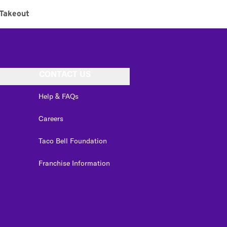
Takeout
CONTACT US
Help & FAQs
Careers
Taco Bell Foundation
Franchise Information