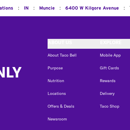
:
:
:
:
ations
IN
Muncie
6400 W Kilgore Avenue
ABOUT US
EXPLORE
About Taco Bell
Mobile App
NLY
Purpose
Gift Cards
Nutrition
Rewards
Locations
Delivery
Offers & Deals
Taco Shop
Newsroom