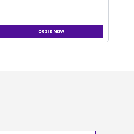
ORDER NOW