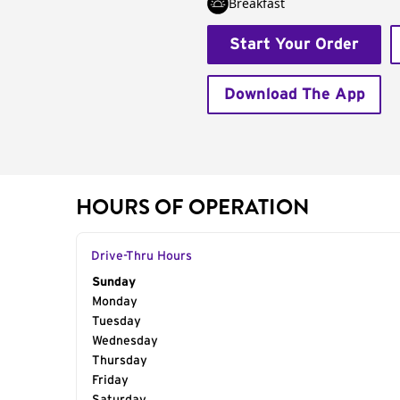
Breakfast
Start Your Order
Download The App
HOURS OF OPERATION
Drive-Thru Hours
Day of the Week
Sunday
Hours
Monday
Tuesday
Wednesday
Thursday
Friday