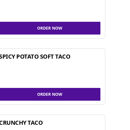
ORDER NOW
SPICY POTATO SOFT TACO
ORDER NOW
CRUNCHY TACO