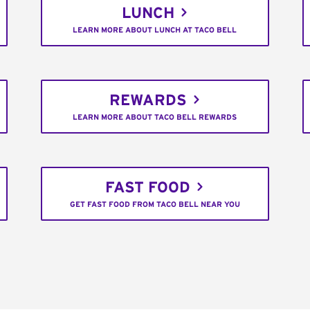
LUNCH
LEARN MORE ABOUT LUNCH AT TACO BELL
REWARDS
LEARN MORE ABOUT TACO BELL REWARDS
FAST FOOD
GET FAST FOOD FROM TACO BELL NEAR YOU