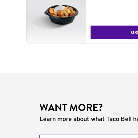
OR
WANT MORE?
Learn more about what Taco Bell ha