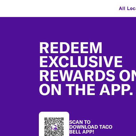
All Loc
Footer
REDEEM
EXCLUSIVE
REWARDS O
ON THE APP.
SCAN TO
DOWNLOAD TACO
BELL APP!