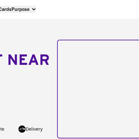
 Cards
Purpose
T NEAR
te
Delivery