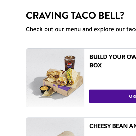
CRAVING TACO BELL?
Check out our menu and explore our taco
BUILD YOUR OW
BOX
OR
CHEESY BEAN A