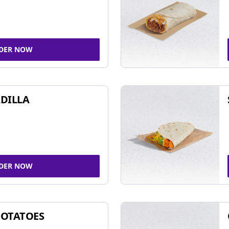
DER NOW
DILLA
DER NOW
POTATOES