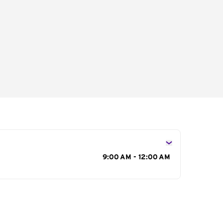
s
9:00 AM - 12:00 AM