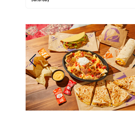
Saturday