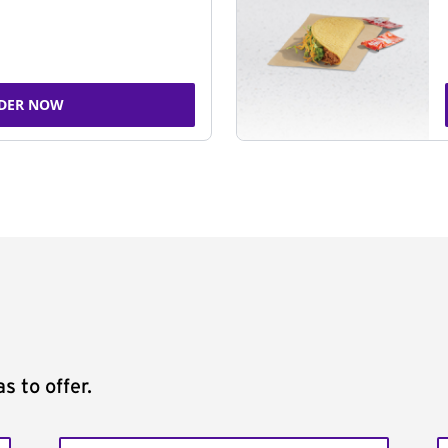
DER NOW
s to offer.