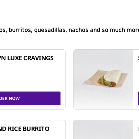
s, burritos, quesadillas, nachos and so much mor
N LUXE CRAVINGS
DER NOW
ND RICE BURRITO