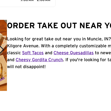
9:00 AM - 2:00 AM
ORDER TAKE OUT NEAR YO
Looking for great take out near you in Muncie, IN
Kilgore Avenue. With a completely customizable m
classic
Soft Tacos
and
Cheese Quesadillas
to newer
and
Cheesy Gordita Crunch
. If you're looking for 
will not disappoint!