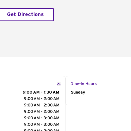
Get Directions
Dine-In Hours
9:00 AM - 1:30 AM
Day of the Week
Sunday
Hour
9:00 AM - 2:00 AM
9:00 AM - 2:00 AM
9:00 AM - 2:00 AM
9:00 AM - 3:00 AM
9:00 AM - 3:00 AM