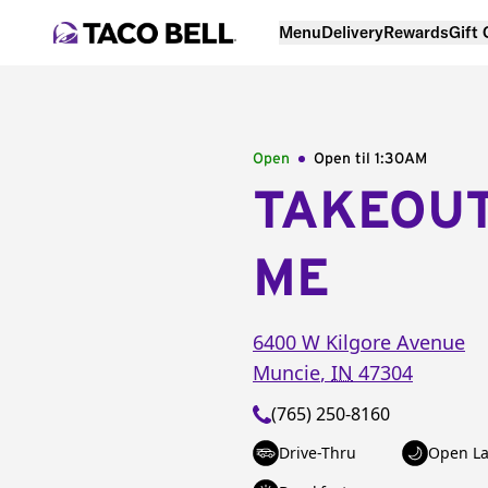
Menu
Delivery
Rewards
Gift
Open
Open til
1:30AM
TAKEOU
ME
6400 W Kilgore Avenue
Muncie
,
IN
47304
(765) 250-8160
Drive-Thru
Open La