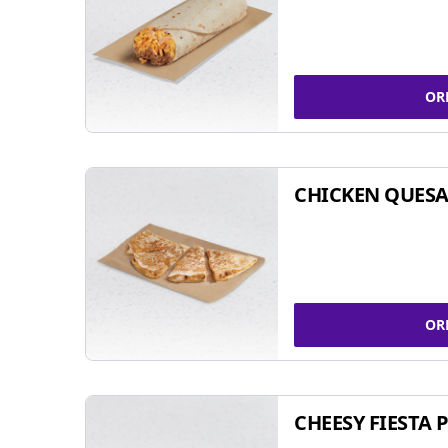
OR
CHICKEN QUESA
OR
CHEESY FIESTA 