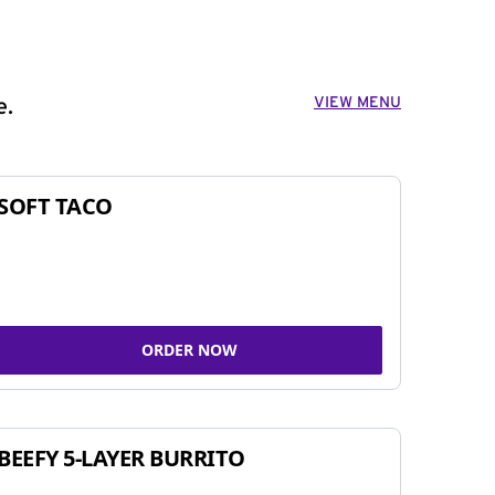
VIEW MENU
e.
SOFT TACO
ORDER NOW
BEEFY 5-LAYER BURRITO