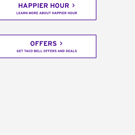
HAPPIER HOUR
LEARN MORE ABOUT HAPPIER HOUR
OFFERS
GET TACO BELL OFFERS AND DEALS