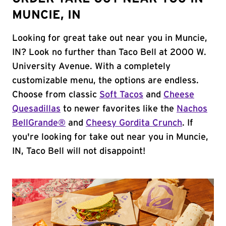
MUNCIE, IN
Looking for great take out near you in Muncie,
IN? Look no further than Taco Bell at 2000 W.
University Avenue. With a completely
customizable menu, the options are endless.
Choose from classic
Soft Tacos
and
Cheese
Quesadillas
to newer favorites like the
Nachos
BellGrande®
and
Cheesy Gordita Crunch
. If
you're looking for take out near you in Muncie,
IN, Taco Bell will not disappoint!