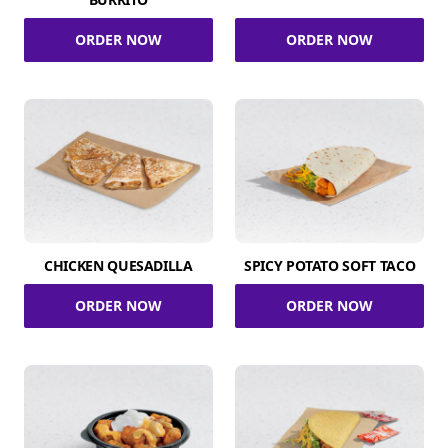
ORDER NOW
ORDER NOW
CHICKEN QUESADILLA
SPICY POTATO SOFT TACO
ORDER NOW
ORDER NOW