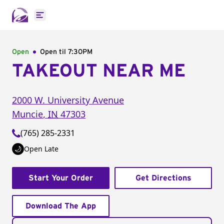
Open main menu
Open
Open til
7:30PM
TAKEOUT NEAR ME
2000 W. University Avenue
Muncie
,
IN
47303
(765) 285-2331
Open Late
Start Your Order
Get Directions
Download The App