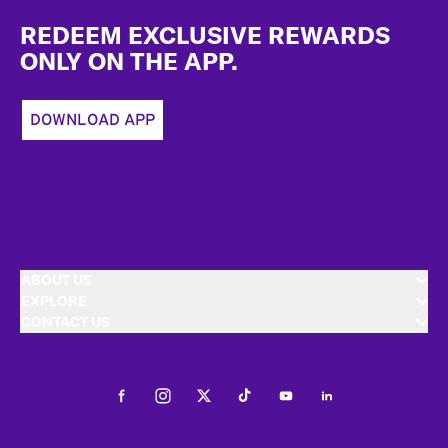
Footer
REDEEM EXCLUSIVE REWARDS
ONLY ON THE APP.
DOWNLOAD APP
ABOUT US
EXPLORE
CONTACT US
Facebook
Instagram
Twitter
Tiktok
Youtube
LinkedIn