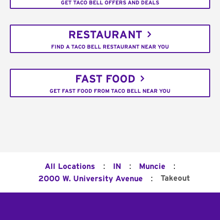
GET TACO BELL OFFERS AND DEALS
RESTAURANT
FIND A TACO BELL RESTAURANT NEAR YOU
FAST FOOD
GET FAST FOOD FROM TACO BELL NEAR YOU
:
:
:
All Locations
IN
Muncie
:
Takeout
2000 W. University Avenue