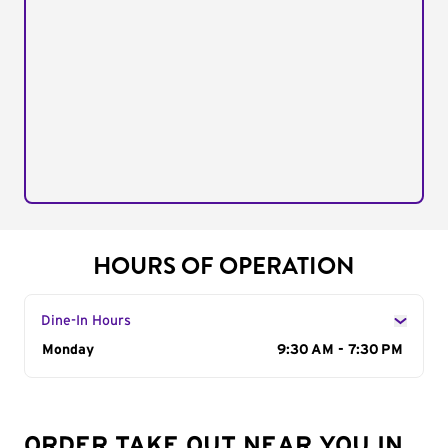
HOURS OF OPERATION
Dine-In Hours
Day of the Week
Monday
Hours
9:30 AM - 7:30 PM
ORDER TAKE OUT NEAR YOU IN