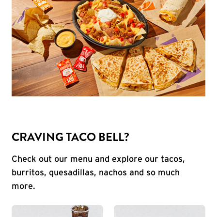
CRAVING TACO BELL?
Check out our menu and explore our tacos,
burritos, quesadillas, nachos and so much
more.