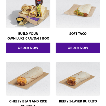
BUILD YOUR
SOFT TACO
OWN LUXE CRAVINGS BOX
ORDER NOW
ORDER NOW
CHEESY BEAN AND RICE
BEEFY 5-LAYER BURRITO
BURRITO