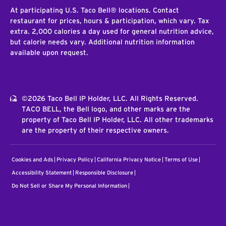
At participating U.S. Taco Bell® locations. Contact
restaurant for prices, hours & participation, which vary. Tax
extra. 2,000 calories a day used for general nutrition advice,
but calorie needs vary. Additional nutrition information
available upon request.
©2026 Taco Bell IP Holder, LLC. All Rights Reserved.
TACO BELL, the Bell logo, and other marks are the
property of Taco Bell IP Holder, LLC. All other trademarks
are the property of their respective owners.
Cookies and Ads
Privacy Policy
California Privacy Notice
Terms of Use
Accessibility Statement
Responsible Disclosure
Do Not Sell or Share My Personal Information