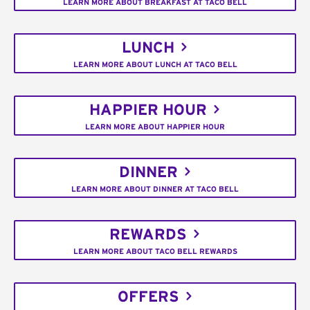
LEARN MORE ABOUT BREAKFAST AT TACO BELL
LUNCH
LEARN MORE ABOUT LUNCH AT TACO BELL
HAPPIER HOUR
LEARN MORE ABOUT HAPPIER HOUR
DINNER
LEARN MORE ABOUT DINNER AT TACO BELL
REWARDS
LEARN MORE ABOUT TACO BELL REWARDS
OFFERS