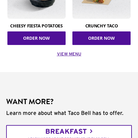
CHEESY FIESTA POTATOES
CRUNCHY TACO
ORDER NOW
ORDER NOW
VIEW MENU
WANT MORE?
Learn more about what Taco Bell has to offer.
BREAKFAST