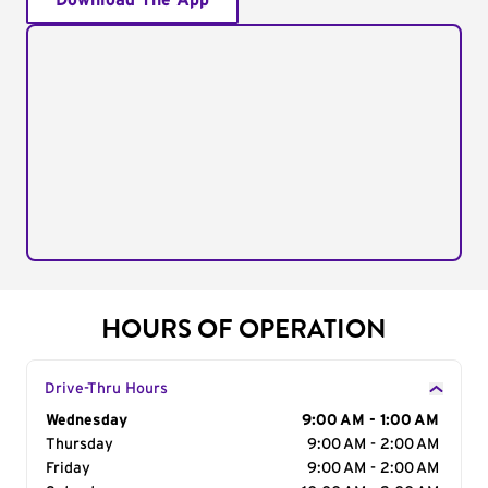
Download The App
HOURS OF OPERATION
Drive-Thru Hours
Day of the Week
Wednesday
Hours
9:00 AM - 1:00 AM
Thursday
9:00 AM - 2:00 AM
Friday
9:00 AM - 2:00 AM