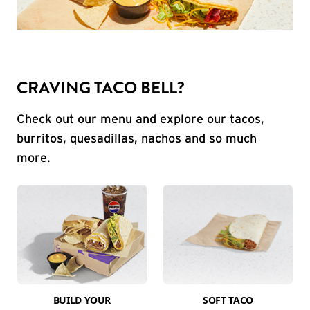
CRAVING TACO BELL?
Check out our menu and explore our tacos,
burritos, quesadillas, nachos and so much
more.
BUILD YOUR
SOFT TACO