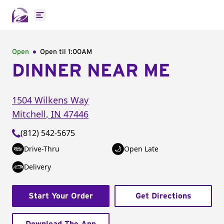
Open main menu
Open
Open til
1:00AM
DINNER NEAR ME
1504 Wilkens Way
Mitchell
,
IN
47446
(812) 542-5675
Drive-Thru
Open Late
Delivery
Start Your Order
Get Directions