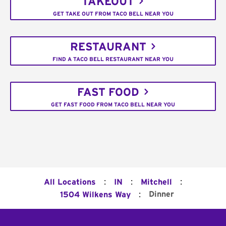
TAKEOUT
GET TAKE OUT FROM TACO BELL NEAR YOU
RESTAURANT
FIND A TACO BELL RESTAURANT NEAR YOU
FAST FOOD
GET FAST FOOD FROM TACO BELL NEAR YOU
:
:
:
All Locations
IN
Mitchell
:
Dinner
1504 Wilkens Way