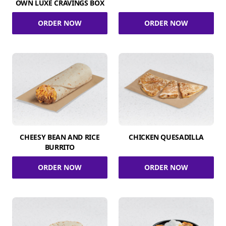
OWN LUXE CRAVINGS BOX
ORDER NOW
ORDER NOW
CHEESY BEAN AND RICE
CHICKEN QUESADILLA
BURRITO
ORDER NOW
ORDER NOW