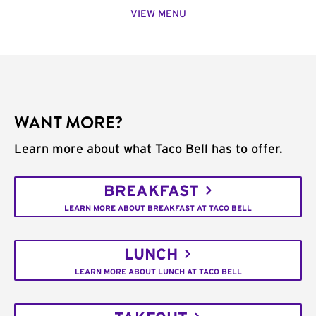
VIEW MENU
WANT MORE?
Learn more about what Taco Bell has to offer.
BREAKFAST
LEARN MORE ABOUT BREAKFAST AT TACO BELL
LUNCH
LEARN MORE ABOUT LUNCH AT TACO BELL