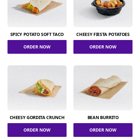
SPICY POTATO SOFT TACO
CHEESY FIESTA POTATOES
ORDER NOW
ORDER NOW
CHEESY GORDITA CRUNCH
BEAN BURRITO
ORDER NOW
ORDER NOW