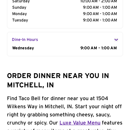
Saturday
10:00 AM - 2:00 AM
Sunday
9:00 AM - 1:00 AM
Monday
9:00 AM - 1:00 AM
Tuesday
9:00 AM - 1:00 AM
Dine-In Hours
Day of the Week
Wednesday
Hours
9:00 AM - 1:00 AM
ORDER DINNER NEAR YOU IN
MITCHELL, IN
Find Taco Bell for dinner near you at 1504
Wilkens Way in Mitchell, IN. Start your night off
right by grabbing something cheesy, saucy,
crunchy or spicy. Our
Luxe Value Menu
features