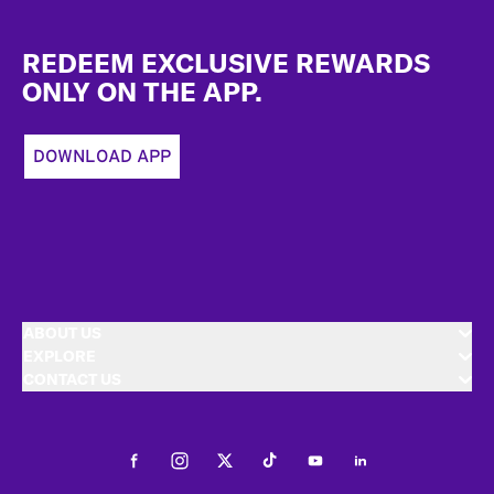
Footer
REDEEM EXCLUSIVE REWARDS
ONLY ON THE APP.
DOWNLOAD APP
ABOUT US
EXPLORE
CONTACT US
Facebook
Instagram
Twitter
Tiktok
Youtube
LinkedIn