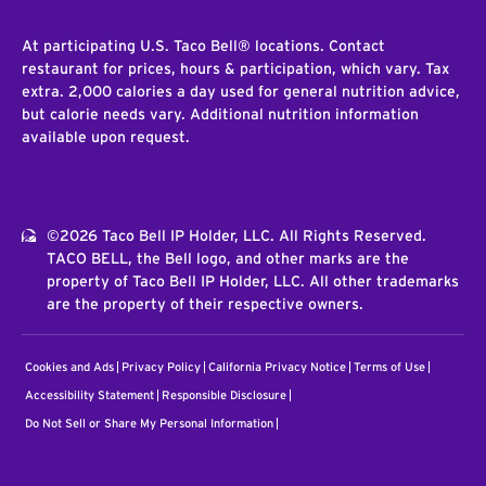
At participating U.S. Taco Bell® locations. Contact
restaurant for prices, hours & participation, which vary. Tax
extra. 2,000 calories a day used for general nutrition advice,
but calorie needs vary. Additional nutrition information
available upon request.
©2026 Taco Bell IP Holder, LLC. All Rights Reserved.
TACO BELL, the Bell logo, and other marks are the
property of Taco Bell IP Holder, LLC. All other trademarks
are the property of their respective owners.
Cookies and Ads
Privacy Policy
California Privacy Notice
Terms of Use
Accessibility Statement
Responsible Disclosure
Do Not Sell or Share My Personal Information