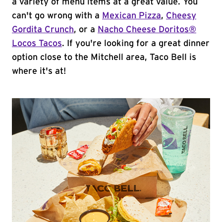
a variety of menu items at a great value. You
can't go wrong with a
Mexican Pizza
,
Cheesy
Gordita Crunch
, or a
Nacho Cheese Doritos®
Locos Tacos
. If you're looking for a great dinner
option close to the Mitchell area, Taco Bell is
where it's at!