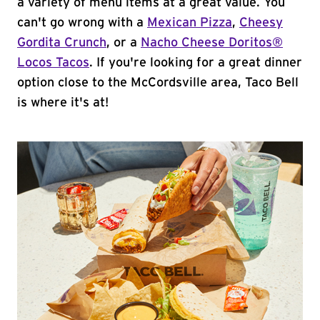
a variety of menu items at a great value. You
can't go wrong with a
Mexican Pizza
,
Cheesy
Gordita Crunch
, or a
Nacho Cheese Doritos®
Locos Tacos
. If you're looking for a great dinner
option close to the McCordsville area, Taco Bell
is where it's at!