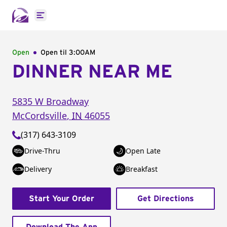
Open main menu
Open
Open til
3:00AM
DINNER NEAR ME
5835 W Broadway
McCordsville
,
IN
46055
(317) 643-3109
Drive-Thru
Open Late
Delivery
Breakfast
Start Your Order
Get Directions