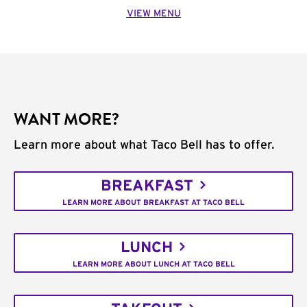
VIEW MENU
WANT MORE?
Learn more about what Taco Bell has to offer.
BREAKFAST
LEARN MORE ABOUT BREAKFAST AT TACO BELL
LUNCH
LEARN MORE ABOUT LUNCH AT TACO BELL