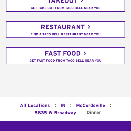
TAKEOUT
GET TAKE OUT FROM TACO BELL NEAR YOU
RESTAURANT
FIND A TACO BELL RESTAURANT NEAR YOU
FAST FOOD
GET FAST FOOD FROM TACO BELL NEAR YOU
:
:
:
All Locations
IN
McCordsville
:
Dinner
5835 W Broadway