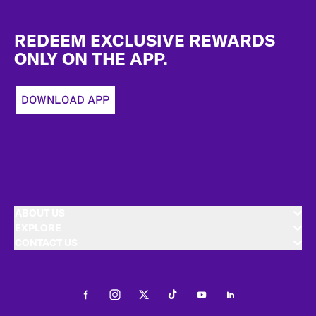
Footer
REDEEM EXCLUSIVE REWARDS
ONLY ON THE APP.
DOWNLOAD APP
ABOUT US
EXPLORE
CONTACT US
Facebook
Instagram
Twitter
Tiktok
Youtube
LinkedIn