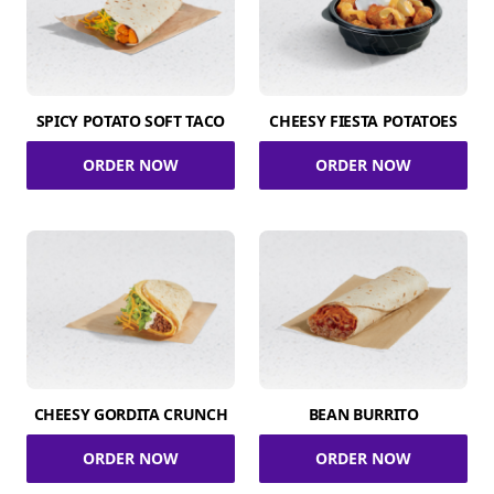
SPICY POTATO SOFT TACO
CHEESY FIESTA POTATOES
ORDER NOW
ORDER NOW
CHEESY GORDITA CRUNCH
BEAN BURRITO
ORDER NOW
ORDER NOW