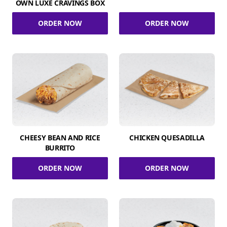
OWN LUXE CRAVINGS BOX
ORDER NOW
ORDER NOW
CHEESY BEAN AND RICE
CHICKEN QUESADILLA
BURRITO
ORDER NOW
ORDER NOW