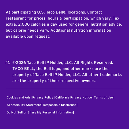
At participating U.S. Taco Bell® locations. Contact
restaurant for prices, hours & participation, which vary. Tax
extra. 2,000 calories a day used for general nutrition advice,
but calorie needs vary. Additional nutrition information
available upon request.
©2026 Taco Bell IP Holder, LLC. All Rights Reserved.
TACO BELL, the Bell logo, and other marks are the
property of Taco Bell IP Holder, LLC. All other trademarks
are the property of their respective owners.
Cookies and Ads
Privacy Policy
California Privacy Notice
Terms of Use
Accessibility Statement
Responsible Disclosure
Do Not Sell or Share My Personal Information