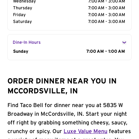
Wednesday
7:00 AM - 3:00 AM
Thursday
7:00 AM - 3:00 AM
Friday
7:00 AM - 3:00 AM
Saturday
7:00 AM - 3:00 AM
Dine-In Hours
Day of the Week
Sunday
Hours
7:00 AM - 1:00 AM
ORDER DINNER NEAR YOU IN
MCCORDSVILLE, IN
Find Taco Bell for dinner near you at 5835 W
Broadway in McCordsville, IN. Start your night
off right by grabbing something cheesy, saucy,
crunchy or spicy. Our
Luxe Value Menu
features