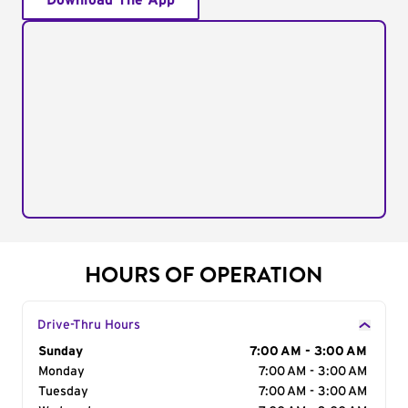
Download The App
HOURS OF OPERATION
Drive-Thru Hours
Day of the Week
Sunday
Hours
7:00 AM - 3:00 AM
Monday
7:00 AM - 3:00 AM
Tuesday
7:00 AM - 3:00 AM