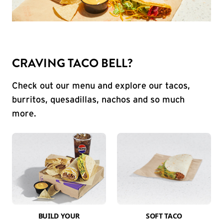
CRAVING TACO BELL?
Check out our menu and explore our tacos,
burritos, quesadillas, nachos and so much
more.
BUILD YOUR
SOFT TACO