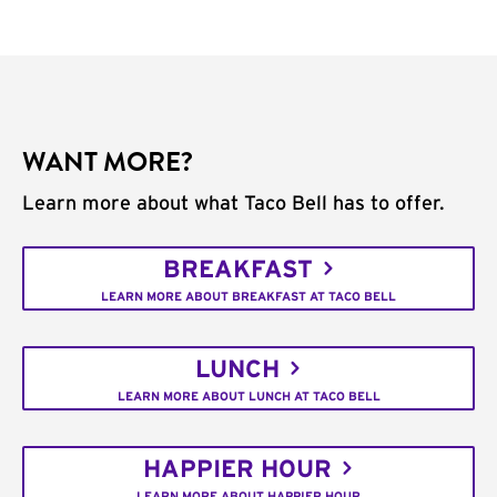
WANT MORE?
Learn more about what Taco Bell has to offer.
BREAKFAST
LEARN MORE ABOUT BREAKFAST AT TACO BELL
LUNCH
LEARN MORE ABOUT LUNCH AT TACO BELL
HAPPIER HOUR
LEARN MORE ABOUT HAPPIER HOUR