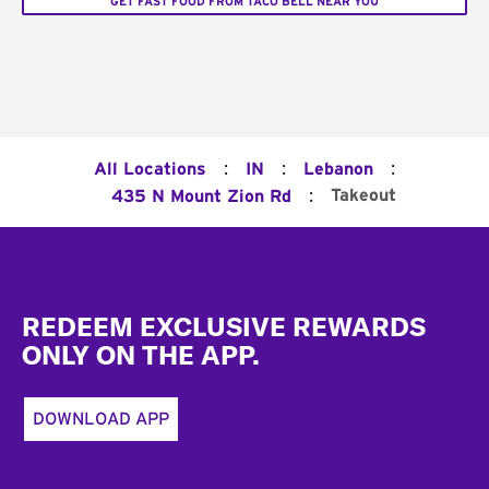
GET FAST FOOD FROM TACO BELL NEAR YOU
:
:
:
All Locations
IN
Lebanon
:
Takeout
435 N Mount Zion Rd
Footer
REDEEM EXCLUSIVE REWARDS
ONLY ON THE APP.
DOWNLOAD APP