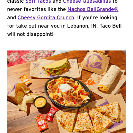
classic
Soft Tacos
and
Cheese Quesadillas
to
newer favorites like the
Nachos BellGrande®
and
Cheesy Gordita Crunch
. If you're looking
for take out near you in Lebanon, IN, Taco Bell
will not disappoint!