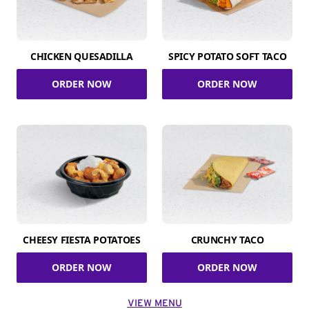
CHICKEN QUESADILLA
SPICY POTATO SOFT TACO
ORDER NOW
ORDER NOW
CHEESY FIESTA POTATOES
CRUNCHY TACO
ORDER NOW
ORDER NOW
VIEW MENU