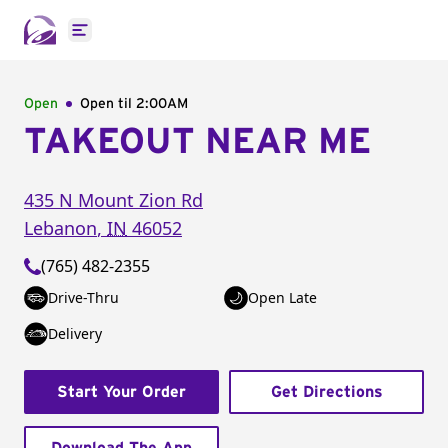
Open main menu
Open
Open til
2:00AM
TAKEOUT NEAR ME
435 N Mount Zion Rd
Lebanon
,
IN
46052
(765) 482-2355
Drive-Thru
Open Late
Delivery
Start Your Order
Get Directions