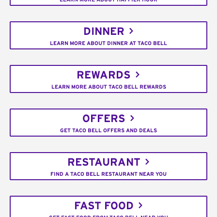
DINNER
LEARN MORE ABOUT DINNER AT TACO BELL
REWARDS
LEARN MORE ABOUT TACO BELL REWARDS
OFFERS
GET TACO BELL OFFERS AND DEALS
RESTAURANT
FIND A TACO BELL RESTAURANT NEAR YOU
FAST FOOD