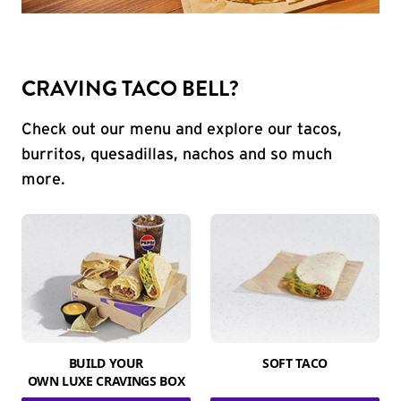
CRAVING TACO BELL?
Check out our menu and explore our tacos,
burritos, quesadillas, nachos and so much
more.
BUILD YOUR
SOFT TACO
OWN LUXE CRAVINGS BOX