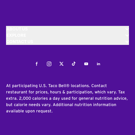
ABOUT US
EXPLORE
CONTACT US
Facebook
Instagram
Twitter
Tiktok
Youtube
LinkedIn
At participating U.S. Taco Bell® locations. Contact
restaurant for prices, hours & participation, which vary. Tax
extra. 2,000 calories a day used for general nutrition advice,
but calorie needs vary. Additional nutrition information
available upon request.