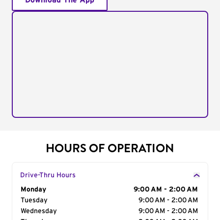
Download The App
HOURS OF OPERATION
Drive-Thru Hours
Day of the Week
Monday
Hours
9:00 AM - 2:00 AM
Tuesday
9:00 AM - 2:00 AM
Wednesday
9:00 AM - 2:00 AM