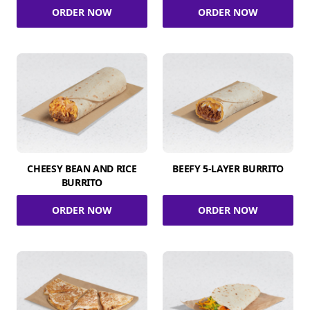
ORDER NOW
ORDER NOW
CHEESY BEAN AND RICE
BEEFY 5-LAYER BURRITO
BURRITO
ORDER NOW
ORDER NOW