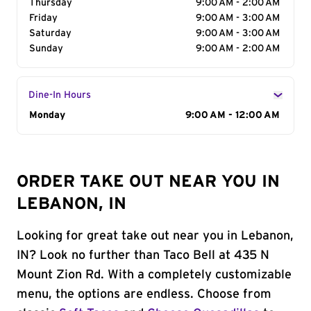
Thursday
9:00 AM - 2:00 AM
Friday
9:00 AM - 3:00 AM
Saturday
9:00 AM - 3:00 AM
Sunday
9:00 AM - 2:00 AM
Dine-In Hours
Day of the Week
Monday
Hours
9:00 AM - 12:00 AM
ORDER TAKE OUT NEAR YOU IN
LEBANON, IN
Looking for great take out near you in Lebanon,
IN? Look no further than Taco Bell at 435 N
Mount Zion Rd. With a completely customizable
menu, the options are endless. Choose from