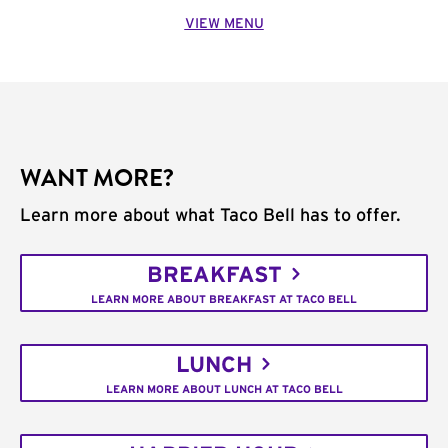
VIEW MENU
WANT MORE?
Learn more about what Taco Bell has to offer.
BREAKFAST
LEARN MORE ABOUT BREAKFAST AT TACO BELL
LUNCH
LEARN MORE ABOUT LUNCH AT TACO BELL