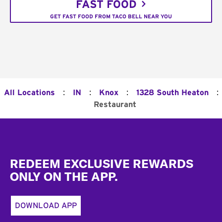
FAST FOOD
GET FAST FOOD FROM TACO BELL NEAR YOU
:
:
:
:
All Locations
IN
Knox
1328 South Heaton
Restaurant
Footer
REDEEM EXCLUSIVE REWARDS
ONLY ON THE APP.
DOWNLOAD APP