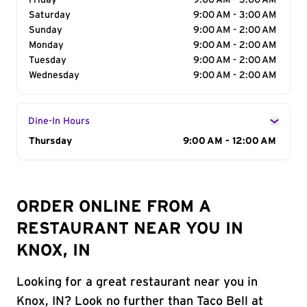
Friday
9:00 AM - 3:00 AM
Saturday
9:00 AM - 3:00 AM
Sunday
9:00 AM - 2:00 AM
Monday
9:00 AM - 2:00 AM
Tuesday
9:00 AM - 2:00 AM
Wednesday
9:00 AM - 2:00 AM
Dine-In Hours
Day of the Week
Thursday
Hours
9:00 AM - 12:00 AM
ORDER ONLINE FROM A
RESTAURANT NEAR YOU IN
KNOX, IN
Looking for a great restaurant near you in
Knox, IN? Look no further than Taco Bell at