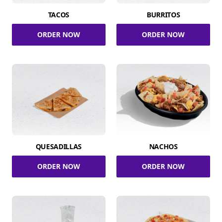
TACOS
BURRITOS
ORDER NOW
ORDER NOW
QUESADILLAS
NACHOS
ORDER NOW
ORDER NOW