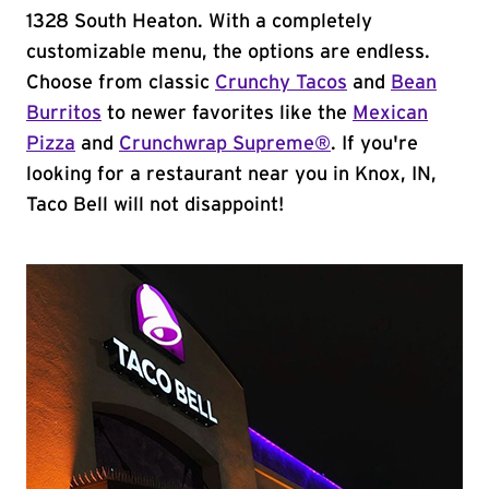
1328 South Heaton. With a completely
customizable menu, the options are endless.
Choose from classic
Crunchy Tacos
and
Bean
Burritos
to newer favorites like the
Mexican
Pizza
and
Crunchwrap Supreme®
. If you're
looking for a restaurant near you in Knox, IN,
Taco Bell will not disappoint!