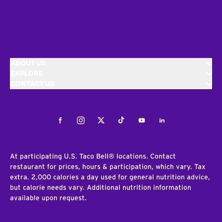
ABOUT US
EXPLORE
CONTACT US
Facebook
Instagram
Twitter
Tiktok
Youtube
LinkedIn
At participating U.S. Taco Bell® locations. Contact
restaurant for prices, hours & participation, which vary. Tax
extra. 2,000 calories a day used for general nutrition advice,
but calorie needs vary. Additional nutrition information
available upon request.