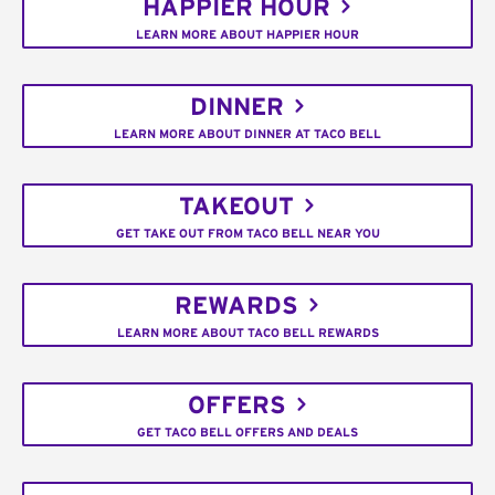
HAPPIER HOUR
LEARN MORE ABOUT HAPPIER HOUR
DINNER
LEARN MORE ABOUT DINNER AT TACO BELL
TAKEOUT
GET TAKE OUT FROM TACO BELL NEAR YOU
REWARDS
LEARN MORE ABOUT TACO BELL REWARDS
OFFERS
GET TACO BELL OFFERS AND DEALS