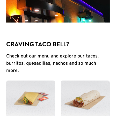
CRAVING TACO BELL?
Check out our menu and explore our tacos,
burritos, quesadillas, nachos and so much
more.