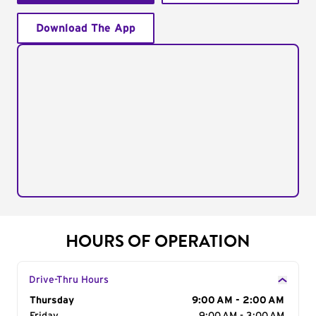
Download The App
HOURS OF OPERATION
Drive-Thru Hours
Day of the Week
Thursday
Hours
9:00 AM - 2:00 AM