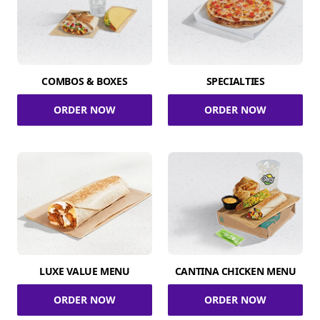
COMBOS & BOXES
SPECIALTIES
ORDER NOW
ORDER NOW
LUXE VALUE MENU
CANTINA CHICKEN MENU
ORDER NOW
ORDER NOW