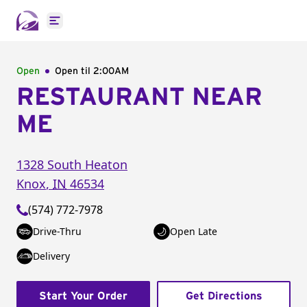
Open main menu
Open
Open til
2:00AM
RESTAURANT NEAR
ME
1328 South Heaton
Knox
,
IN
46534
(574) 772-7978
Drive-Thru
Open Late
Delivery
Start Your Order
Get Directions