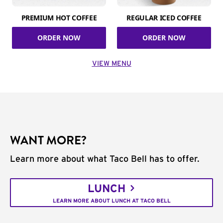
PREMIUM HOT COFFEE
REGULAR ICED COFFEE
ORDER NOW
ORDER NOW
VIEW MENU
WANT MORE?
Learn more about what Taco Bell has to offer.
LUNCH
LEARN MORE ABOUT LUNCH AT TACO BELL