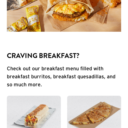
CRAVING BREAKFAST?
Check out our breakfast menu filled with
breakfast burritos, breakfast quesadillas, and
so much more.