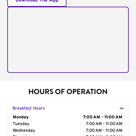
Download The App
HOURS OF OPERATION
Breakfast Hours
Day of the Week
Monday
Hours
7:00 AM - 11:00 AM
Tuesday
7:00 AM - 11:00 AM
Wednesday
7:00 AM - 11:00 AM