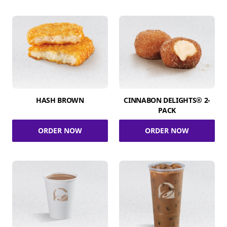
HASH BROWN
CINNABON DELIGHTS® 2-
PACK
ORDER NOW
ORDER NOW