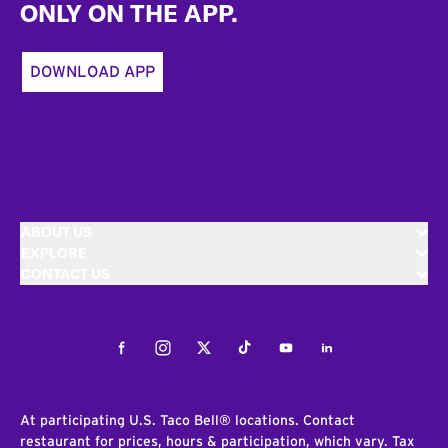
ONLY ON THE APP.
DOWNLOAD APP
ABOUT US
EXPLORE
CONTACT US
Facebook
Instagram
Twitter
Tiktok
Youtube
LinkedIn
At participating U.S. Taco Bell® locations. Contact
restaurant for prices, hours & participation, which vary. Tax