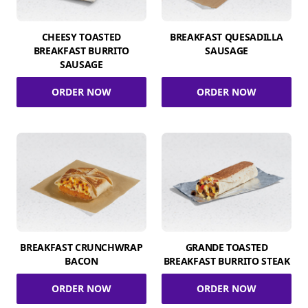
CHEESY TOASTED
BREAKFAST QUESADILLA
BREAKFAST BURRITO
SAUSAGE
SAUSAGE
ORDER NOW
ORDER NOW
BREAKFAST CRUNCHWRAP
GRANDE TOASTED
BACON
BREAKFAST BURRITO STEAK
ORDER NOW
ORDER NOW