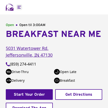
Open main menu
Open
Open til
3:00AM
BREAKFAST NEAR ME
5031 Watertower Rd.
Jeffersonville
,
IN
47130
(859) 274-4411
Drive-Thru
Open Late
Delivery
Breakfast
Start Your Order
Get Directions