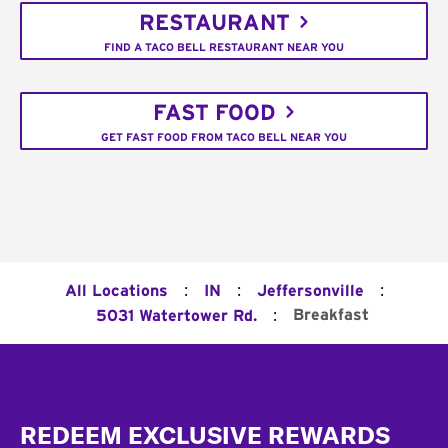
RESTAURANT
FIND A TACO BELL RESTAURANT NEAR YOU
FAST FOOD
GET FAST FOOD FROM TACO BELL NEAR YOU
:
:
:
All Locations
IN
Jeffersonville
:
Breakfast
5031 Watertower Rd.
Footer
REDEEM EXCLUSIVE REWARDS