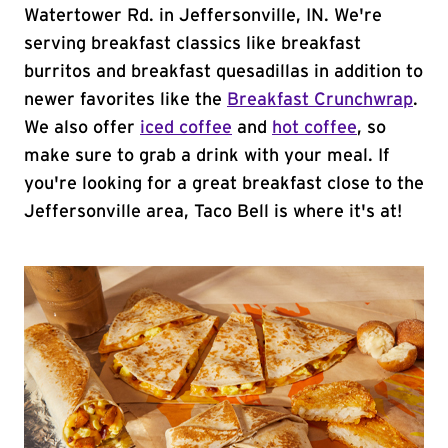
Watertower Rd. in Jeffersonville, IN. We're
serving breakfast classics like breakfast
burritos and breakfast quesadillas in addition to
newer favorites like the
Breakfast Crunchwrap
.
We also offer
iced coffee
and
hot coffee
, so
make sure to grab a drink with your meal. If
you're looking for a great breakfast close to the
Jeffersonville area, Taco Bell is where it's at!