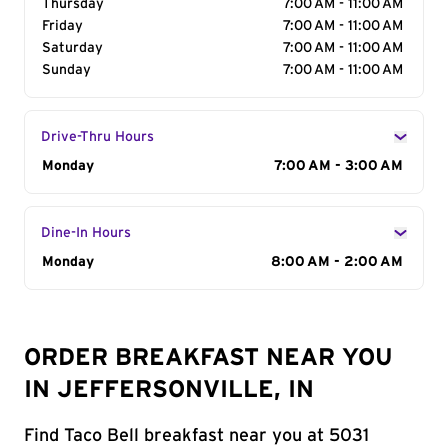
Thursday
7:00 AM - 11:00 AM
Friday
7:00 AM - 11:00 AM
Saturday
7:00 AM - 11:00 AM
Sunday
7:00 AM - 11:00 AM
Drive-Thru Hours
Day of the Week
Monday
Hours
7:00 AM - 3:00 AM
Dine-In Hours
Day of the Week
Monday
Hours
8:00 AM - 2:00 AM
ORDER BREAKFAST NEAR YOU
IN JEFFERSONVILLE, IN
Find Taco Bell breakfast near you at 5031