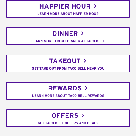
HAPPIER HOUR
LEARN MORE ABOUT HAPPIER HOUR
DINNER
LEARN MORE ABOUT DINNER AT TACO BELL
TAKEOUT
GET TAKE OUT FROM TACO BELL NEAR YOU
REWARDS
LEARN MORE ABOUT TACO BELL REWARDS
OFFERS
GET TACO BELL OFFERS AND DEALS