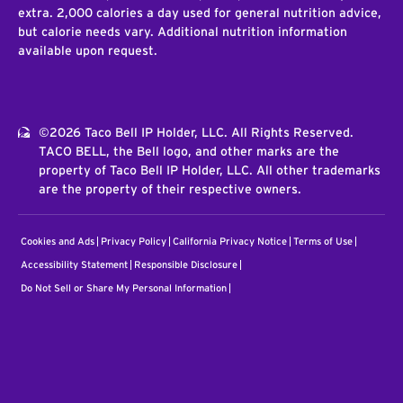
extra. 2,000 calories a day used for general nutrition advice,
but calorie needs vary. Additional nutrition information
available upon request.
©2026 Taco Bell IP Holder, LLC. All Rights Reserved.
TACO BELL, the Bell logo, and other marks are the
property of Taco Bell IP Holder, LLC. All other trademarks
are the property of their respective owners.
Cookies and Ads
Privacy Policy
California Privacy Notice
Terms of Use
Accessibility Statement
Responsible Disclosure
Do Not Sell or Share My Personal Information