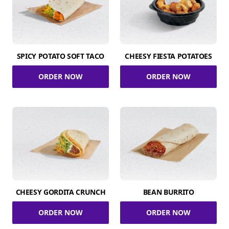
SPICY POTATO SOFT TACO
CHEESY FIESTA POTATOES
ORDER NOW
ORDER NOW
CHEESY GORDITA CRUNCH
BEAN BURRITO
ORDER NOW
ORDER NOW