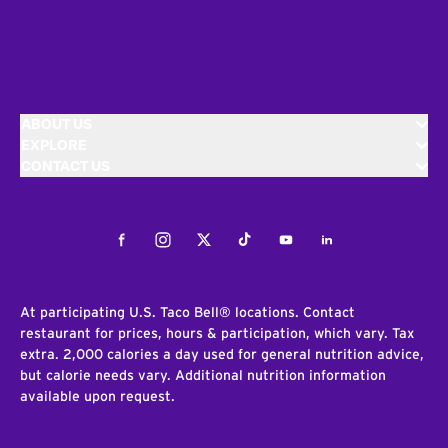
ABOUT US
EXPLORE
CONTACT US
Facebook
Instagram
Twitter
Tiktok
Youtube
LinkedIn
At participating U.S. Taco Bell® locations. Contact
restaurant for prices, hours & participation, which vary. Tax
extra. 2,000 calories a day used for general nutrition advice,
but calorie needs vary. Additional nutrition information
available upon request.