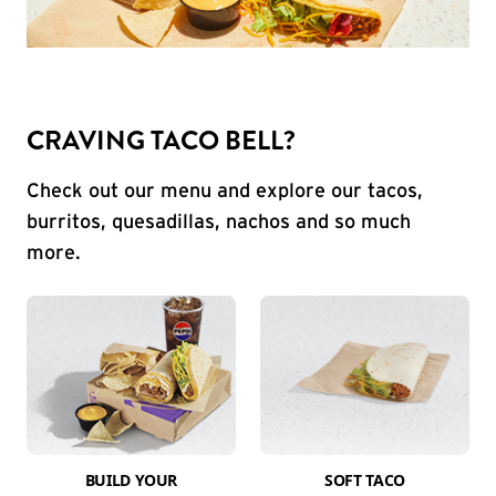
CRAVING TACO BELL?
Check out our menu and explore our tacos,
burritos, quesadillas, nachos and so much
more.
BUILD YOUR
SOFT TACO