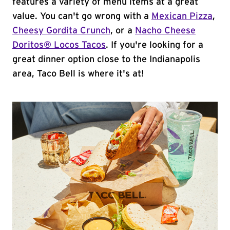
features a variety of menu items at a great
value. You can't go wrong with a
Mexican Pizza
,
Cheesy Gordita Crunch
, or a
Nacho Cheese
Doritos® Locos Tacos
. If you're looking for a
great dinner option close to the Indianapolis
area, Taco Bell is where it's at!