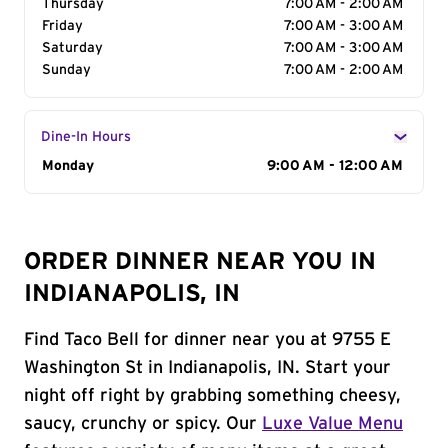
Thursday
7:00 AM - 2:00 AM
Friday
7:00 AM - 3:00 AM
Saturday
7:00 AM - 3:00 AM
Sunday
7:00 AM - 2:00 AM
Dine-In Hours
Day of the Week
Monday
Hours
9:00 AM - 12:00 AM
ORDER DINNER NEAR YOU IN
INDIANAPOLIS, IN
Find Taco Bell for dinner near you at 9755 E
Washington St in Indianapolis, IN. Start your
night off right by grabbing something cheesy,
saucy, crunchy or spicy. Our
Luxe Value Menu