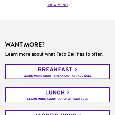
VIEW MENU
WANT MORE?
Learn more about what Taco Bell has to offer.
BREAKFAST
LEARN MORE ABOUT BREAKFAST AT TACO BELL
LUNCH
LEARN MORE ABOUT LUNCH AT TACO BELL