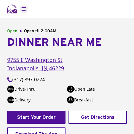
Open main menu
Open
Open til
2:00AM
DINNER NEAR ME
9755 E Washington St
Indianapolis
,
IN
46229
(317) 897-0274
Drive-Thru
Open Late
Delivery
Breakfast
Start Your Order
Get Directions