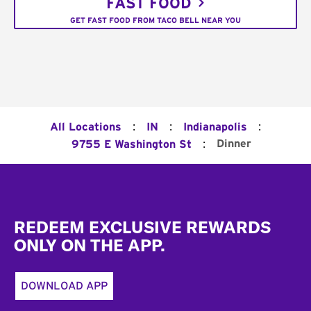
FAST FOOD
GET FAST FOOD FROM TACO BELL NEAR YOU
:
:
:
All Locations
IN
Indianapolis
:
Dinner
9755 E Washington St
Footer
REDEEM EXCLUSIVE REWARDS
ONLY ON THE APP.
DOWNLOAD APP