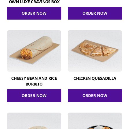
OWN LUXE CRAVINGS BOX
ORDER NOW
ORDER NOW
CHEESY BEAN AND RICE
CHICKEN QUESADILLA
BURRITO
ORDER NOW
ORDER NOW