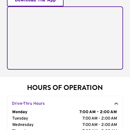
Download The App
HOURS OF OPERATION
Drive-Thru Hours
Day of the Week
Monday
Hours
7:00 AM - 2:00 AM
Tuesday
7:00 AM - 2:00 AM
Wednesday
7:00 AM - 2:00 AM