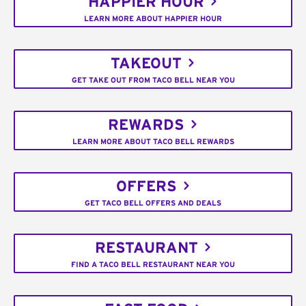
HAPPIER HOUR
LEARN MORE ABOUT HAPPIER HOUR
TAKEOUT
GET TAKE OUT FROM TACO BELL NEAR YOU
REWARDS
LEARN MORE ABOUT TACO BELL REWARDS
OFFERS
GET TACO BELL OFFERS AND DEALS
RESTAURANT
FIND A TACO BELL RESTAURANT NEAR YOU