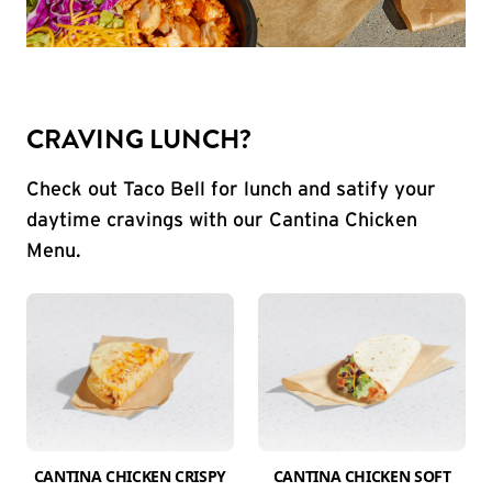
CRAVING LUNCH?
Check out Taco Bell for lunch and satify your
daytime cravings with our Cantina Chicken
Menu.
CANTINA CHICKEN CRISPY
CANTINA CHICKEN SOFT