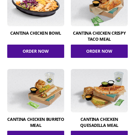
CANTINA CHICKEN BOWL
CANTINA CHICKEN CRISPY
TACO MEAL
ORDER NOW
ORDER NOW
CANTINA CHICKEN BURRITO
CANTINA CHICKEN
MEAL
QUESADILLA MEAL