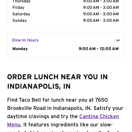
Thursday
9:00 AM - 3:00 AM
Friday
9:00 AM - 3:00 AM
Saturday
9:00 AM - 3:00 AM
Sunday
9:00 AM - 3:00 AM
Dine-In Hours
Day of the Week
Monday
Hours
9:00 AM - 12:00 AM
ORDER LUNCH NEAR YOU IN
INDIANAPOLIS, IN
Find Taco Bell for lunch near you at 7650
Brookville Road in Indianapolis, IN. Satisfy your
daytime cravings and try the
Cantina Chicken
Menu
. It features ingredients like our slow-