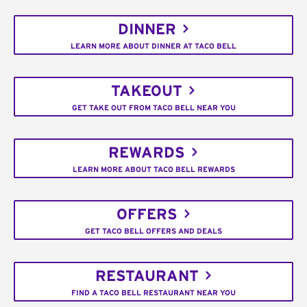
DINNER
LEARN MORE ABOUT DINNER AT TACO BELL
TAKEOUT
GET TAKE OUT FROM TACO BELL NEAR YOU
REWARDS
LEARN MORE ABOUT TACO BELL REWARDS
OFFERS
GET TACO BELL OFFERS AND DEALS
RESTAURANT
FIND A TACO BELL RESTAURANT NEAR YOU