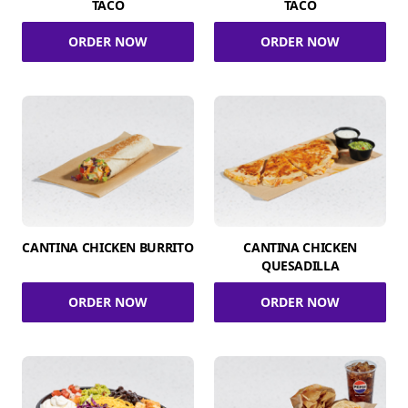
TACO
TACO
ORDER NOW
ORDER NOW
CANTINA CHICKEN BURRITO
CANTINA CHICKEN
QUESADILLA
ORDER NOW
ORDER NOW