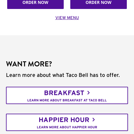
ORDER NOW
ORDER NOW
VIEW MENU
WANT MORE?
Learn more about what Taco Bell has to offer.
BREAKFAST
LEARN MORE ABOUT BREAKFAST AT TACO BELL
HAPPIER HOUR
LEARN MORE ABOUT HAPPIER HOUR