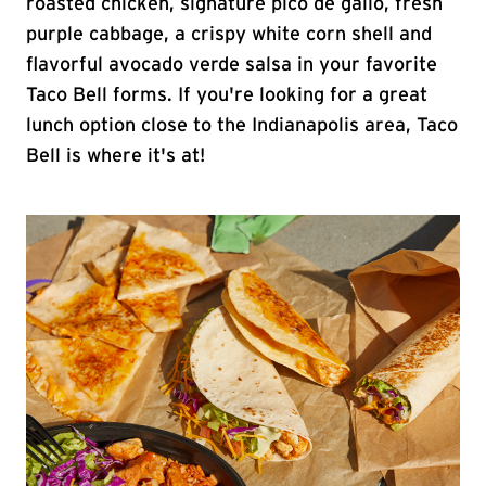
roasted chicken, signature pico de gallo, fresh
purple cabbage, a crispy white corn shell and
flavorful avocado verde salsa in your favorite
Taco Bell forms. If you're looking for a great
lunch option close to the Indianapolis area, Taco
Bell is where it's at!