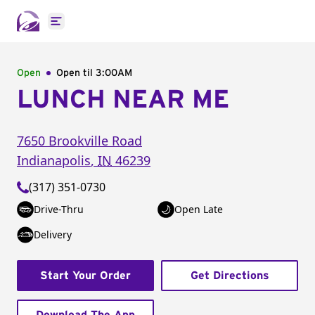
Open main menu
Open
Open til
3:00AM
LUNCH NEAR ME
7650 Brookville Road
Indianapolis
,
IN
46239
(317) 351-0730
Drive-Thru
Open Late
Delivery
Start Your Order
Get Directions