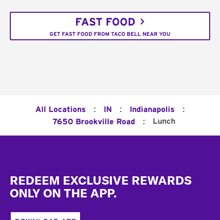
FAST FOOD
GET FAST FOOD FROM TACO BELL NEAR YOU
:
:
:
All Locations
IN
Indianapolis
:
Lunch
7650 Brookville Road
Footer
REDEEM EXCLUSIVE REWARDS
ONLY ON THE APP.