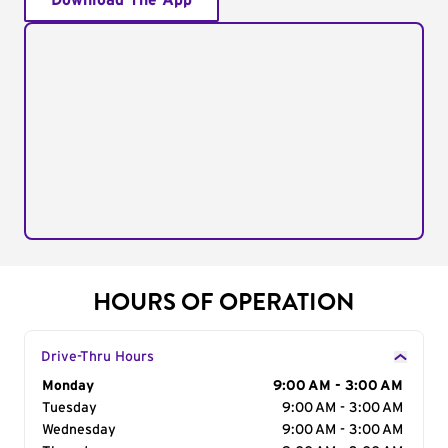
Download The App
HOURS OF OPERATION
Drive-Thru Hours
Day of the Week
Monday
Hours
9:00 AM - 3:00 AM
Tuesday
9:00 AM - 3:00 AM
Wednesday
9:00 AM - 3:00 AM