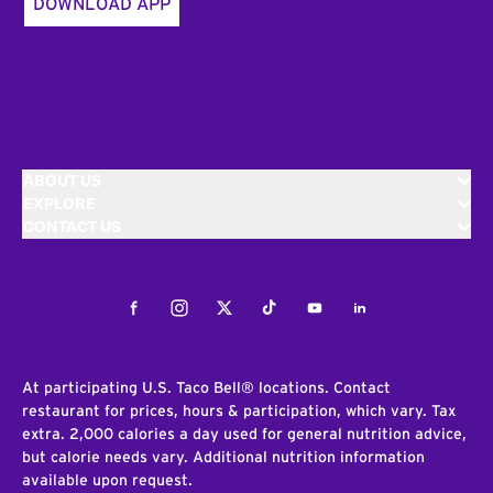
DOWNLOAD APP
ABOUT US
EXPLORE
CONTACT US
Facebook
Instagram
Twitter
Tiktok
Youtube
LinkedIn
At participating U.S. Taco Bell® locations. Contact
restaurant for prices, hours & participation, which vary. Tax
extra. 2,000 calories a day used for general nutrition advice,
but calorie needs vary. Additional nutrition information
available upon request.